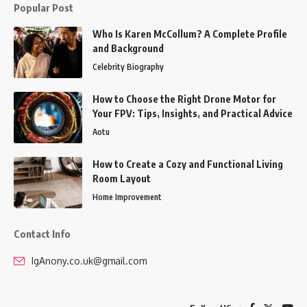
Popular Post
Who Is Karen McCollum? A Complete Profile
and Background
Celebrity Biography
How to Choose the Right Drone Motor for
Your FPV: Tips, Insights, and Practical Advice
Aotu
How to Create a Cozy and Functional Living
Room Layout
Home Improvement
Contact Info
IgAnony.co.uk@gmail.com