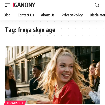
IGANONY
Blog
Contact Us
About Us
Privacy Policy
Disclaime
Tag:
freya skye age
BIOGRAPHY