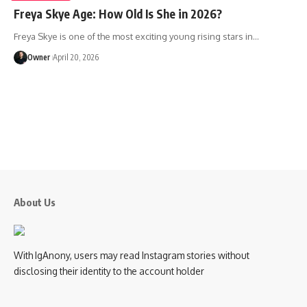
Freya Skye Age: How Old Is She in 2026?
Freya Skye is one of the most exciting young rising stars in
…
Owner
April 20, 2026
About Us
With IgAnony, users may read Instagram stories without
disclosing their identity to the account holder