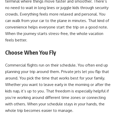
terminal where things move faster and smoother. There’s
no need to wait in long lines or juggle kids through security
crowds. Everything feels more relaxed and personal. You
can walk from your car to the plane in minutes. That kind of
convenience helps everyone start the trip on a
good
note.
When the journey starts stress-free, the whole vacation
feels better.
Choose When You Fly
Commercial flights run on their schedule. You often end up
planning your trip around them. Private jets let you flip that
around. You pick the time that works best for your family.
Whether you want to leave early in the morning or after the
kids nap, it’s up to you. That freedom is especially helpful if
you’re working around different time zones or connecting
with others. When your schedule stays in your hands, the
whole trip becomes easier to manage.