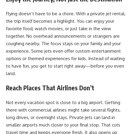
Flying doesn’t have to be a chore. With a
private jet rental
,
the trip itself becomes a highlight. You can enjoy your
favorite food, watch movies, or just take in the view
together. No overhead announcements or strangers are
coughing nearby. The focus stays on your family and your
experience. Some jets even offer custom entertainment
options or themed experiences for kids. Instead of waiting
to have fun, you get to start right away—before you even
land.
Reach Places That Airlines Don’t
Not every vacation spot is close to a big airport. Getting
there with commercial airlines might take several flights,
long drives, or overnight stays. Private jets can land in
smaller airports much closer to your final stop. That cuts
travel time and keeps everyone fresh. It also opens up