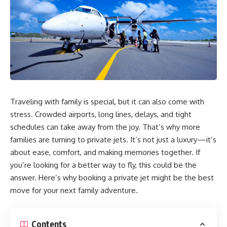
Traveling with family is special, but it can also come with
stress. Crowded airports, long lines, delays, and tight
schedules can take away from the joy. That’s why more
families are turning to private jets. It’s not just a luxury—it’s
about ease, comfort, and making memories together. If
you’re looking for a better way to fly, this could be the
answer. Here’s why booking a private jet might be the best
move for your next family adventure.
Contents