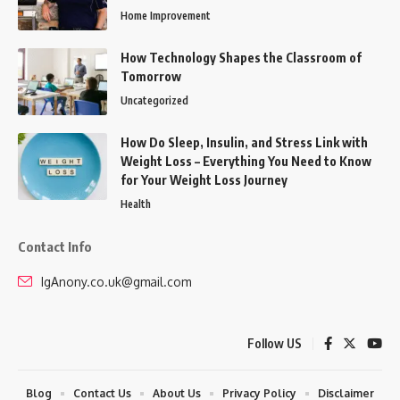
Home Improvement
How Technology Shapes the Classroom of
Tomorrow
Uncategorized
How Do Sleep, Insulin, and Stress Link with
Weight Loss – Everything You Need to Know
for Your Weight Loss Journey
Health
Contact Info
IgAnony.co.uk@gmail.com
Follow US
Blog
Contact Us
About Us
Privacy Policy
Disclaimer