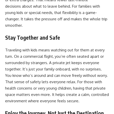
decisions
about what to leave behind. For families with
young kids or special needs, that flexibility is a game-
changer. It takes the pressure off and makes the whole trip
smoother.
Stay Together and Safe
Traveling with kids means watching out for them at every
turn. On a commercial flight, you’re often seated apart or
surrounded by strangers. A private jet keeps everyone
together. It’s just your family onboard, with no surprises.
You know who’s around and can move freely without worry.
That sense of safety lets everyone relax. For those with
health concerns or very young children, having that private
space matters even more. It helps create a calm, controlled
environment where everyone feels secure.
Enjoy the Journey, Not Just the Destination