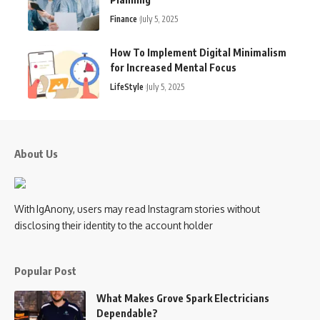
Finance
July 5, 2025
How To Implement Digital Minimalism
for Increased Mental Focus
LifeStyle
July 5, 2025
About Us
With IgAnony, users may read Instagram stories without
disclosing their identity to the account holder
Popular Post
What Makes Grove Spark Electricians
Dependable?