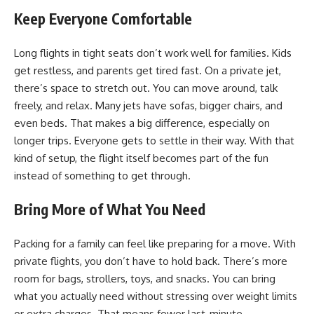
Keep Everyone Comfortable
Long flights in tight seats don’t work well for families. Kids
get restless, and parents get tired fast. On a private jet,
there’s space to stretch out. You can move around, talk
freely, and relax. Many jets have sofas, bigger chairs, and
even beds. That makes a big difference, especially on
longer trips. Everyone gets to settle in their way. With that
kind of setup, the flight itself becomes part of the fun
instead of something to get through.
Bring More of What You Need
Packing for a family can feel like preparing for a move. With
private flights, you don’t have to hold back. There’s more
room for bags, strollers, toys, and snacks. You can bring
what you actually need without stressing over weight limits
or extra charges. That means fewer
last-minute