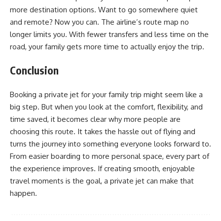
more destination options. Want to go somewhere quiet
and remote? Now you can. The airline’s route map no
longer limits you. With fewer transfers and less time on the
road, your family gets more time to actually enjoy the trip.
Conclusion
Booking a private jet for your family trip might seem like a
big step. But when you look at the comfort, flexibility, and
time saved, it becomes clear why more people are
choosing this route. It takes the hassle out of flying and
turns the journey into something everyone looks forward to.
From easier boarding to more personal space, every part of
the experience improves. If creating smooth, enjoyable
travel moments is the goal, a private jet can make that
happen.