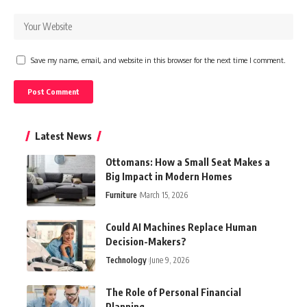
Save my name, email, and website in this browser for the next time I comment.
Latest News
Ottomans: How a Small Seat Makes a
Big Impact in Modern Homes
Furniture
March 15, 2026
Could AI Machines Replace Human
Decision-Makers?
Technology
June 9, 2026
The Role of Personal Financial
Planning