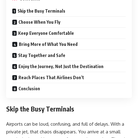
Skip the Busy Terminals
Choose When You Fly
Keep Everyone Comfortable
Bring More of What You Need
Stay Together and Safe
Enjoy the Journey, Not Just the Destination
Reach Places That Airlines Don’t
Conclusion
Skip the Busy Terminals
Airports can be loud, confusing, and full of delays. With a
private jet, that chaos disappears. You arrive at a small