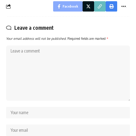
Facebook
Leave a comment
Your email address will not be published.
Required fields are marked
*