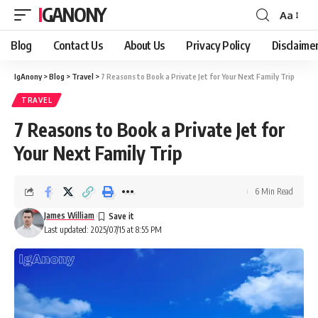
IGANONY
Aa
Font
Resizer
Blog
Contact Us
About Us
Privacy Policy
Disclaime
IgAnony
>
Blog
>
Travel
>
7 Reasons to Book a Private Jet for Your Next Family Trip
TRAVEL
7 Reasons to Book a Private Jet for
Your Next Family Trip
6 Min Read
James William
Last updated: 2025/07/15 at 8:55 PM