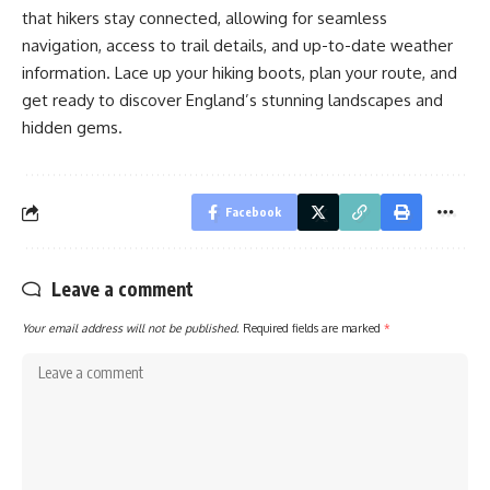
that hikers stay connected, allowing for seamless
navigation, access to trail details, and up-to-date weather
information. Lace up your hiking boots, plan your route, and
get ready to discover England’s stunning landscapes and
hidden gems.
Facebook
Leave a comment
Your email address will not be published.
Required fields are marked
*