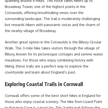
spanning around 4 miles. This route takes hikers up to
Broadway Tower, one of the highest points in the
Cotswolds, offering breathtaking views over the
surrounding landscape. The trail is moderately challenging
but rewards hikers with panoramic vistas and the charm of
the nearby village of Broadway.
Another great option in the Cotswolds is the Bibury Circular
Walk. This 3-mile hike takes visitors through the village of
Bibury, known for its picturesque cottages and serene water
meadows. For those who enjoy combining history with
hiking, these trails are a perfect way to explore the
countryside and learn about England’s past.
Exploring Coastal Trails in Cornwall
Cornwall offers some of the best short hikes in England for
those who enjoy coastal scenery. The hike from Lizard Point
to Kynance Cove is a must-try. This 3-mile trail follows the