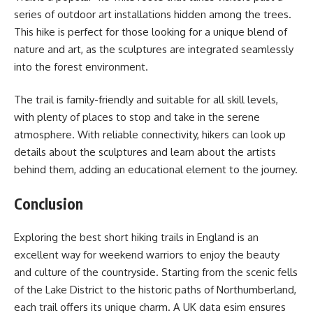
series of outdoor art installations hidden among the trees.
This hike is perfect for those looking for a unique blend of
nature and art, as the sculptures are integrated seamlessly
into the forest environment.
The trail is family-friendly and suitable for all skill levels,
with plenty of places to stop and take in the serene
atmosphere. With reliable connectivity, hikers can look up
details about the sculptures and learn about the artists
behind them, adding an educational element to the journey.
Conclusion
Exploring the best short hiking trails in England is an
excellent way for weekend warriors to enjoy the beauty
and culture of the countryside. Starting from the scenic fells
of the Lake District to the historic paths of Northumberland,
each trail offers its unique charm. A UK data esim ensures