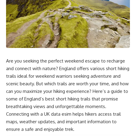
Are you seeking the perfect weekend escape to recharge
and connect with nature? England offers various short hiking
trails ideal for weekend warriors seeking adventure and
scenic beauty. But which trails are worth your time, and how
can you maximize your hiking experience? Here’s a guide to
some of England’s best short hiking trails that promise
breathtaking views and unforgettable moments.
Connecting with a
UK data esim
helps hikers access trail
maps, weather updates, and important information to
ensure a safe and enjoyable trek.