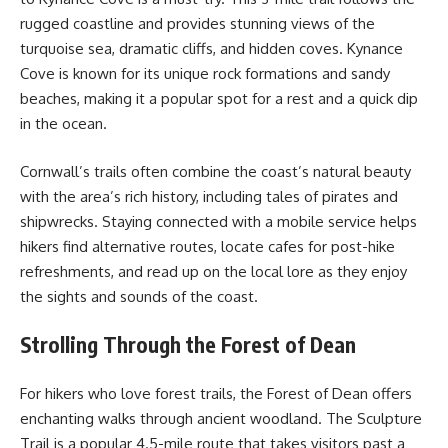
rugged coastline and provides stunning views of the
turquoise sea, dramatic cliffs, and hidden coves. Kynance
Cove is known for its unique rock formations and sandy
beaches, making it a popular spot for a rest and a quick dip
in the ocean.
Cornwall’s trails often combine the coast’s natural beauty
with the area’s rich history, including tales of pirates and
shipwrecks. Staying connected with a mobile service helps
hikers find alternative routes, locate cafes for post-hike
refreshments, and read up on the local lore as they enjoy
the sights and sounds of the coast.
Strolling Through the Forest of Dean
For hikers who love forest trails, the Forest of Dean offers
enchanting walks through ancient woodland. The Sculpture
Trail is a popular 4.5-mile route that takes visitors past a