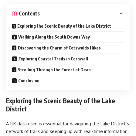
Contents
Exploring the Scenic Beauty of the Lake District
Walking Along the South Downs Way
Discovering the Charm of Cotswolds Hikes
Exploring Coastal Trails in Cornwall
Strolling Through the Forest of Dean
Conclusion
Exploring the Scenic Beauty of the Lake
District
A UK data esim is essential for navigating the Lake District’s
network of trails and keeping up with real-time information.