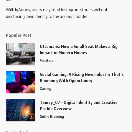
With IgAnony, users may read Instagram stories without
disclosing their identity to the account holder
Popular Post
Ottomans: How a Small Seat Makes a Big
Impact in Modern Homes
Furniture
Social Gaming: A Rising New Industry That’s
Blooming With Opportunity
Gaming
Temey_07 – Digital Identity and Creative
Profile Overview
Online Branding