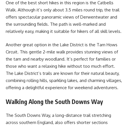
One of the best short hikes in this region is the Catbells
Walk. Although it’s only about 3.5 miles round trip, the trail
offers spectacular panoramic views of Derwentwater and
the surrounding fields. The path is well-marked and
relatively easy, making it suitable for hikers of all skill levels.
Another great option in the Lake District is the Tarn Hows
Circuit. This gentle 2-mile walk provides stunning views of
the tarn and nearby woodland. It’s perfect for families or
those who want a relaxing hike without too much effort.
The Lake District’s trails are known for their natural beauty,
combining rolling hills, sparkling lakes, and charming villages,
offering a delightful experience for weekend adventurers.
Walking Along the South Downs Way
The South Downs Way, a long-distance trail stretching
across southern England, also offers shorter sections