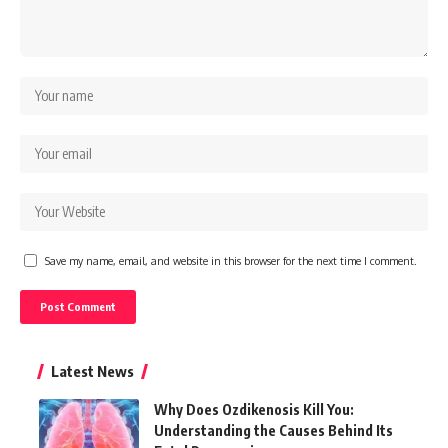
Save my name, email, and website in this browser for the next time I comment.
Latest News
Why Does Ozdikenosis Kill You:
Understanding the Causes Behind Its