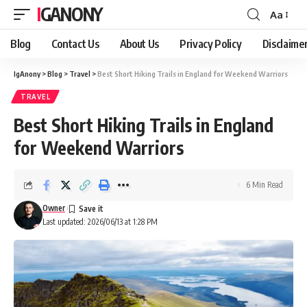
IGANONY
Aa
Font
Resizer
Blog
Contact Us
About Us
Privacy Policy
Disclaime
IgAnony
>
Blog
>
Travel
>
Best Short Hiking Trails in England for Weekend Warriors
TRAVEL
Best Short Hiking Trails in England
for Weekend Warriors
6 Min Read
Owner
Last updated: 2026/06/13 at 1:28 PM