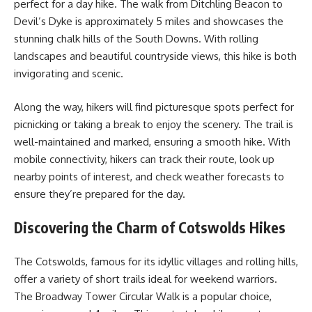
perfect for a day hike. The walk from Ditchling Beacon to
Devil’s Dyke is approximately 5 miles and showcases the
stunning chalk hills of the South Downs. With rolling
landscapes and beautiful countryside views, this hike is both
invigorating and scenic.
Along the way, hikers will find picturesque spots perfect for
picnicking or taking a break to enjoy the scenery. The trail is
well-maintained and marked, ensuring a smooth hike. With
mobile connectivity, hikers can track their route, look up
nearby points of interest, and check weather forecasts to
ensure they’re prepared for the day.
Discovering the Charm of Cotswolds Hikes
The Cotswolds, famous for its idyllic villages and rolling hills,
offer a variety of short trails ideal for weekend warriors.
The Broadway Tower Circular Walk is a popular choice,