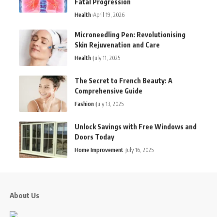
Fatal Progression
Health
April 19, 2026
Microneedling Pen: Revolutionising
Skin Rejuvenation and Care
Health
July 11, 2025
The Secret to French Beauty: A
Comprehensive Guide
Fashion
July 13, 2025
Unlock Savings with Free Windows and
Doors Today
Home Improvement
July 16, 2025
About Us