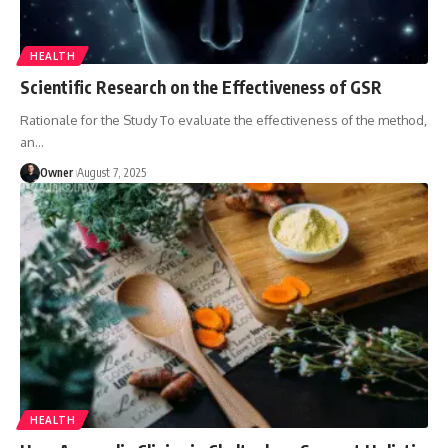
HEALTH
Scientific Research on the Effectiveness of GSR
Rationale for the Study To evaluate the effectiveness of the method,
an
…
Owner
August 7, 2025
HEALTH