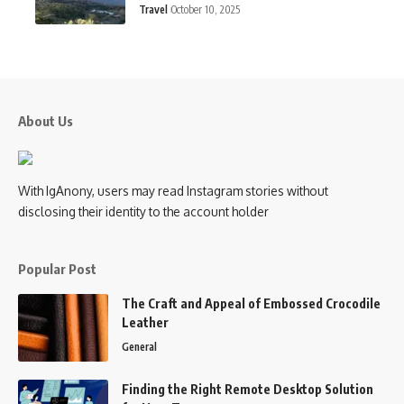
Travel
October 10, 2025
About Us
With IgAnony, users may read Instagram stories without
disclosing their identity to the account holder
Popular Post
The Craft and Appeal of Embossed Crocodile
Leather
General
Finding the Right Remote Desktop Solution