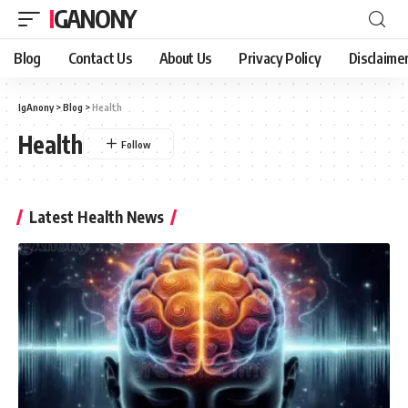
IGANONY
Blog
Contact Us
About Us
Privacy Policy
Disclaime
IgAnony
>
Blog
>
Health
Health
Latest Health News