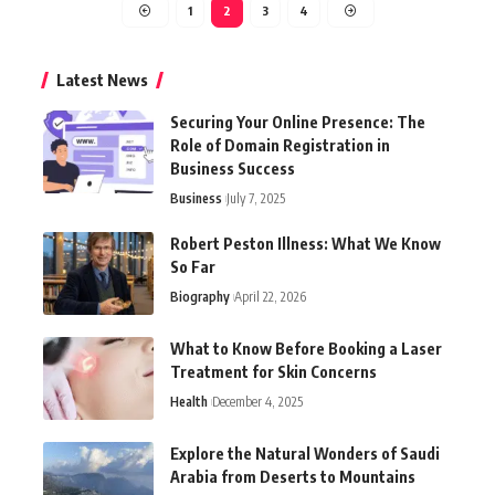
1
2
3
4
Latest News
Securing Your Online Presence: The
Role of Domain Registration in
Business Success
Business
July 7, 2025
Robert Peston Illness: What We Know
So Far
Biography
April 22, 2026
What to Know Before Booking a Laser
Treatment for Skin Concerns
Health
December 4, 2025
Explore the Natural Wonders of Saudi
Arabia from Deserts to Mountains