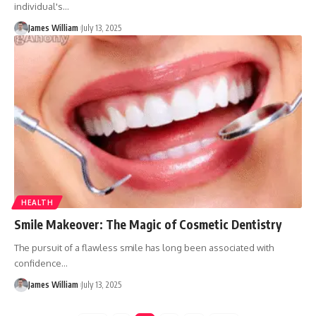
individual's
…
James William
July 13, 2025
HEALTH
Smile Makeover: The Magic of Cosmetic Dentistry
The pursuit of a flawless smile has long been associated with
confidence
…
James William
July 13, 2025