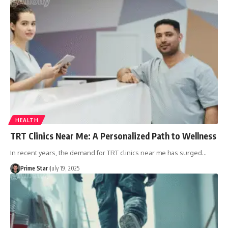
HEALTH
TRT Clinics Near Me: A Personalized Path to Wellness
In recent years, the demand for TRT clinics near me has surged
…
Prime Star
July 19, 2025