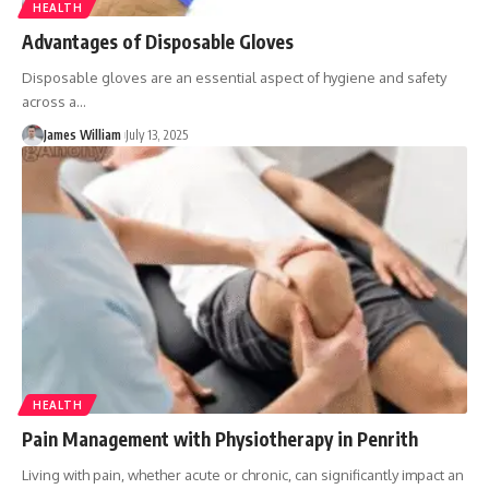
HEALTH
Advantages of Disposable Gloves
Disposable gloves are an essential aspect of hygiene and safety
across a
…
James William
July 13, 2025
HEALTH
Pain Management with Physiotherapy in Penrith
Living with pain, whether acute or chronic, can significantly impact an