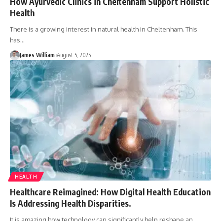
How Ayurvedic Clinics in Cheltenham Support Holistic
Health
There is a growing interest in natural health in Cheltenham. This
has
…
James William
August 5, 2025
HEALTH
Healthcare Reimagined: How Digital Health Education
Is Addressing Health Disparities.
It is amazing how technology can significantly help reshape an