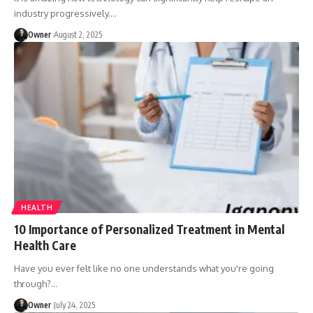
industry progressively.
…
Owner
August 2, 2025
HEALTH
10 Importance of Personalized Treatment in Mental
Health Care
Have you ever felt like no one understands what you're going
through?
…
Owner
July 24, 2025