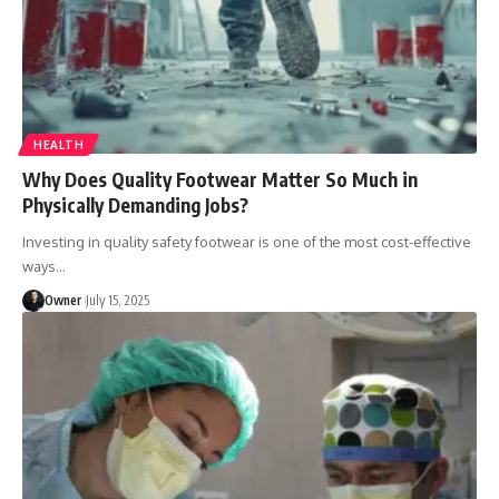
HEALTH
Why Does Quality Footwear Matter So Much in
Physically Demanding Jobs?
Investing in quality safety footwear is one of the most cost-effective
ways
…
Owner
July 15, 2025