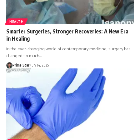
HEALTH
Smarter Surgeries, Stronger Recoveries: A New Era
in Healing
In the ever-changing world of contemporary medicine, surgery has
changed so much
…
Prime Star
July 14, 2025