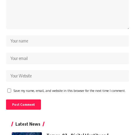
Save my name, email, and website in this browser for the next time I comment.
Latest News