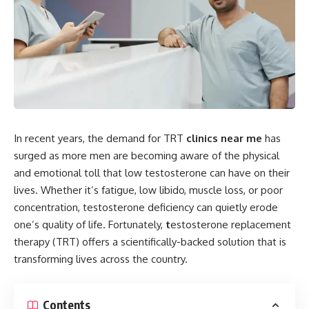
In recent years, the demand for TRT
clinics near me
has
surged as more men are becoming aware of the physical
and emotional toll that low testosterone can have on their
lives. Whether it’s fatigue, low libido, muscle loss, or poor
concentration, testosterone deficiency can quietly erode
one’s quality of life. Fortunately,
t
estosterone replacement
therapy (TRT) offers a scientifically-backed solution that is
transforming lives across the country.
Contents