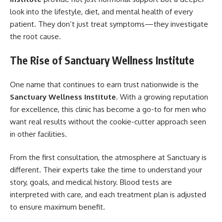
look into the lifestyle, diet, and mental health of every
patient. They don’t just treat symptoms—they investigate
the root cause.
The Rise of Sanctuary Wellness Institute
One name that continues to earn trust nationwide is the
Sanctuary Wellness Institute
. With a growing reputation
for excellence, this clinic has become a go-to for men who
want real results without the cookie-cutter approach seen
in other facilities.
From the first consultation, the atmosphere at Sanctuary is
different. Their experts take the time to understand your
story, goals, and medical history. Blood tests are
interpreted with care, and each treatment plan is adjusted
to ensure maximum benefit.