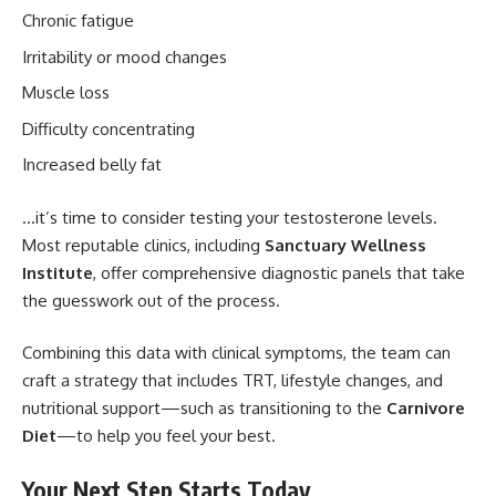
Chronic fatigue
Irritability or mood changes
Muscle loss
Difficulty concentrating
Increased belly fat
…it’s time to consider testing your testosterone levels.
Most reputable clinics, including
Sanctuary Wellness
Institute
, offer comprehensive diagnostic panels that take
the guesswork out of the process.
Combining this data with clinical symptoms, the team can
craft a strategy that includes TRT, lifestyle changes, and
nutritional support—such as transitioning to the
Carnivore
Diet
—to help you feel your best.
Your Next Step Starts Today