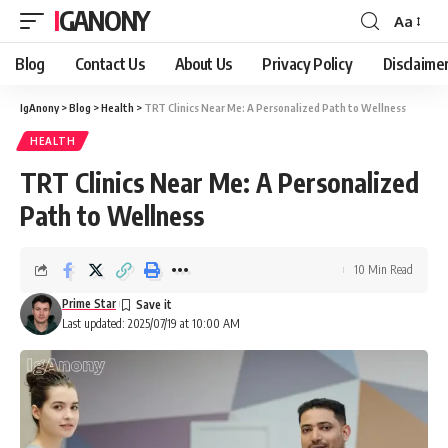
IGANONY
Aa
Font
Resizer
Blog
Contact Us
About Us
Privacy Policy
Disclaime
IgAnony
>
Blog
>
Health
>
TRT Clinics Near Me: A Personalized Path to Wellness
HEALTH
TRT Clinics Near Me: A Personalized
Path to Wellness
10 Min Read
Prime Star
Last updated: 2025/07/19 at 10:00 AM