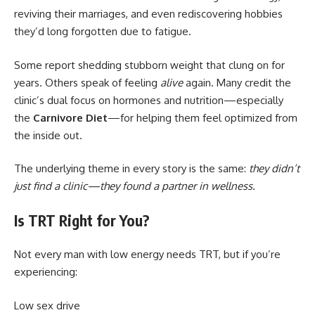
reviving their marriages, and even rediscovering hobbies
they’d long forgotten due to fatigue.
Some report shedding stubborn weight that clung on for
years. Others speak of feeling
alive
again. Many credit the
clinic’s dual focus on hormones and nutrition—especially
the
Carnivore Diet
—for helping them feel optimized from
the inside out.
The underlying theme in every story is the same:
they didn’t
just find a clinic—they found a partner in wellness.
Is TRT Right for You?
Not every man with low energy needs TRT, but if you’re
experiencing:
Low sex drive