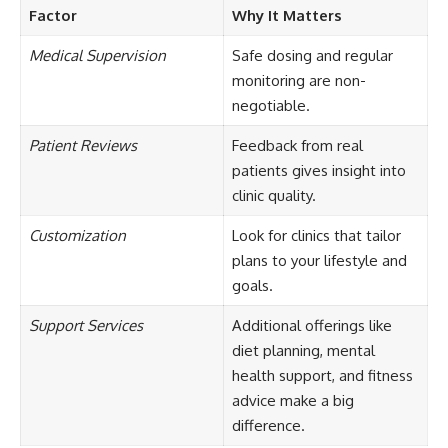
Factor
Why It Matters
Medical Supervision
Safe dosing and regular
monitoring are non-
negotiable.
Patient Reviews
Feedback from real
patients gives insight into
clinic quality.
Customization
Look for clinics that tailor
plans to your lifestyle and
goals.
Support Services
Additional offerings like
diet planning, mental
health support, and fitness
advice make a big
difference.