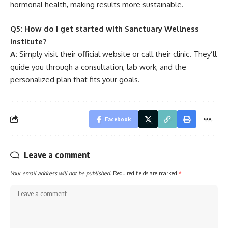
hormonal health, making results more sustainable.
Q5: How do I get started with Sanctuary Wellness
Institute?
A:
Simply visit their official website or call their clinic. They’ll
guide you through a consultation, lab work, and the
personalized plan that fits your goals.
Facebook
Leave a comment
Your email address will not be published.
Required fields are marked
*