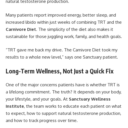
natural testosterone production.
Many patients report improved energy, better sleep, and
increased libido within just weeks of combining TRT and the
Carnivore Diet
. The simplicity of the diet also makes it
sustainable for those juggling work, family, and health goals.
“TRT gave me back my drive. The Carnivore Diet took my
results to a whole new level,” says one Sanctuary patient.
Long-Term Wellness, Not Just a Quick Fix
One of the major concerns patients have is whether TRT is
a lifelong commitment. The truth? It depends on your body,
your lifestyle, and your goals. At
Sanctuary Wellness
Institute
, the team works to educate each patient on what
to expect, how to support natural testosterone production,
and how to track progress over time.