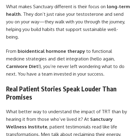
What makes Sanctuary different is their focus on
long-term
health
. They don’t just raise your testosterone and send
you on your way—they walk with you through the journey,
helping you build habits that support sustainable well-
being.
From
bioidentical hormone therapy
to functional
medicine strategies and diet integration (hello again,
Carnivore Diet
!), you’re never left wondering what to do
next. You have a team invested in
your success
.
Real Patient Stories Speak Louder Than
Promises
What better way to understand the impact of TRT than by
hearing it from those who’ve lived it? At
Sanctuary
Wellness Institute
, patient testimonials read like life
transformations. Men talk about reclaiming their energy,