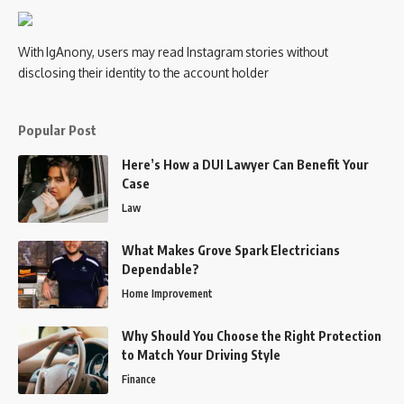
With IgAnony, users may read Instagram stories without
disclosing their identity to the account holder
Popular Post
Here’s How a DUI Lawyer Can Benefit Your
Case
Law
What Makes Grove Spark Electricians
Dependable?
Home Improvement
Why Should You Choose the Right Protection
to Match Your Driving Style
Finance