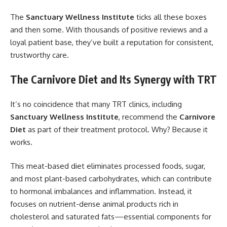
The
Sanctuary Wellness Institute
ticks all these boxes
and then some. With thousands of positive reviews and a
loyal patient base, they’ve built a reputation for consistent,
trustworthy care.
The Carnivore Diet and Its Synergy with TRT
It’s no coincidence that many TRT clinics, including
Sanctuary Wellness Institute
, recommend the
Carnivore
Diet
as part of their treatment protocol. Why? Because it
works.
This meat-based diet eliminates processed foods, sugar,
and most plant-based carbohydrates, which can contribute
to hormonal imbalances and inflammation. Instead, it
focuses on nutrient-dense animal products rich in
cholesterol and saturated fats—essential components for