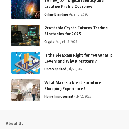
Temey_07 – Digital Identity and
Creative Profile Overview
Online Branding
April 19, 2026
Profitable Crypto Futures Trading
Strategies for 2025
Crypto
August 15, 2025
Is the Sie Exam Right for You What It
Covers and Why It Matters ?
Uncategorized
July 28, 2025
What Makes a Great Furniture
Shopping Experience?
Home Improvement
July 12, 2025
About Us