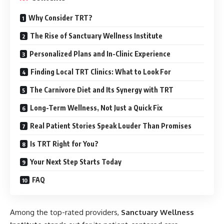
Why Consider TRT?
The Rise of Sanctuary Wellness Institute
Personalized Plans and In-Clinic Experience
Finding Local TRT Clinics: What to Look For
The Carnivore Diet and Its Synergy with TRT
Long-Term Wellness, Not Just a Quick Fix
Real Patient Stories Speak Louder Than Promises
Is TRT Right for You?
Your Next Step Starts Today
FAQ
Among the top-rated providers,
Sanctuary Wellness