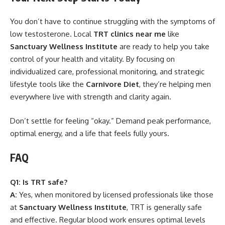
You don’t have to continue struggling with the symptoms of
low testosterone. Local
TRT clinics near me
like
Sanctuary Wellness Institute
are ready to help you take
control of your health and vitality. By focusing on
individualized care, professional monitoring, and strategic
lifestyle tools like the
Carnivore Diet
, they’re helping men
everywhere live with strength and clarity again.
Don’t settle for feeling “okay.” Demand peak performance,
optimal energy, and a life that feels fully yours.
FAQ
Q1: Is TRT safe?
A:
Yes, when monitored by licensed professionals like those
at
Sanctuary Wellness Institute
, TRT is generally safe
and effective. Regular blood work ensures optimal levels