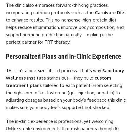
The clinic also embraces forward-thinking practices,
incorporating nutrition protocols such as the
Carnivore Diet
to enhance results. This no-nonsense, high-protein diet
helps reduce inflammation, improve body composition, and
support hormone production naturally—making it the
perfect partner for TRT therapy.
Personalized Plans and In-Clinic Experience
TRT isn’t a one-size-fits-all process. That’s why
Sanctuary
Wellness Institute
stands out—they build
custom
treatment plans
tailored to each patient. From selecting
the right form of testosterone (gel, injection, or patch) to
adjusting dosages based on your body’s feedback, this clinic
makes sure your body feels supported, not shocked.
The in-clinic experience is professional yet welcoming.
Unlike sterile environments that rush patients through 10-