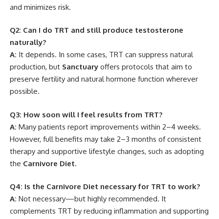
and minimizes risk.
Q2: Can I do TRT and still produce testosterone
naturally?
A:
It depends. In some cases, TRT can suppress natural
production, but
Sanctuary
offers protocols that aim to
preserve fertility and natural hormone function wherever
possible.
Q3: How soon will I feel results from TRT?
A:
Many patients report improvements within 2–4 weeks.
However, full benefits may take 2–3 months of consistent
therapy and supportive lifestyle changes, such as adopting
the
Carnivore Diet
.
Q4: Is the Carnivore Diet necessary for TRT to work?
A:
Not necessary—but highly recommended. It
complements TRT by reducing inflammation and supporting