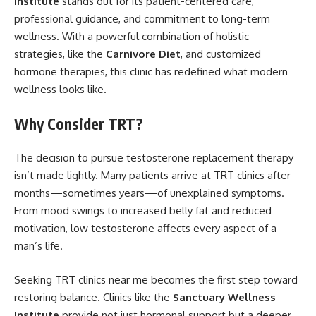
Institute
stands out for its patient-centered care,
professional guidance, and commitment to long-term
wellness. With a powerful combination of holistic
strategies, like the
Carnivore Diet
, and customized
hormone therapies, this clinic has redefined what modern
wellness looks like.
Why Consider TRT?
The decision to pursue testosterone replacement therapy
isn’t made lightly. Many patients arrive at TRT clinics after
months—sometimes years—of unexplained symptoms.
From mood swings to increased belly fat and reduced
motivation, low testosterone affects every aspect of a
man’s life.
Seeking TRT clinics near me becomes the first step toward
restoring balance. Clinics like the
Sanctuary Wellness
Institute
provide not just hormonal support but a deeper