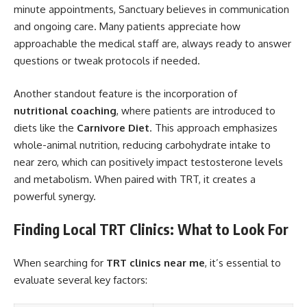
minute appointments, Sanctuary believes in communication
and ongoing care. Many patients appreciate how
approachable the medical staff are, always ready to answer
questions or tweak protocols if needed.
Another standout feature is the incorporation of
nutritional coaching
, where patients are introduced to
diets like the
Carnivore Diet
. This approach emphasizes
whole-animal nutrition, reducing carbohydrate intake to
near zero, which can positively impact testosterone levels
and metabolism. When paired with TRT, it creates a
powerful synergy.
Finding Local TRT Clinics: What to Look For
When searching for
TRT clinics near me
, it’s essential to
evaluate several key factors: