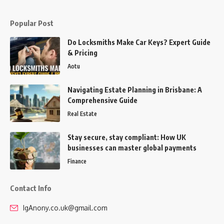
Popular Post
Do Locksmiths Make Car Keys? Expert Guide
& Pricing
Aotu
Navigating Estate Planning in Brisbane: A
Comprehensive Guide
Real Estate
Stay secure, stay compliant: How UK
businesses can master global payments
Finance
Contact Info
IgAnony.co.uk@gmail.com