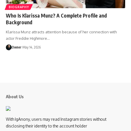
BIOGRAPHY
Who Is Klarissa Munz? A Complete Profile and
Background
Klarissa Munz attracts attention because of her connection with
actor Freddie Highmore
…
Owner
May 14, 2026
About Us
With IgAnony, users may read Instagram stories without
disclosing their identity to the account holder