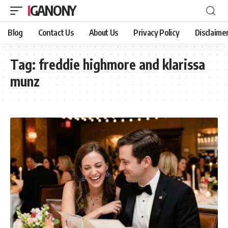
IGANONY
Blog
Contact Us
About Us
Privacy Policy
Disclaime
Tag:
freddie highmore and klarissa
munz