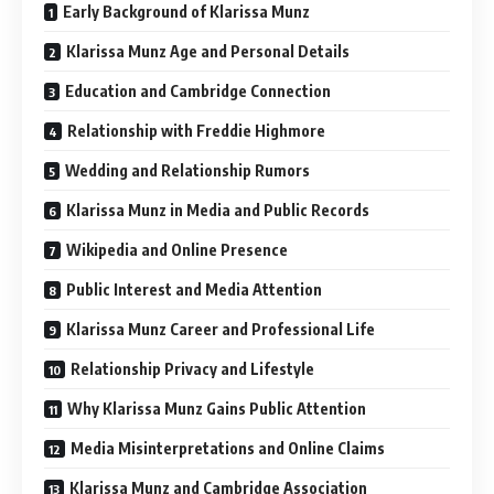
Early Background of Klarissa Munz
Klarissa Munz Age and Personal Details
Education and Cambridge Connection
Relationship with Freddie Highmore
Wedding and Relationship Rumors
Klarissa Munz in Media and Public Records
Wikipedia and Online Presence
Public Interest and Media Attention
Klarissa Munz Career and Professional Life
Relationship Privacy and Lifestyle
Why Klarissa Munz Gains Public Attention
Media Misinterpretations and Online Claims
Klarissa Munz and Cambridge Association