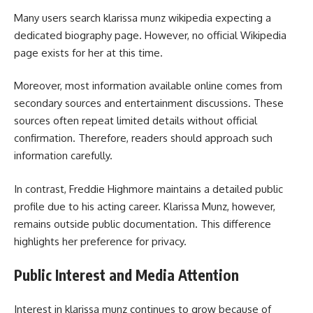
Many users search klarissa munz wikipedia expecting a
dedicated biography page. However, no official Wikipedia
page exists for her at this time.
Moreover, most information available online comes from
secondary sources and entertainment discussions. These
sources often repeat limited details without official
confirmation. Therefore, readers should approach such
information carefully.
In contrast, Freddie Highmore maintains a detailed public
profile due to his acting career. Klarissa Munz, however,
remains outside public documentation. This difference
highlights her preference for privacy.
Public Interest and Media Attention
Interest in klarissa munz continues to grow because of