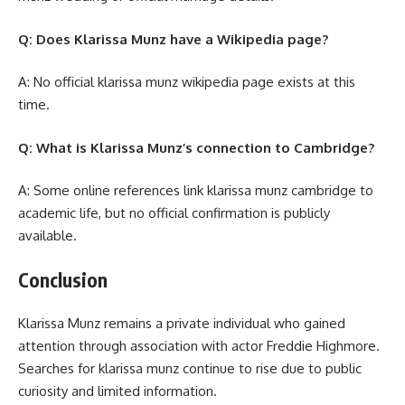
Q: Does Klarissa Munz have a Wikipedia page?
A: No official klarissa munz wikipedia page exists at this
time.
Q: What is Klarissa Munz’s connection to Cambridge?
A: Some online references link klarissa munz cambridge to
academic life, but no official confirmation is publicly
available.
Conclusion
Klarissa Munz remains a private individual who gained
attention through association with actor Freddie Highmore.
Searches for klarissa munz continue to rise due to public
curiosity and limited information.