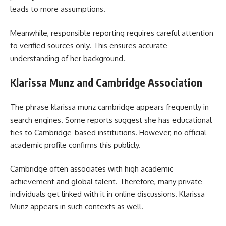
leads to more assumptions.
Meanwhile, responsible reporting requires careful attention
to verified sources only. This ensures accurate
understanding of her background.
Klarissa Munz and Cambridge Association
The phrase klarissa munz cambridge appears frequently in
search engines. Some reports suggest she has educational
ties to Cambridge-based institutions. However, no official
academic profile confirms this publicly.
Cambridge often associates with high academic
achievement and global talent. Therefore, many private
individuals get linked with it in online discussions. Klarissa
Munz appears in such contexts as well.