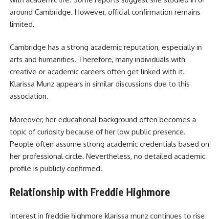
around Cambridge. However, official confirmation remains
limited.
Cambridge has a strong academic reputation, especially in
arts and humanities. Therefore, many individuals with
creative or academic careers often get linked with it.
Klarissa Munz appears in similar discussions due to this
association.
Moreover, her educational background often becomes a
topic of curiosity because of her low public presence.
People often assume strong academic credentials based on
her professional circle. Nevertheless, no detailed academic
profile is publicly confirmed.
Relationship with Freddie Highmore
Interest in
freddie highmore klarissa munz
continues to rise