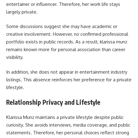
entertainer or influencer. Therefore, her work life stays
largely private.
Some discussions suggest she may have academic or
creative involvement. However, no confirmed professional
portfolio exists in public records. As a result, klarissa munz
remains known more for personal association than career
visibility.
In addition, she does not appear in entertainment industry
listings. This absence reinforces her preference for a private
lifestyle.
Relationship Privacy and Lifestyle
Klarissa Munz maintains a private lifestyle despite public
curiosity. She avoids interviews, media coverage, and public
statements. Therefore, her personal choices reflect strong