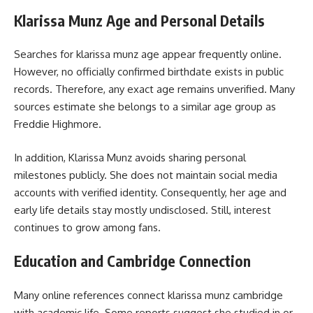
Klarissa Munz Age and Personal Details
Searches for
klarissa munz
age appear frequently online.
However, no officially confirmed birthdate exists in public
records. Therefore, any exact age remains unverified. Many
sources estimate she belongs to a similar age group as
Freddie Highmore.
In addition, Klarissa Munz avoids sharing personal
milestones publicly. She does not maintain social media
accounts with verified identity. Consequently, her age and
early life details stay mostly undisclosed. Still, interest
continues to grow among fans.
Education and Cambridge Connection
Many online references connect klarissa munz cambridge
with academic life. Some reports suggest she studied in or