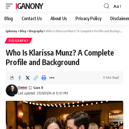
IGANONY
Aa
Font
Resizer
Blog
Contact Us
About Us
Privacy Policy
Disclaime
IgAnony
>
Blog
>
Biography
>
Who Is Klarissa Munz? A Complete Profile and Background
BIOGRAPHY
Who Is Klarissa Munz? A Complete
Profile and Background
11 Min Read
Owner
Last updated: 2026/05/14 at 12:01 PM