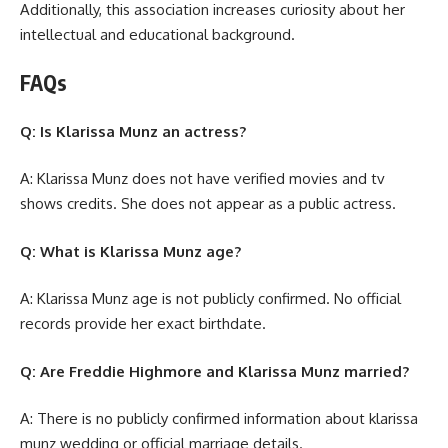
Additionally, this association increases curiosity about her
intellectual and educational background.
FAQs
Q: Is Klarissa Munz an actress?
A: Klarissa Munz does not have verified movies and tv
shows credits. She does not appear as a public actress.
Q: What is Klarissa Munz age?
A: Klarissa Munz age is not publicly confirmed. No official
records provide her exact birthdate.
Q: Are Freddie Highmore and Klarissa Munz married?
A: There is no publicly confirmed information about klarissa
munz wedding or official marriage details.