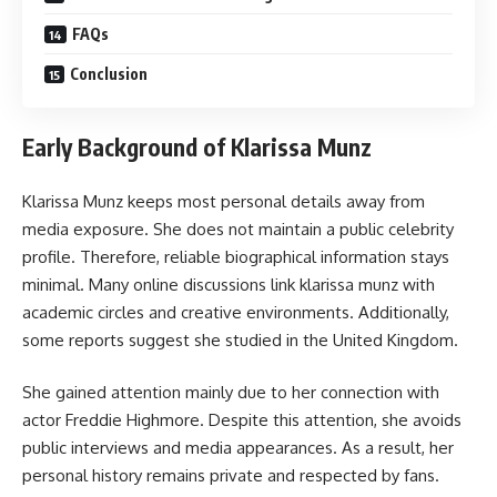
FAQs
Conclusion
Early Background of Klarissa Munz
Klarissa Munz keeps most personal details away from
media exposure. She does not maintain a public celebrity
profile. Therefore, reliable biographical information stays
minimal. Many online discussions link klarissa munz with
academic circles and creative environments. Additionally,
some reports suggest she studied in the United Kingdom.
She gained attention mainly due to her connection with
actor Freddie Highmore. Despite this attention, she avoids
public interviews and media appearances. As a result, her
personal history remains private and respected by fans.