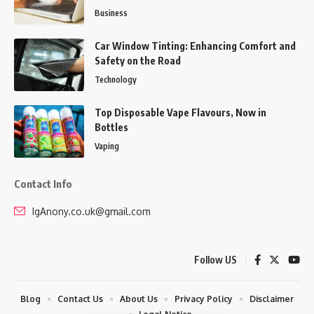
Business
Car Window Tinting: Enhancing Comfort and
Safety on the Road
Technology
Top Disposable Vape Flavours, Now in
Bottles
Vaping
Contact Info
IgAnony.co.uk@gmail.com
Follow US
Blog
Contact Us
About Us
Privacy Policy
Disclaimer