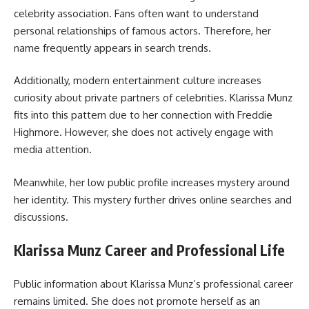
celebrity association. Fans often want to understand
personal relationships of famous actors. Therefore, her
name frequently appears in search trends.
Additionally, modern entertainment culture increases
curiosity about private partners of celebrities. Klarissa Munz
fits into this pattern due to her connection with Freddie
Highmore. However, she does not actively engage with
media attention.
Meanwhile, her low public profile increases mystery around
her identity. This mystery further drives online searches and
discussions.
Klarissa Munz Career and Professional Life
Public information about Klarissa Munz’s professional career
remains limited. She does not promote herself as an