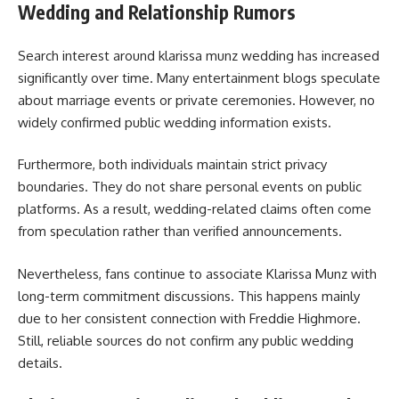
Wedding and Relationship Rumors
Search interest around klarissa munz wedding has increased
significantly over time. Many entertainment blogs speculate
about marriage events or private ceremonies. However, no
widely confirmed public wedding information exists.
Furthermore, both individuals maintain strict privacy
boundaries. They do not share personal events on public
platforms. As a result, wedding-related claims often come
from speculation rather than verified announcements.
Nevertheless, fans continue to associate Klarissa Munz with
long-term commitment discussions. This happens mainly
due to her consistent connection with Freddie Highmore.
Still, reliable sources do not confirm any public wedding
details.