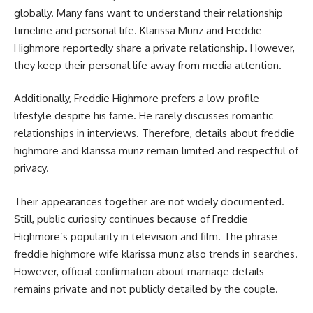
globally. Many fans want to understand their relationship
timeline and personal life. Klarissa Munz and Freddie
Highmore reportedly share a private relationship. However,
they keep their personal life away from media attention.
Additionally, Freddie Highmore prefers a low-profile
lifestyle despite his fame. He rarely discusses romantic
relationships in interviews. Therefore, details about freddie
highmore and klarissa munz remain limited and respectful of
privacy.
Their appearances together are not widely documented.
Still, public curiosity continues because of Freddie
Highmore’s popularity in television and film. The phrase
freddie highmore wife klarissa munz also trends in searches.
However, official confirmation about marriage details
remains private and not publicly detailed by the couple.