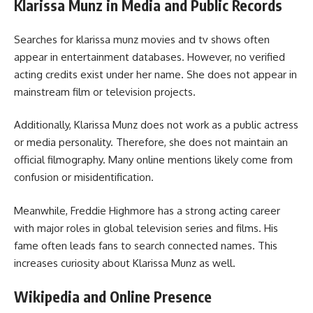
Klarissa Munz in Media and Public Records
Searches for klarissa munz movies and tv shows often
appear in entertainment databases. However, no verified
acting credits exist under her name. She does not appear in
mainstream film or television projects.
Additionally, Klarissa Munz does not work as a public actress
or media personality. Therefore, she does not maintain an
official filmography. Many online mentions likely come from
confusion or misidentification.
Meanwhile, Freddie Highmore has a strong acting career
with major roles in global television series and films. His
fame often leads fans to search connected names. This
increases curiosity about Klarissa Munz as well.
Wikipedia and Online Presence