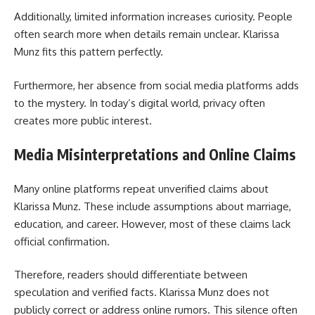
Additionally, limited information increases curiosity. People
often search more when details remain unclear. Klarissa
Munz fits this pattern perfectly.
Furthermore, her absence from social media platforms adds
to the mystery. In today’s digital world, privacy often
creates more public interest.
Media Misinterpretations and Online Claims
Many online platforms repeat unverified claims about
Klarissa Munz. These include assumptions about marriage,
education, and career. However, most of these claims lack
official confirmation.
Therefore, readers should differentiate between
speculation and verified facts. Klarissa Munz does not
publicly correct or address online rumors. This silence often