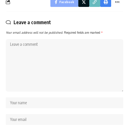
Facebook
Leave a comment
Your email address will not be published.
Required fields are marked
*