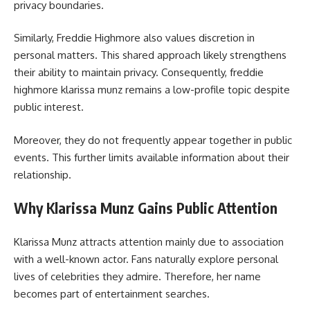
privacy boundaries.
Similarly, Freddie Highmore also values discretion in
personal matters. This shared approach likely strengthens
their ability to maintain privacy. Consequently, freddie
highmore klarissa munz remains a low-profile topic despite
public interest.
Moreover, they do not frequently appear together in public
events. This further limits available information about their
relationship.
Why Klarissa Munz Gains Public Attention
Klarissa Munz attracts attention mainly due to association
with a well-known actor. Fans naturally explore personal
lives of celebrities they admire. Therefore, her name
becomes part of entertainment searches.