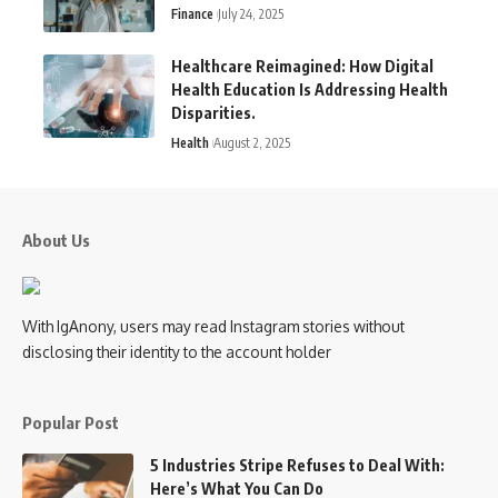
Finance
July 24, 2025
Healthcare Reimagined: How Digital
Health Education Is Addressing Health
Disparities.
Health
August 2, 2025
About Us
With IgAnony, users may read Instagram stories without
disclosing their identity to the account holder
Popular Post
5 Industries Stripe Refuses to Deal With:
Here’s What You Can Do