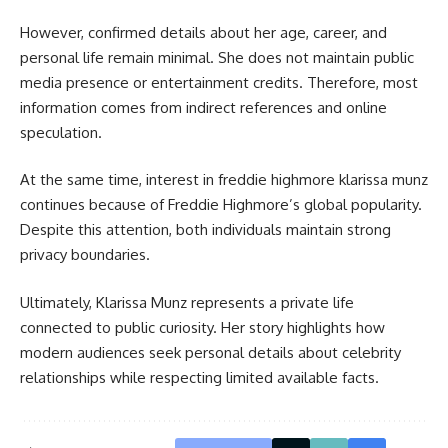
However, confirmed details about her age, career, and
personal life remain minimal. She does not maintain public
media presence or entertainment credits. Therefore, most
information comes from indirect references and online
speculation.
At the same time, interest in freddie highmore klarissa munz
continues because of Freddie Highmore’s global popularity.
Despite this attention, both individuals maintain strong
privacy boundaries.
Ultimately, Klarissa Munz represents a private life
connected to public curiosity. Her story highlights how
modern audiences seek personal details about celebrity
relationships while respecting limited available facts.