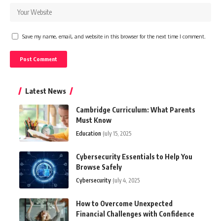
Save my name, email, and website in this browser for the next time I comment.
Latest News
Cambridge Curriculum: What Parents
Must Know
Education
July 15, 2025
Cybersecurity Essentials to Help You
Browse Safely
Cybersecurity
July 4, 2025
How to Overcome Unexpected
Financial Challenges with Confidence