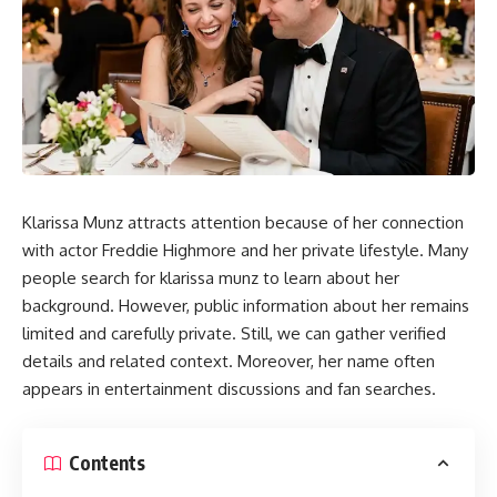
Klarissa Munz attracts attention because of her connection
with actor Freddie Highmore and her private lifestyle. Many
people search for klarissa munz to learn about her
background. However, public information about her remains
limited and carefully private. Still, we can gather verified
details and related context. Moreover, her name often
appears in entertainment discussions and fan searches.
Contents