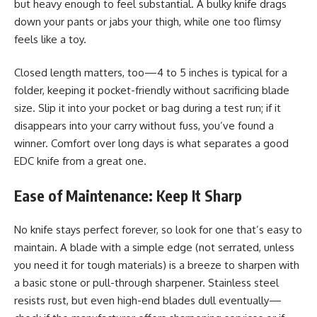
but heavy enough to feel substantial. A bulky knife drags
down your pants or jabs your thigh, while one too flimsy
feels like a toy.
Closed length matters, too—4 to 5 inches is typical for a
folder, keeping it pocket-friendly without sacrificing blade
size. Slip it into your pocket or bag during a test run; if it
disappears into your carry without fuss, you’ve found a
winner. Comfort over long days is what separates a good
EDC knife from a great one.
Ease of Maintenance: Keep It Sharp
No knife stays perfect forever, so look for one that’s easy to
maintain. A blade with a simple edge (not serrated, unless
you need it for tough materials) is a breeze to sharpen with
a basic stone or pull-through sharpener. Stainless steel
resists rust, but even high-end blades dull eventually—