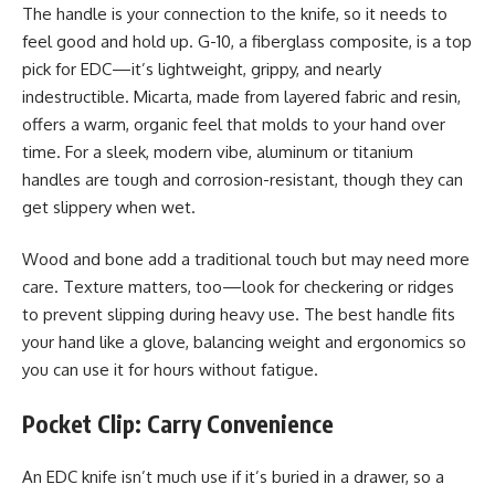
The handle is your connection to the knife, so it needs to
feel good and hold up. G-10, a fiberglass composite, is a top
pick for EDC—it’s lightweight, grippy, and nearly
indestructible. Micarta, made from layered fabric and resin,
offers a warm, organic feel that molds to your hand over
time. For a sleek, modern vibe, aluminum or titanium
handles are tough and corrosion-resistant, though they can
get slippery when wet.
Wood and bone add a traditional touch but may need more
care. Texture matters, too—look for checkering or ridges
to prevent slipping during heavy use. The best handle fits
your hand like a glove, balancing weight and ergonomics so
you can use it for hours without fatigue.
Pocket Clip: Carry Convenience
An EDC knife isn’t much use if it’s buried in a drawer, so a