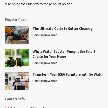
disclosing their identity to the account holder
Popular Post
The Ultimate Guide to Gutter Cleaning
Home Improvement
Why a Water Booster Pump Is the Smart
Choice for Your Home
Home Improvement
Transform Your IKEA Furniture with So Watt
Home Improvement
Contact Info