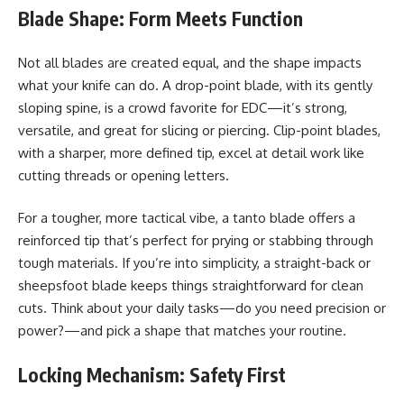
Blade Shape: Form Meets Function
Not all blades are created equal, and the shape impacts
what your knife can do. A drop-point blade, with its gently
sloping spine, is a crowd favorite for EDC—it’s strong,
versatile, and great for slicing or piercing. Clip-point blades,
with a sharper, more defined tip, excel at detail work like
cutting threads or opening letters.
For a tougher, more tactical vibe, a tanto blade offers a
reinforced tip that’s perfect for prying or stabbing through
tough materials. If you’re into simplicity, a straight-back or
sheepsfoot blade keeps things straightforward for clean
cuts. Think about your daily tasks—do you need precision or
power?—and pick a shape that matches your routine.
Locking Mechanism: Safety First