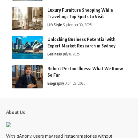
Luxury Furniture Shopping While
Traveling: Top Spots to Visit
LifeStyle
September 30, 2025
Unlocking Business Potential with
Expert Market Research in Sydney
Business
July 8, 2025
Robert Peston Illness: What We Know
So Far
Biography
April 22, 2026
About Us
With IgAnony, users may read Instagram stories without