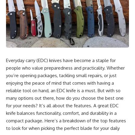
Everyday carry (EDC) knives have become a staple for
people who value preparedness and practicality. Whether
you’re opening packages, tackling small repairs, or just
enjoying the peace of mind that comes with having a
reliable tool on hand, an EDC knife is a must. But with so
many options out there, how do you choose the best one
for your needs? It’s all about the features. A great EDC
knife balances functionality, comfort, and durability in a
compact package. Here’s a breakdown of the top features
to look for when picking the perfect blade for your daily