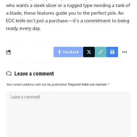
who wants a sleek slicer or a rugged type needing a tank of
a blade, these features guide you to the perfect pick. An
EDC knife isn’t just a purchase—it’s a commitment to being
ready, every day.
Facebook
Leave a comment
Your email address will not be published.
Required fields are marked
*