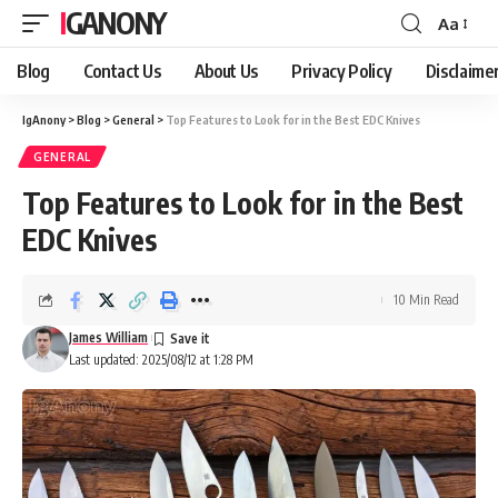
IGANONY
Aa
Font
Resizer
Blog
Contact Us
About Us
Privacy Policy
Disclaime
IgAnony
>
Blog
>
General
>
Top Features to Look for in the Best EDC Knives
GENERAL
Top Features to Look for in the Best
EDC Knives
10 Min Read
James William
Last updated: 2025/08/12 at 1:28 PM