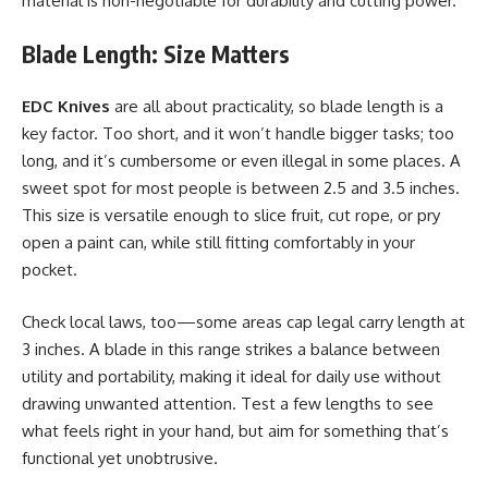
material is non-negotiable for durability and cutting power.
Blade Length: Size Matters
EDC Knives
are all about practicality, so blade length is a
key factor. Too short, and it won’t handle bigger tasks; too
long, and it’s cumbersome or even illegal in some places. A
sweet spot for most people is between 2.5 and 3.5 inches.
This size is versatile enough to slice fruit, cut rope, or pry
open a paint can, while still fitting
comfortably
in your
pocket.
Check local laws, too—some areas cap legal carry length at
3 inches. A blade in this range strikes a balance between
utility and portability, making it ideal for daily use without
drawing unwanted attention. Test a few lengths to see
what feels right in your hand, but aim for something that’s
functional yet unobtrusive.