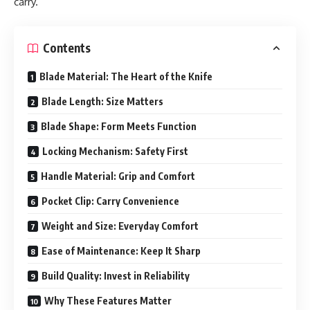
carry.
Contents
Blade Material: The Heart of the Knife
Blade Length: Size Matters
Blade Shape: Form Meets Function
Locking Mechanism: Safety First
Handle Material: Grip and Comfort
Pocket Clip: Carry Convenience
Weight and Size: Everyday Comfort
Ease of Maintenance: Keep It Sharp
Build Quality: Invest in Reliability
Why These Features Matter