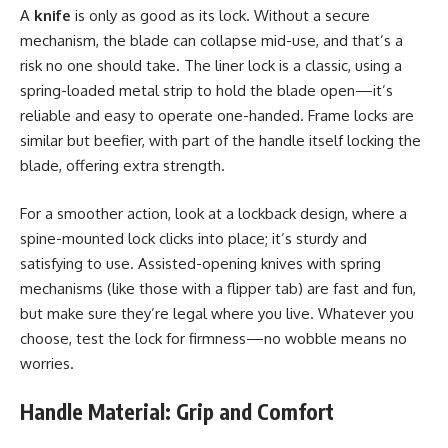
A
knife
is only as good as its lock. Without a secure
mechanism, the blade can collapse mid-use, and that’s a
risk no one should take. The liner lock is a classic, using a
spring-loaded metal strip to hold the blade open—it’s
reliable and easy to operate one-handed. Frame locks are
similar but beefier, with part of the handle itself locking the
blade, offering extra strength.
For a smoother action, look at a lockback design, where a
spine-mounted lock clicks into place; it’s sturdy and
satisfying to use. Assisted-opening knives with spring
mechanisms (like those with a flipper tab) are fast and fun,
but make sure they’re legal where you live. Whatever you
choose, test the lock for firmness—no wobble means no
worries.
Handle Material: Grip and Comfort