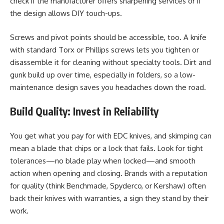
check if the manufacturer offers sharpening services or if
the design allows DIY touch-ups.
Screws and pivot points should be accessible, too. A knife
with standard Torx or Phillips screws lets you tighten or
disassemble it for cleaning without specialty tools. Dirt and
gunk build up over time, especially in folders, so a low-
maintenance design saves you headaches down the road.
Build Quality: Invest in Reliability
You get what you pay for with EDC knives, and skimping can
mean a blade that chips or a lock that fails. Look for tight
tolerances—no blade play when locked—and smooth
action when opening and closing. Brands with a reputation
for quality (think Benchmade, Spyderco, or Kershaw) often
back their knives with warranties, a sign they stand by their
work.