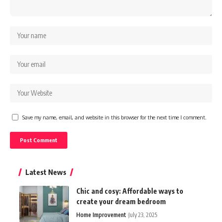
Save my name, email, and website in this browser for the next time I comment.
Latest News
Chic and cosy: Affordable ways to
create your dream bedroom
Home Improvement
July 23, 2025