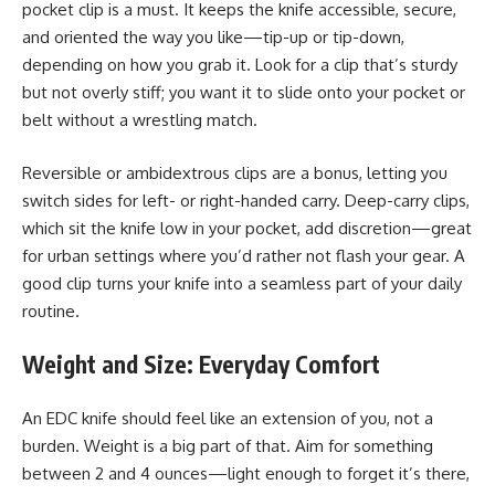
pocket clip is a must. It keeps the knife accessible, secure,
and oriented the way you like—tip-up or tip-down,
depending on how you grab it. Look for a clip that’s sturdy
but not overly stiff; you want it to slide onto your pocket or
belt without a wrestling match.
Reversible or ambidextrous clips are a bonus, letting you
switch sides for left- or right-handed carry. Deep-carry clips,
which sit the knife low in your pocket, add discretion—great
for urban settings where you’d rather not flash your gear. A
good clip turns your knife into a seamless part of your daily
routine.
Weight and Size: Everyday Comfort
An EDC knife should feel like an extension of you, not a
burden. Weight is a big part of that. Aim for something
between 2 and 4 ounces—light enough to forget it’s there,