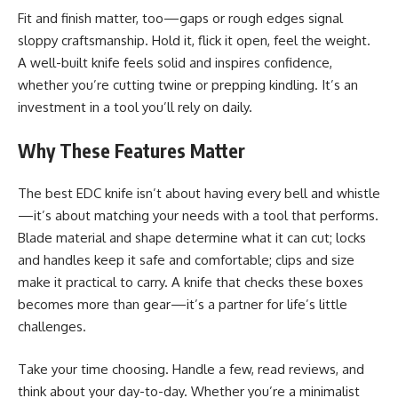
Fit and finish matter, too—gaps or rough edges signal
sloppy craftsmanship. Hold it, flick it open, feel the weight.
A well-built knife feels solid and inspires confidence,
whether you’re cutting twine or prepping kindling. It’s an
investment in a tool you’ll rely on daily.
Why These Features Matter
The best EDC knife isn’t about having every bell and whistle
—it’s about matching your needs with a tool that performs.
Blade material and shape determine what it can cut; locks
and handles keep it safe and comfortable; clips and size
make it practical to carry. A knife that checks these boxes
becomes more than gear—it’s a partner for life’s little
challenges.
Take your time choosing. Handle a few, read reviews, and
think about your day-to-day. Whether you’re a minimalist