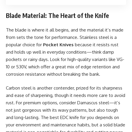
Blade Material: The Heart of the Knife
The blade is where it all begins, and the material it’s made
from sets the tone for performance. Stainless steel is a
popular choice for
Pocket Knives
because it resists rust
and holds up well in everyday conditions—think damp
pockets or rainy days. Look for high-quality variants like VG-
10 or S30V, which offer a great mix of edge retention and
corrosion resistance without breaking the bank.
Carbon steel is another contender, prized for its sharpness
and ease of sharpening, though it needs more care to avoid
rust. For premium options, consider Damascus steel—it’s
not just gorgeous with its wavy patterns, but also tough
and long-lasting. The best EDC knife for you depends on
your environment and maintenance habits, but a solid blade