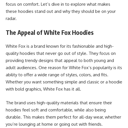
focus on comfort. Let’s dive in to explore what makes
these hoodies stand out and why they should be on your
radar.
The Appeal of White Fox Hoodies
White Fox is a brand known for its fashionable and high-
quality hoodies that never go out of style. They focus on
providing trendy designs that appeal to both young and
adult audiences. One reason for White Fox’s popularity is its
ability to offer a wide range of styles, colors, and fits.
Whether you want something simple and classic or a hoodie
with bold graphics,
White Fox
has it all.
The brand uses high-quality materials that ensure their
hoodies feel soft and comfortable, while also being
durable. This makes them perfect for all-day wear, whether
you’re lounging at home or going out with friends.