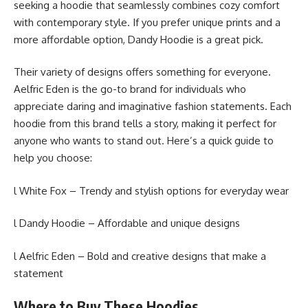
seeking a hoodie that seamlessly combines cozy comfort
with contemporary style. If you prefer unique prints and a
more affordable option, Dandy Hoodie is a great pick.
Their variety of designs offers something for everyone.
Aelfric Eden is the go-to brand for individuals who
appreciate daring and imaginative fashion statements. Each
hoodie from this brand tells a story, making it perfect for
anyone who wants to stand out. Here’s a quick guide to
help you choose:
l White Fox – Trendy and stylish options for everyday wear
l Dandy Hoodie – Affordable and unique designs
l Aelfric Eden – Bold and creative designs that make a
statement
Where to Buy These Hoodies