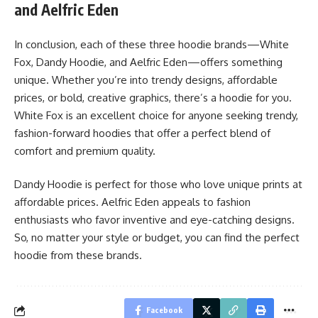
and Aelfric Eden
In conclusion, each of these three hoodie brands—White
Fox, Dandy Hoodie, and Aelfric Eden—offers something
unique. Whether you’re into trendy designs, affordable
prices, or bold, creative graphics, there’s a hoodie for you.
White Fox is an excellent choice for anyone seeking trendy,
fashion-forward hoodies that offer a perfect blend of
comfort and premium quality.
Dandy Hoodie is perfect for those who love unique prints at
affordable prices. Aelfric Eden appeals to fashion
enthusiasts who favor inventive and eye-catching designs.
So, no matter your style or budget, you can find the perfect
hoodie from these brands.
Facebook