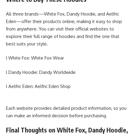
All three brands—White Fox, Dandy Hoodie, and Aelfric
Eden—offer their products online, making it easy to shop
from anywhere. You can visit their official websites to
explore their full range of hoodies and find the one that
best suits your style.
l White Fox: White Fox Wear
l Dandy Hoodie: Dandy Worldwide
l Aelfric Eden: Aelfric Eden Shop
Each website provides detailed product information, so you
can make an informed decision before purchasing.
Final Thoughts on White Fox, Dandy Hoodie,