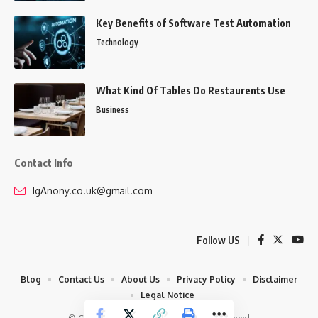
Key Benefits of Software Test Automation
Technology
What Kind Of Tables Do Restaurents Use
Business
Contact Info
IgAnony.co.uk@gmail.com
Follow US
Blog
Contact Us
About Us
Privacy Policy
Disclaimer
Legal Notice