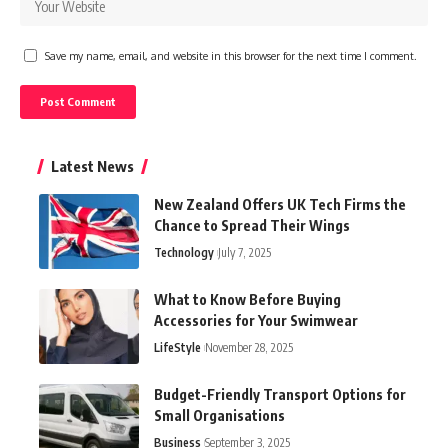
Save my name, email, and website in this browser for the next time I comment.
Latest News
New Zealand Offers UK Tech Firms the
Chance to Spread Their Wings
Technology
July 7, 2025
What to Know Before Buying
Accessories for Your Swimwear
LifeStyle
November 28, 2025
Budget-Friendly Transport Options for
Small Organisations
Business
September 3, 2025