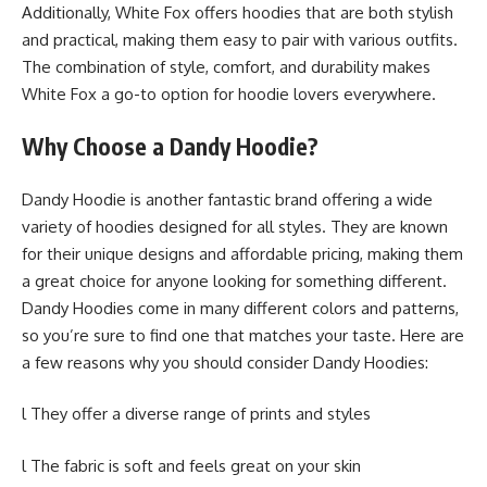
Additionally, White Fox offers hoodies that are both stylish
and practical, making them easy to pair with various outfits.
The combination of style, comfort, and durability makes
White Fox a go-to option for hoodie lovers everywhere.
Why Choose a Dandy Hoodie?
Dandy Hoodie is another fantastic brand offering a wide
variety of hoodies designed for all styles. They are known
for their unique designs and affordable pricing, making them
a great choice for anyone looking for something different.
Dandy Hoodies come in many different colors and patterns,
so you’re sure to find one that matches your taste. Here are
a few reasons why you should consider Dandy Hoodies:
l They offer a diverse range of prints and styles
l The fabric is soft and feels great on your skin