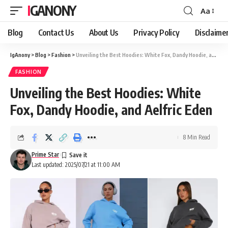
IGANONY
Aa
Font
Resizer
Blog
Contact Us
About Us
Privacy Policy
Disclaime
IgAnony
>
Blog
>
Fashion
>
Unveiling the Best Hoodies: White Fox, Dandy Hoodie, and Aelfric Eden
FASHION
Unveiling the Best Hoodies: White
Fox, Dandy Hoodie, and Aelfric Eden
8 Min Read
Prime Star
Last updated: 2025/07/21 at 11:00 AM