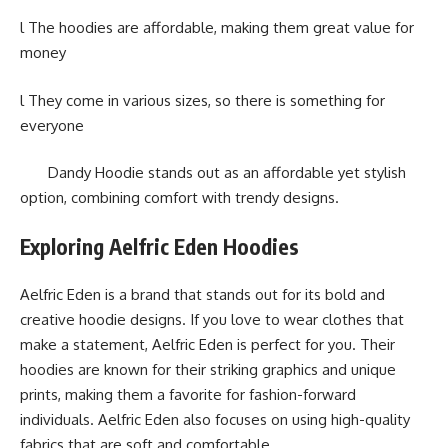
l The hoodies are affordable, making them great value for
money
l They come in various sizes, so there is something for
everyone
Dandy Hoodie stands out as an affordable yet stylish
option, combining comfort with trendy designs.
Exploring Aelfric Eden Hoodies
Aelfric Eden is a brand that stands out for its bold and
creative hoodie designs. If you love to wear clothes that
make a statement, Aelfric Eden is perfect for you. Their
hoodies are known for their striking graphics and unique
prints, making them a favorite for fashion-forward
individuals. Aelfric Eden also focuses on using high-quality
fabrics that are soft and comfortable.