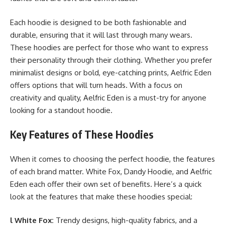
Each hoodie is designed to be both fashionable and
durable, ensuring that it will last through many wears.
These hoodies are perfect for those who want to express
their personality through their clothing. Whether you prefer
minimalist designs or bold, eye-catching prints, Aelfric Eden
offers options that will turn heads. With a focus on
creativity and quality, Aelfric Eden is a must-try for anyone
looking for a standout hoodie.
Key Features of These Hoodies
When it comes to choosing the perfect hoodie, the features
of each brand matter. White Fox, Dandy Hoodie, and Aelfric
Eden each offer their own set of benefits. Here’s a quick
look at the features that make these hoodies special:
l White Fox:
Trendy designs, high-quality fabrics, and a