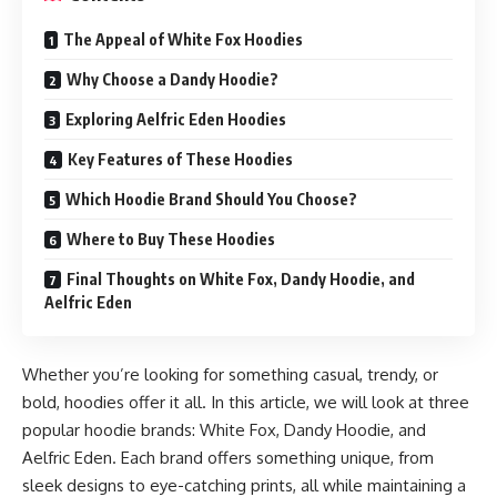
The Appeal of White Fox Hoodies
Why Choose a Dandy Hoodie?
Exploring Aelfric Eden Hoodies
Key Features of These Hoodies
Which Hoodie Brand Should You Choose?
Where to Buy These Hoodies
Final Thoughts on White Fox, Dandy Hoodie, and
Aelfric Eden
Whether you’re looking for something casual, trendy, or
bold, hoodies offer it all. In this article, we will look at three
popular hoodie brands: White Fox, Dandy Hoodie, and
Aelfric Eden. Each brand offers something unique, from
sleek designs to eye-catching prints, all while maintaining a