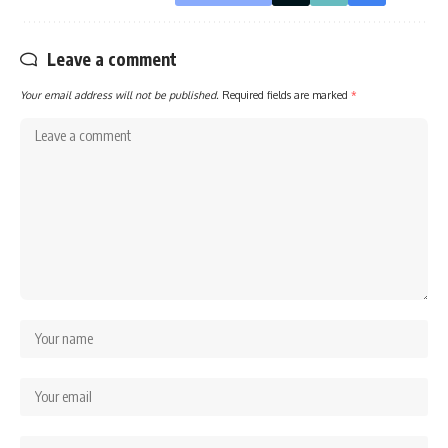
Leave a comment
Your email address will not be published.
Required fields are marked
*