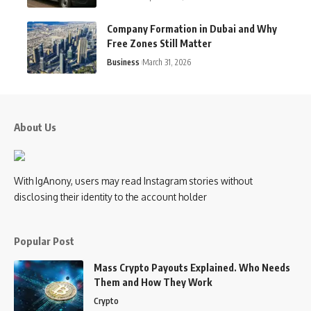
Company Formation in Dubai and Why
Free Zones Still Matter
Business
March 31, 2026
About Us
With IgAnony, users may read Instagram stories without
disclosing their identity to the account holder
Popular Post
Mass Crypto Payouts Explained. Who Needs
Them and How They Work
Crypto