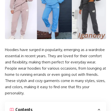
Hoodies have surged in popularity, emerging as a wardrobe
essential in recent years. They are loved for their comfort
and flexibility, making them perfect for everyday wear.
People wear hoodies for various occasions, from lounging at
home to running errands or even going out with friends.
These stylish and cozy garments come in many styles, sizes,
and colors, making it easy to find one that fits your
personality.
Contents