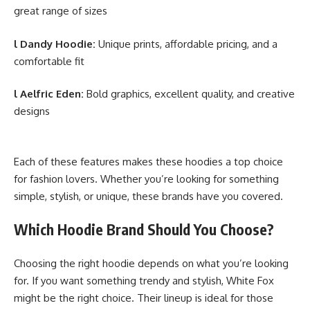
great range of sizes
l Dandy Hoodie:
Unique prints, affordable pricing, and a
comfortable fit
l
Aelfric Eden
:
Bold graphics, excellent quality, and creative
designs
Each of these features makes these hoodies a top choice
for
fashion lovers
. Whether you’re looking for something
simple, stylish, or unique, these brands have you covered.
Which Hoodie Brand Should You Choose?
Choosing the right hoodie depends on what you’re looking
for. If you want something trendy and stylish, White Fox
might be the right choice. Their lineup is ideal for those