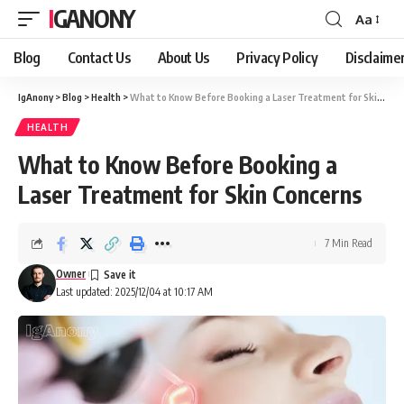
IGANONY
Aa
Font
Resizer
Blog
Contact Us
About Us
Privacy Policy
Disclaime
IgAnony
>
Blog
>
Health
>
What to Know Before Booking a Laser Treatment for Skin Concerns
HEALTH
What to Know Before Booking a
Laser Treatment for Skin Concerns
7 Min Read
Owner
Last updated: 2025/12/04 at 10:17 AM