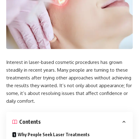
Interest in laser-based cosmetic procedures has grown
steadily in recent years. Many people are turning to these
treatments after trying other approaches without achieving
the results they wanted. It’s not only about appearance; for
some, it’s about resolving issues that affect confidence or
daily comfort.
Contents
Why People Seek Laser Treatments