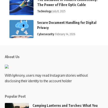
The Power of Fibre Optic Cable
Technology
July 8, 2025
Secure Document Handling for Digital
Privacy
Cybersecurity
February 14, 2026
About Us
With IgAnony, users may read Instagram stories without
disclosing their identity to the account holder
Popular Post
Camping Lanterns and Torches: What You