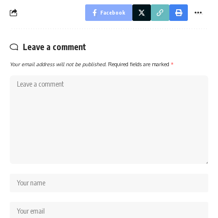
Facebook
Leave a comment
Your email address will not be published.
Required fields are marked
*