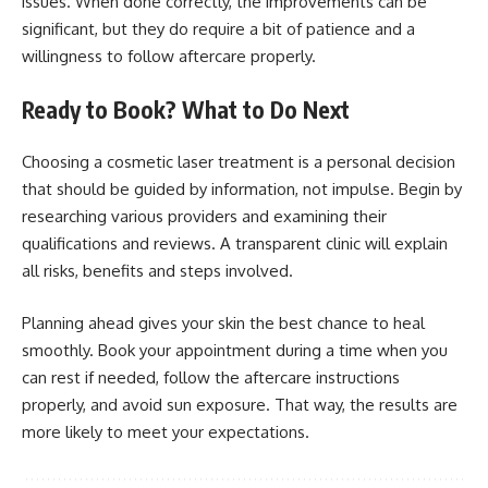
issues. When done correctly, the improvements can be
significant, but they do require a bit of patience and a
willingness to follow aftercare properly.
Ready to Book? What to Do Next
Choosing a cosmetic laser treatment is a personal decision
that should be guided by information, not impulse. Begin by
researching various providers and examining their
qualifications and reviews. A transparent clinic will explain
all risks, benefits and steps involved.
Planning ahead gives your skin the best chance to heal
smoothly. Book your appointment during a time when you
can rest if needed, follow the aftercare instructions
properly, and avoid sun exposure. That way, the results are
more likely to meet your expectations.