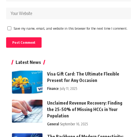
Save my name, email, and website in this browser for the next time I comment.
Latest News
Visa Gift Card: The Ultimate Flexible
Present for Any Occasion
Finance
July 11, 2025
Unclaimed Revenue Recovery: Finding
the 25-50% of Missing HCCs in Your
Population
General
September 16, 2025
The Backbone of Modern Connectivity: