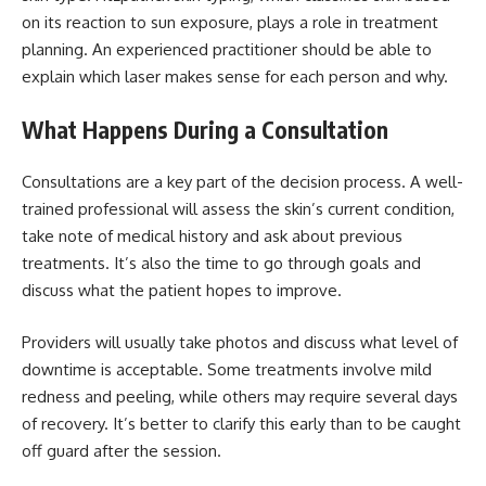
on its reaction to sun exposure, plays a role in treatment
planning. An experienced practitioner should be able to
explain which laser makes sense for each person and why.
What Happens During a Consultation
Consultations are a key part of the decision process. A well-
trained professional will assess the skin’s current condition,
take note of medical history and ask about previous
treatments. It’s also the time to go through goals and
discuss what the patient hopes to improve.
Providers will usually take photos and discuss what level of
downtime is acceptable. Some treatments involve mild
redness and peeling, while others may require several days
of recovery. It’s better to clarify this early than to be caught
off guard after the session.