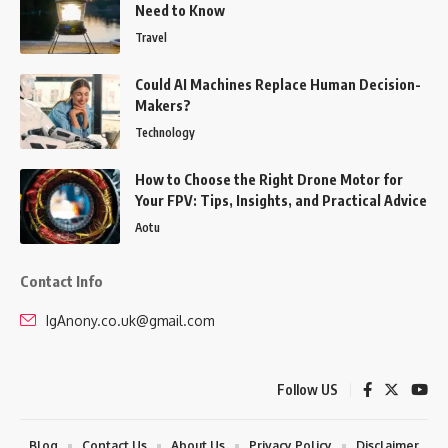
Need to Know
Travel
Could AI Machines Replace Human Decision-
Makers?
Technology
How to Choose the Right Drone Motor for
Your FPV: Tips, Insights, and Practical Advice
Aotu
Contact Info
IgAnony.co.uk@gmail.com
Follow US
Blog
Contact Us
About Us
Privacy Policy
Disclaimer