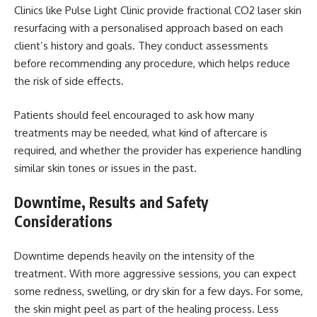
Clinics like Pulse Light Clinic provide
fractional CO2 laser skin
resurfacing
with a personalised approach based on each
client’s history and goals. They conduct assessments
before recommending any procedure, which helps reduce
the risk of side effects.
Patients should feel encouraged to ask how many
treatments may be needed, what kind of aftercare is
required, and whether the provider has experience handling
similar skin tones or issues in the past.
Downtime, Results and Safety
Considerations
Downtime depends heavily on the intensity of the
treatment. With more aggressive sessions, you can expect
some redness, swelling, or dry skin for a few days. For some,
the skin might peel as part of the healing process. Less