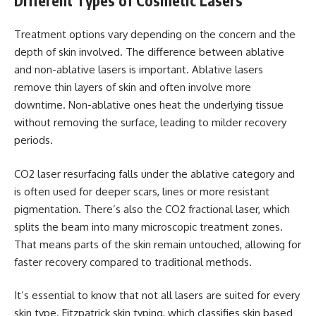
Different Types of Cosmetic Lasers
Treatment options vary depending on the concern and the
depth of skin involved. The difference between ablative
and non-ablative lasers is important. Ablative lasers
remove thin layers of skin and often involve more
downtime. Non-ablative ones heat the underlying tissue
without removing the surface, leading to milder recovery
periods.
CO2 laser resurfacing falls under the ablative category and
is often used for deeper scars, lines or more resistant
pigmentation. There’s also the CO2 fractional laser, which
splits the beam into many microscopic treatment zones.
That means parts of the skin remain untouched, allowing for
faster recovery compared to traditional methods.
It’s essential to know that not all lasers are suited for every
skin type. Fitzpatrick skin typing, which classifies skin based