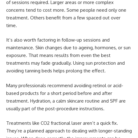
of sessions required. Larger areas or more complex
concerns tend to cost more. Some people need only one
treatment. Others benefit from a few spaced out over
time.
It’s also worth factoring in follow-up sessions and
maintenance. Skin changes due to ageing, hormones, or sun
exposure. That means results from even the best
treatments may fade gradually. Using sun protection and
avoiding tanning beds helps prolong the effect.
Many professionals recommend avoiding retinol or acid-
based products for a short period before and after
treatment. Hydration, a calm skincare routine and SPF are
usually part of the post-procedure instructions.
Treatments like CO2 fractional laser aren’t a quick fix.
They’re a planned approach to dealing with longer-standing