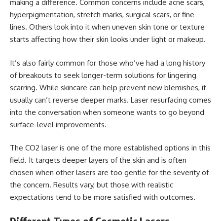
making a difference. Common concerns include acne scars,
hyperpigmentation, stretch marks, surgical scars, or fine
lines. Others look into it when uneven skin tone or texture
starts affecting how their skin looks under light or makeup.
It’s also fairly common for those who’ve had a long history
of breakouts to seek longer-term solutions for lingering
scarring. While skincare can help prevent new blemishes, it
usually can’t reverse deeper marks. Laser resurfacing comes
into the conversation when someone wants to go beyond
surface-level improvements.
The CO2 laser is one of the more established options in this
field. It targets deeper layers of the skin and is often
chosen when other lasers are too gentle for the severity of
the concern. Results vary, but those with realistic
expectations tend to be more satisfied with outcomes.