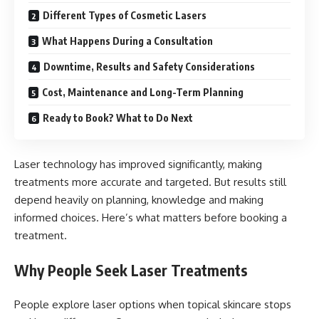
Different Types of Cosmetic Lasers
What Happens During a Consultation
Downtime, Results and Safety Considerations
Cost, Maintenance and Long-Term Planning
Ready to Book? What to Do Next
Laser technology has improved significantly, making
treatments more accurate and targeted. But results still
depend heavily on planning, knowledge and making
informed choices. Here’s what matters before booking a
treatment.
Why People Seek Laser Treatments
People explore laser options when topical skincare stops