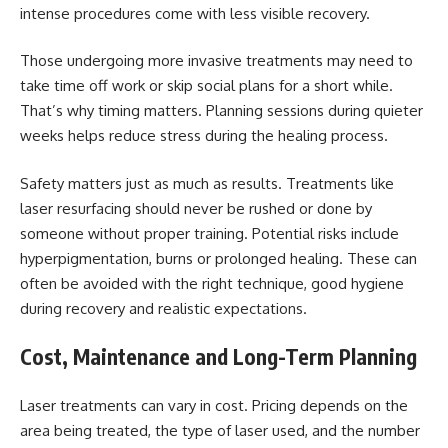
intense procedures come with less visible
recovery
.
Those undergoing more invasive treatments may need to
take time off work or skip social plans for a short while.
That’s why timing matters. Planning sessions during quieter
weeks helps reduce stress during the healing process.
Safety matters just as much as results. Treatments like
laser resurfacing should never be rushed or done by
someone without proper training. Potential risks include
hyperpigmentation, burns or prolonged healing. These can
often be avoided with the right technique, good hygiene
during recovery and realistic expectations.
Cost, Maintenance and Long-Term Planning
Laser treatments can vary in cost. Pricing depends on the
area being treated, the type of laser used, and the number