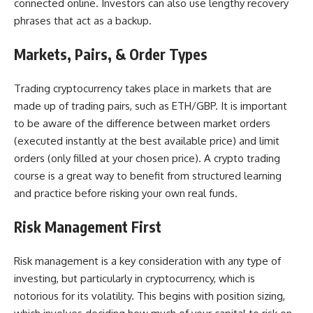
connected online. Investors can also use lengthy recovery
phrases that act as a backup.
Markets, Pairs, & Order Types
Trading cryptocurrency takes place in markets that are
made up of trading pairs, such as ETH/GBP. It is important
to be aware of the difference between market orders
(executed instantly at the best available price) and limit
orders (only filled at your chosen price).
A crypto trading
course is a great way
to benefit from structured learning
and practice before risking your own real funds.
Risk Management First
Risk management is a key consideration with any type of
investing, but particularly in
cryptocurrency
, which is
notorious for its volatility. This begins with position sizing,