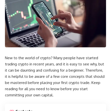
New to the world of crypto? Many people have started
trading crypto
in recent years, and it is easy to see why, but
it can be daunting and confusing for a beginner. Therefore,
it is helpful to be aware of a few core concepts that should
be mastered before placing your first crypto trade. Keep
reading for all you need to know before you start
committing your own capital.