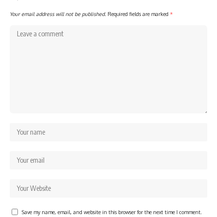
Your email address will not be published.
Required fields are marked
*
Save my name, email, and website in this browser for the next time I comment.