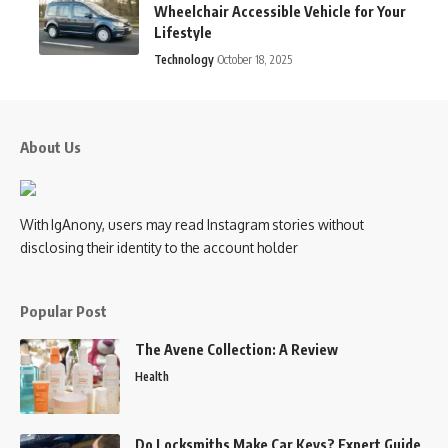
Wheelchair Accessible Vehicle for Your
Lifestyle
Technology
October 18, 2025
About Us
With IgAnony, users may read Instagram stories without
disclosing their identity to the account holder
Popular Post
The Avene Collection: A Review
Health
Do Locksmiths Make Car Keys? Expert Guide