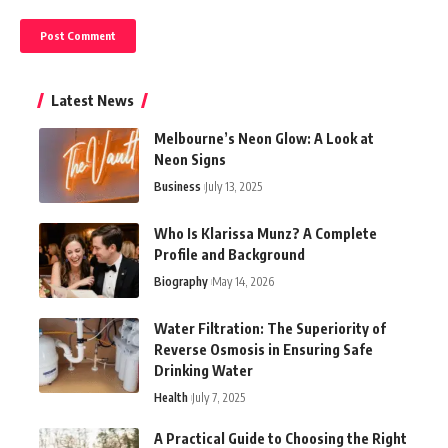
Latest News
Melbourne’s Neon Glow: A Look at
Neon Signs
Business
July 13, 2025
Who Is Klarissa Munz? A Complete
Profile and Background
Biography
May 14, 2026
Water Filtration: The Superiority of
Reverse Osmosis in Ensuring Safe
Drinking Water
Health
July 7, 2025
A Practical Guide to Choosing the Right