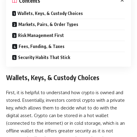
Contents
Wallets, Keys, & Custody Choices
Markets, Pairs, & Order Types
Risk Management First
Fees, Funding, & Taxes
Security Habits That Stick
Wallets, Keys, & Custody Choices
First, it is helpful to understand how crypto is owned and
stored. Essentially, investors control crypto with a private
key, which allows them to decide what to do with the
digital asset. Crypto can be stored in a hot wallet
(connected to the internet) or in cold storage, which is an
offline wallet that offers greater security as it is not