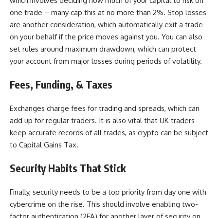
which involves deciding how much of your capital to risk on
one trade – many cap this at no more than 2%. Stop losses
are another consideration, which automatically exit a trade
on your behalf if the price moves against you. You can also
set rules around maximum drawdown, which can protect
your account from major losses during periods of volatility.
Fees, Funding, & Taxes
Exchanges charge fees for trading and spreads, which can
add up for regular traders. It is also vital that UK traders
keep accurate records of all trades, as crypto can be subject
to Capital Gains Tax.
Security Habits That Stick
Finally,
security needs to be a top priority
from day one with
cybercrime on the rise. This should involve enabling two-
factor authentication (2FA) for another layer of security on