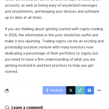
accounts, as well as being wary of unsolicited messages
and attachments, and keeping your devices and software
up to date at all times.
If you are thinking about getting started with crypto trading
in 2026, the information in this post should be useful and
make it less daunting. Trading crypto can be an exciting and
potentially lucrative venture with many investors now
dedicating a percentage of their portfolios to crypto, but
you need to have a firm understanding of what you are
getting involved in and best practices to help you get
started.
Facebook
Leave a comment