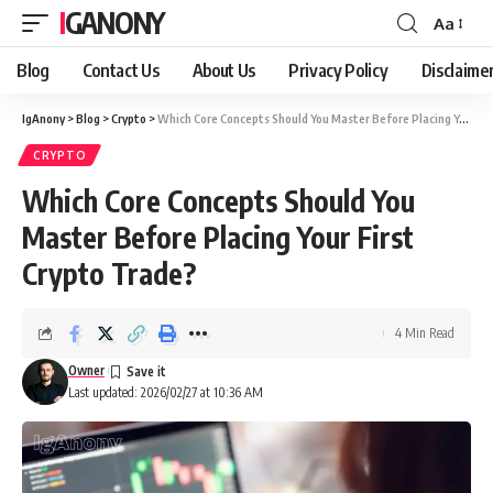
IGANONY
Aa
Font
Resizer
Blog
Contact Us
About Us
Privacy Policy
Disclaime
IgAnony
>
Blog
>
Crypto
>
Which Core Concepts Should You Master Before Placing Your First Crypto Trade?
CRYPTO
Which Core Concepts Should You
Master Before Placing Your First
Crypto Trade?
4 Min Read
Owner
Last updated: 2026/02/27 at 10:36 AM