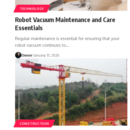
TECHNOLOGY
Robot Vacuum Maintenance and Care
Essentials
Regular maintenance is essential for ensuring that your
robot vacuum continues to
…
Owner
January 15, 2026
CONSTRUCTION