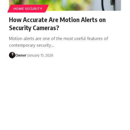
HOME SECURITY
How Accurate Are Motion Alerts on
Security Cameras?
Motion alerts are one of the most useful features of
contemporary security
…
Owner
January 15, 2026