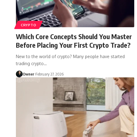
CRYPTO
Which Core Concepts Should You Master
Before Placing Your First Crypto Trade?
New to the world of crypto? Many people have started
trading crypto
…
Owner
February 27, 2026