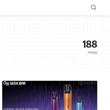
188
Articles