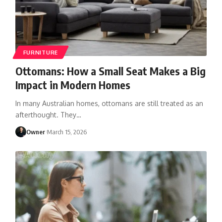
FURNITURE
Ottomans: How a Small Seat Makes a Big
Impact in Modern Homes
In many Australian homes, ottomans are still treated as an
afterthought. They
…
Owner
March 15, 2026