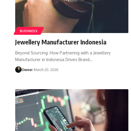
BUSINESS
Jewellery Manufacturer Indonesia
Beyond Sourcing: How Partnering with a Jewellery
Manufacturer in Indonesia Drives Brand
…
Owner
March 20, 2026