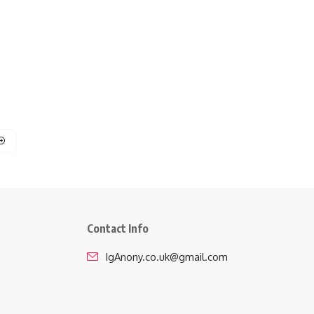
Contact Info
IgAnony.co.uk@gmail.com