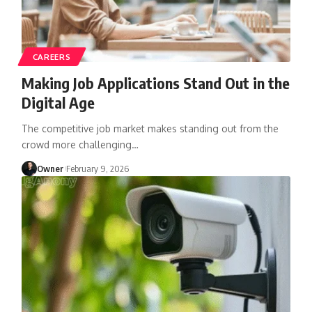
CAREERS
Making Job Applications Stand Out in the
Digital Age
The competitive job market makes standing out from the
crowd more challenging
…
Owner
February 9, 2026