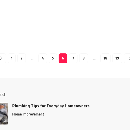
1
2
…
4
5
6
7
8
…
18
19
ost
Plumbing Tips for Everyday Homeowners
Home Improvement