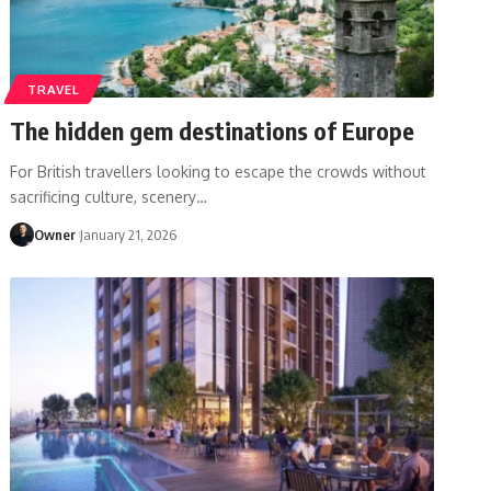
TRAVEL
The hidden gem destinations of Europe
For British travellers looking to escape the crowds without
sacrificing culture, scenery
…
Owner
January 21, 2026