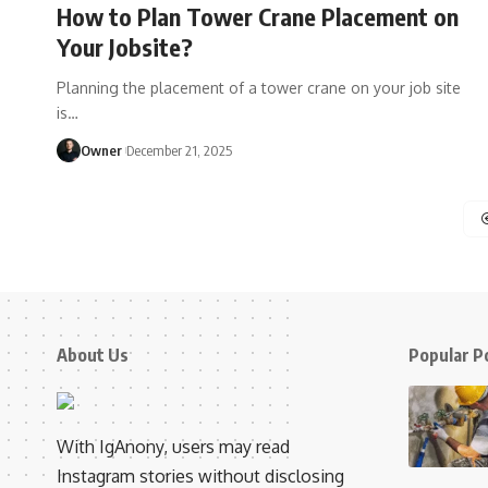
How to Plan Tower Crane Placement on
Your Jobsite?
Planning the placement of a tower crane on your job site
is
…
Owner
December 21, 2025
About Us
Popular P
With IgAnony, users may read
Instagram stories without disclosing