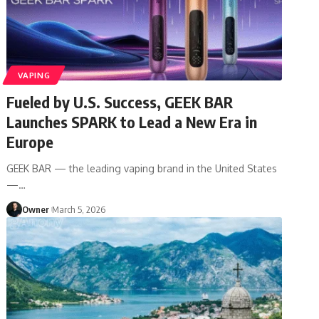
VAPING
Fueled by U.S. Success, GEEK BAR
Launches SPARK to Lead a New Era in
Europe
GEEK BAR — the leading vaping brand in the United States
—
…
Owner
March 5, 2026