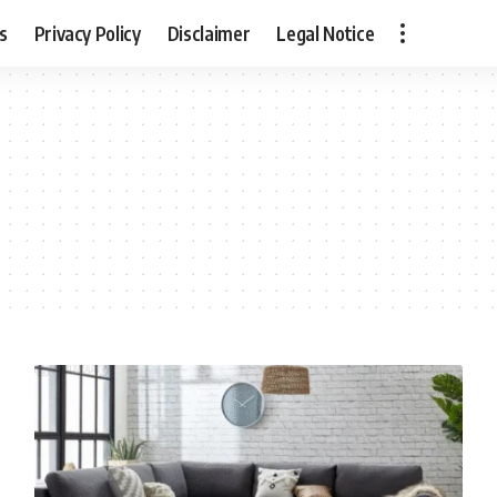
s
Privacy Policy
Disclaimer
Legal Notice