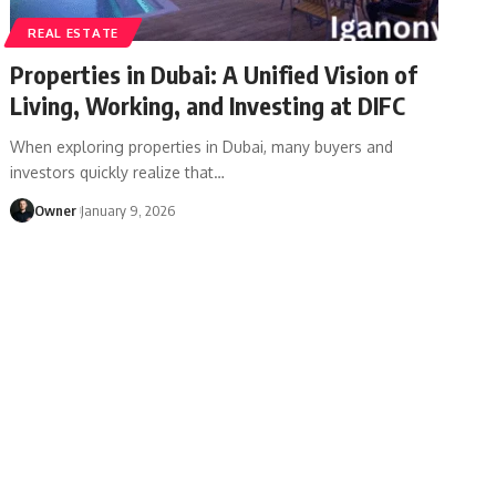
REAL ESTATE
Properties in Dubai: A Unified Vision of
Living, Working, and Investing at DIFC
When exploring properties in Dubai, many buyers and
investors quickly realize that
…
Owner
January 9, 2026