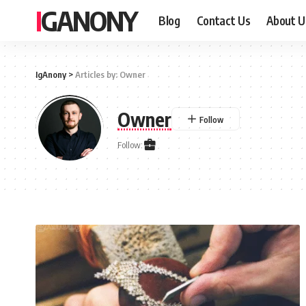
IGANONY
Blog
Contact Us
About U
IgAnony
>
Articles by: Owner
Owner
Follow: