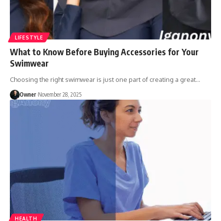
LIFESTYLE
What to Know Before Buying Accessories for Your
Swimwear
Choosing the right swimwear is just one part of creating a great
…
Owner
November 28, 2025
HEALTH