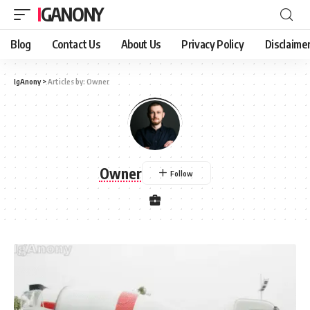
IGANONY
Blog
Contact Us
About Us
Privacy Policy
Disclaime
IgAnony
>
Articles by: Owner
Owner