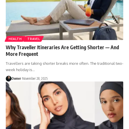
HEALTH
TRAVEL
Why Traveller Itineraries Are Getting Shorter — And
More Frequent
Travellers are taking shorter breaks more often. The traditional two-
week holiday is
…
Owner
November 28, 2025