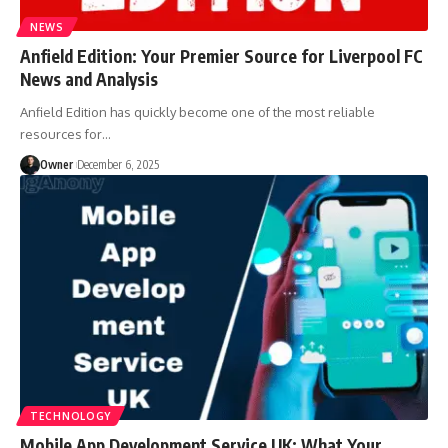
NEWS
Anfield Edition: Your Premier Source for Liverpool FC
News and Analysis
Anfield Edition has quickly become one of the most reliable
resources for
…
Owner
December 6, 2025
TECHNOLOGY
Mobile App Development Service UK: What Your