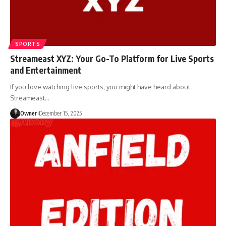
SPORTS
Streameast XYZ: Your Go-To Platform for Live Sports
and Entertainment
If you love watching live sports, you might have heard about
Streameast
…
Owner
December 15, 2025