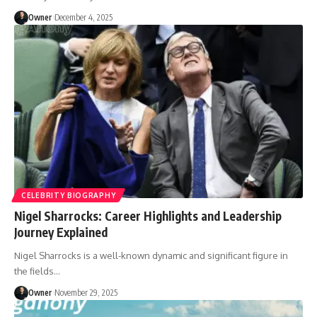
Owner
December 4, 2025
CELEBRITY BIOGRAPHY
Nigel Sharrocks: Career Highlights and Leadership
Journey Explained
Nigel Sharrocks is a well-known dynamic and significant figure in
the fields
…
Owner
November 29, 2025