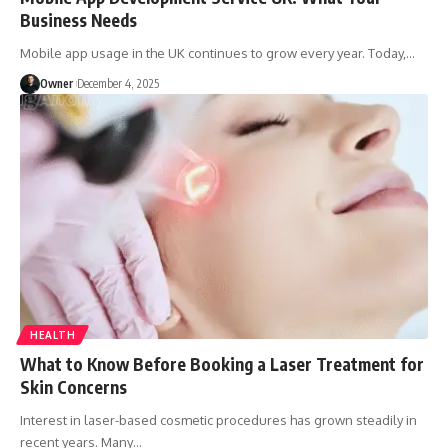
Business Needs
Mobile app usage in the UK continues to grow every year. Today,
…
Owner
December 4, 2025
HEALTH
What to Know Before Booking a Laser Treatment for
Skin Concerns
Interest in laser-based cosmetic procedures has grown steadily in
recent years. Many
…