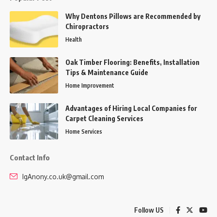
Why Dentons Pillows are Recommended by
Chiropractors
Health
Oak Timber Flooring: Benefits, Installation
Tips & Maintenance Guide
Home Improvement
Advantages of Hiring Local Companies for
Carpet Cleaning Services
Home Services
Contact Info
IgAnony.co.uk@gmail.com
Follow US