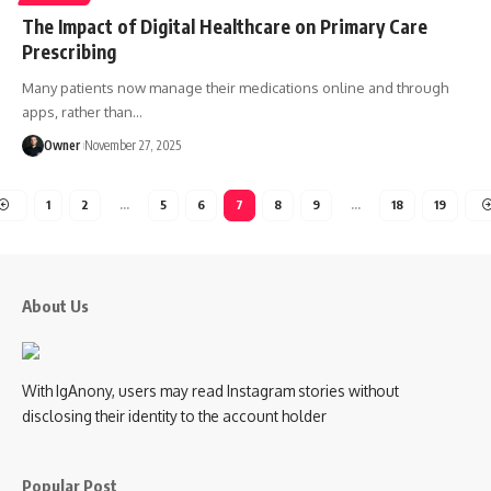
The Impact of Digital Healthcare on Primary Care
Prescribing
Many patients now manage their medications online and through
apps, rather than
…
Owner
November 27, 2025
1
2
…
5
6
7
8
9
…
18
19
About Us
With IgAnony, users may read Instagram stories without
disclosing their identity to the account holder
Popular Post