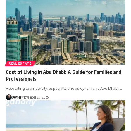
REAL ESTATE
Cost of Living in Abu Dhabi: A Guide for Families and
Professionals
Relocating to a new city, especially one as dynamic as Abu Dhabi,
…
Owner
November 29, 2025