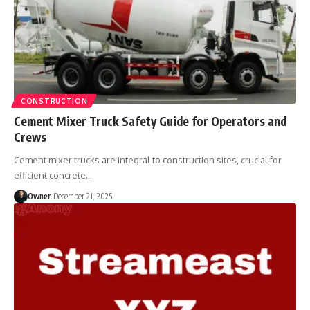
CONSTRUCTION
Cement Mixer Truck Safety Guide for Operators and
Crews
Cement mixer trucks are integral to construction sites, crucial for
efficient concrete
…
Owner
December 21, 2025