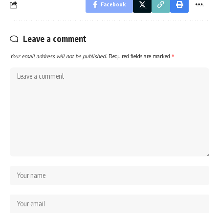
Facebook
Leave a comment
Your email address will not be published.
Required fields are marked
*