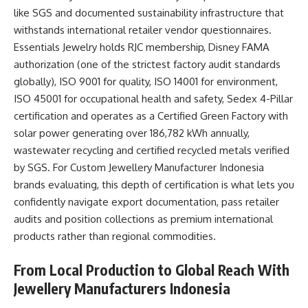
like SGS and documented sustainability infrastructure that
withstands international retailer vendor questionnaires.
Essentials Jewelry holds RJC membership, Disney FAMA
authorization (one of the strictest factory audit standards
globally), ISO 9001 for quality, ISO 14001 for environment,
ISO 45001 for occupational health and safety, Sedex 4-Pillar
certification and operates as a Certified Green Factory with
solar power generating over 186,782 kWh annually,
wastewater recycling and certified recycled metals verified
by SGS. For
Custom Jewellery Manufacturer Indonesia
brands evaluating, this depth of certification is what lets you
confidently navigate export documentation, pass retailer
audits and position collections as premium international
products rather than regional commodities.​
From Local Production to Global Reach With
Jewellery Manufacturers Indonesia