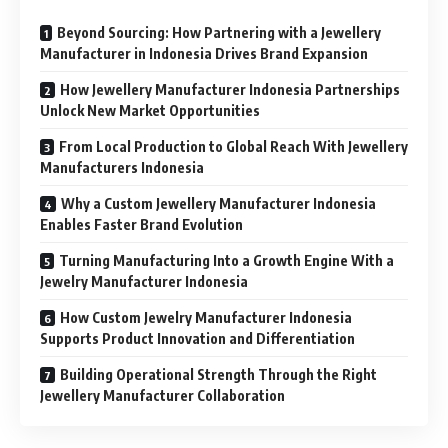
Beyond Sourcing: How Partnering with a Jewellery
Manufacturer in Indonesia Drives Brand Expansion
How Jewellery Manufacturer Indonesia Partnerships
Unlock New Market Opportunities
From Local Production to Global Reach With Jewellery
Manufacturers Indonesia
Why a Custom Jewellery Manufacturer Indonesia
Enables Faster Brand Evolution
Turning Manufacturing Into a Growth Engine With a
Jewelry Manufacturer Indonesia
How Custom Jewelry Manufacturer Indonesia
Supports Product Innovation and Differentiation
Building Operational Strength Through the Right
Jewellery Manufacturer Collaboration