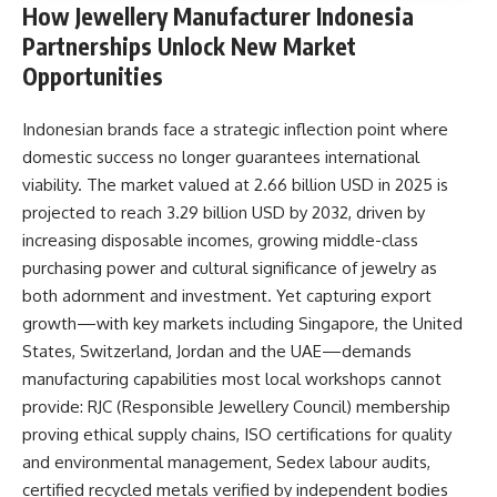
How Jewellery Manufacturer Indonesia
Partnerships Unlock New Market
Opportunities
Indonesian brands face a strategic inflection point where
domestic success no longer guarantees international
viability. The market valued at 2.66 billion USD in 2025 is
projected to reach 3.29 billion USD by 2032, driven by
increasing disposable incomes, growing middle-class
purchasing power and cultural significance of jewelry as
both adornment and investment. Yet capturing export
growth—with key markets including Singapore, the United
States, Switzerland, Jordan and the UAE—demands
manufacturing capabilities most local workshops cannot
provide: RJC (Responsible Jewellery Council) membership
proving ethical supply chains, ISO certifications for quality
and environmental management, Sedex labour audits,
certified recycled metals verified by independent bodies