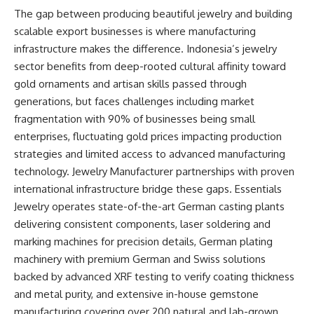
The gap between producing beautiful jewelry and building
scalable export businesses is where manufacturing
infrastructure makes the difference. Indonesia’s jewelry
sector benefits from deep-rooted cultural affinity toward
gold ornaments and artisan skills passed through
generations, but faces challenges including market
fragmentation with 90% of
businesses
being small
enterprises, fluctuating gold prices impacting production
strategies and limited access to advanced manufacturing
technology. Jewelry Manufacturer partnerships with proven
international infrastructure bridge these gaps. Essentials
Jewelry operates state-of-the-art German casting plants
delivering consistent components, laser soldering and
marking machines for precision details, German plating
machinery with premium German and Swiss solutions
backed by advanced XRF testing to verify coating thickness
and metal purity, and extensive in-house gemstone
manufacturing covering over 200 natural and lab-grown