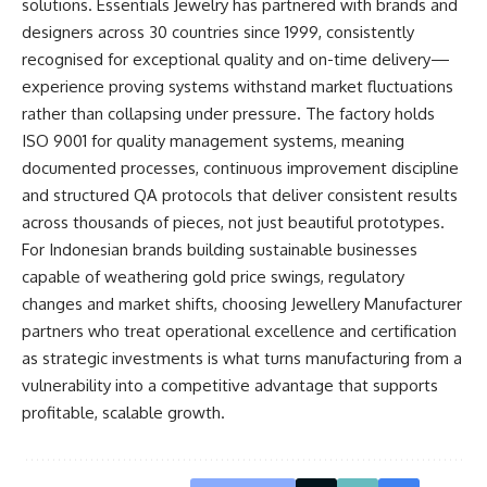
solutions. Essentials Jewelry has partnered with brands and
designers across 30 countries since 1999, consistently
recognised for exceptional quality and on-time delivery—
experience proving systems withstand market fluctuations
rather than collapsing under pressure. The factory holds
ISO 9001 for quality management systems, meaning
documented processes, continuous improvement discipline
and structured QA protocols that deliver consistent results
across thousands of pieces, not just beautiful prototypes.
For Indonesian brands building sustainable businesses
capable of weathering gold price swings, regulatory
changes and market shifts, choosing Jewellery Manufacturer
partners who treat operational excellence and certification
as strategic investments is what turns manufacturing from a
vulnerability into a competitive advantage that supports
profitable, scalable growth.