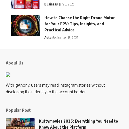
Business
July 3, 2025
How to Choose the Right Drone Motor
for Your FPV: Tips, Insights, and
Practical Advice
Aotu
September 18, 2025
About Us
With IgAnony, users may read Instagram stories without
disclosing their identity to the account holder
Popular Post
Kuttymovies 2025: Everything You Need to
Know About the Platform