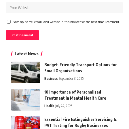
Save my name, email, and website in this browser for the next time I comment.
Latest News
Budget-Friendly Transport Options for
Small Organisations
Business
September 3, 2025
10 Importance of Personalized
Treatment in Mental Health Care
Health
July 24, 2025
Essential Fire Extinguisher Servicing &
PAT Testing for Rugby Businesses