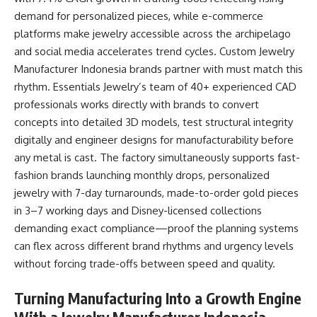
demand for personalized pieces, while e-commerce
platforms make jewelry accessible across the archipelago
and social media accelerates trend cycles.
Custom Jewelry
Manufacturer Indonesia
brands partner with must match this
rhythm. Essentials Jewelry’s team of 40+ experienced CAD
professionals works directly with brands to convert
concepts into detailed 3D models, test structural integrity
digitally and engineer designs for manufacturability before
any metal is cast. The factory simultaneously supports fast-
fashion brands launching monthly drops, personalized
jewelry with 7-day turnarounds, made-to-order gold pieces
in 3–7 working days and Disney-licensed collections
demanding exact compliance—proof the planning systems
can flex across different brand rhythms and urgency levels
without forcing trade-offs between speed and quality.​
Turning Manufacturing Into a Growth Engine