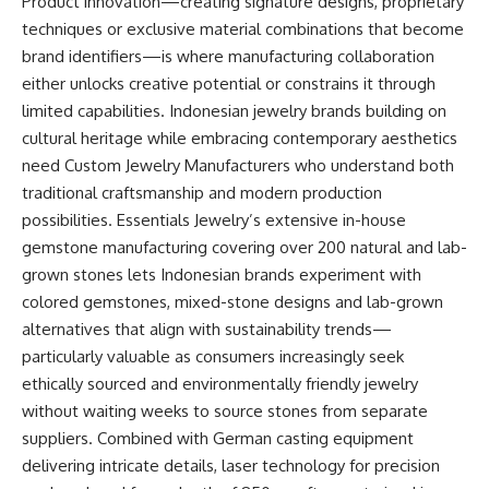
Product innovation—creating signature designs, proprietary
techniques or exclusive material combinations that become
brand identifiers—is where manufacturing collaboration
either unlocks creative potential or constrains it through
limited capabilities. Indonesian jewelry brands building on
cultural heritage while embracing contemporary aesthetics
need Custom Jewelry Manufacturers who understand both
traditional craftsmanship and modern production
possibilities. Essentials Jewelry’s extensive in-house
gemstone manufacturing covering over 200 natural and lab-
grown stones lets Indonesian brands experiment with
colored gemstones, mixed-stone designs and lab-grown
alternatives that align with sustainability trends—
particularly valuable as consumers increasingly seek
ethically sourced and environmentally friendly jewelry
without waiting weeks to source stones from separate
suppliers. Combined with German casting equipment
delivering intricate details, laser technology for precision