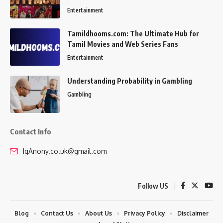
Entertainment
Tamildhooms.com: The Ultimate Hub for
Tamil Movies and Web Series Fans
Entertainment
Understanding Probability in Gambling
Gambling
Contact Info
IgAnony.co.uk@gmail.com
Follow US
Blog
Contact Us
About Us
Privacy Policy
Disclaimer