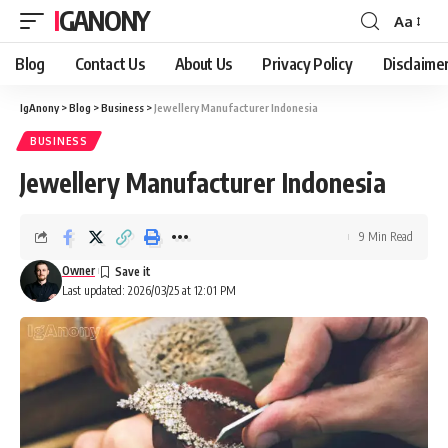
IGANONY
Aa
Font
Resizer
Blog
Contact Us
About Us
Privacy Policy
Disclaime
IgAnony
>
Blog
>
Business
>
Jewellery Manufacturer Indonesia
BUSINESS
Jewellery Manufacturer Indonesia
9 Min Read
Owner
Last updated: 2026/03/25 at 12:01 PM