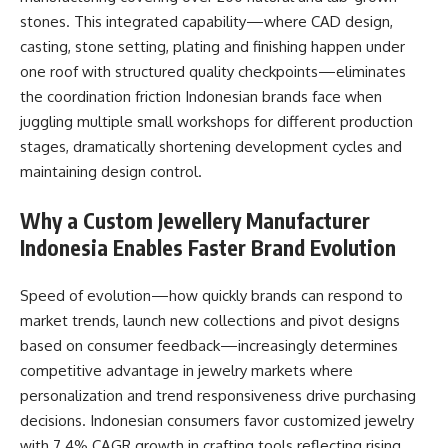
stones. This integrated capability—where CAD design,
casting, stone setting, plating and finishing happen under
one roof with structured quality checkpoints—eliminates
the coordination friction Indonesian brands face when
juggling multiple small workshops for different production
stages, dramatically shortening development cycles and
maintaining design control.​
Why a Custom Jewellery Manufacturer
Indonesia Enables Faster Brand Evolution
Speed of evolution—how quickly brands can respond to
market trends, launch new collections and pivot designs
based on consumer feedback—increasingly determines
competitive advantage in jewelry markets where
personalization and trend responsiveness drive purchasing
decisions. Indonesian consumers favor customized jewelry
with 7.4% CAGR growth in crafting tools reflecting rising