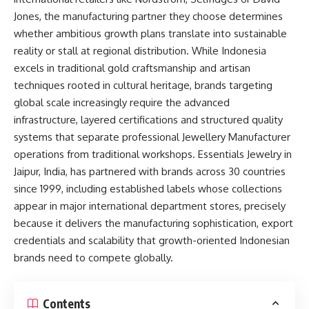
Jones, the manufacturing partner they choose determines
whether ambitious growth plans translate into sustainable
reality or stall at regional distribution. While Indonesia
excels in traditional gold craftsmanship and artisan
techniques rooted in cultural heritage, brands targeting
global scale increasingly require the advanced
infrastructure, layered certifications and structured quality
systems that separate professional Jewellery Manufacturer
operations from traditional workshops. Essentials Jewelry in
Jaipur, India, has partnered with brands across 30 countries
since 1999, including established labels whose collections
appear in major international department stores, precisely
because it delivers the manufacturing sophistication, export
credentials and scalability that growth-oriented Indonesian
brands need to compete globally.​
Contents