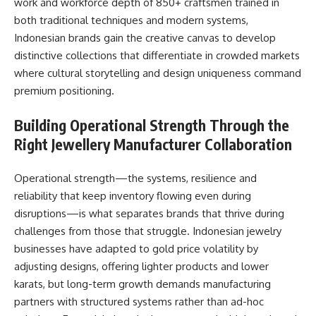
work and workforce depth of 850+ craftsmen trained in
both traditional techniques and modern systems,
Indonesian brands gain the creative canvas to develop
distinctive collections that differentiate in crowded markets
where cultural storytelling and design uniqueness command
premium positioning.​
Building Operational Strength Through the
Right Jewellery Manufacturer Collaboration
Operational strength—the systems, resilience and
reliability that keep inventory flowing even during
disruptions—is what separates brands that thrive during
challenges from those that struggle. Indonesian jewelry
businesses have adapted to gold price volatility by
adjusting designs, offering lighter products and lower
karats, but long-term growth demands manufacturing
partners with structured systems rather than ad-hoc