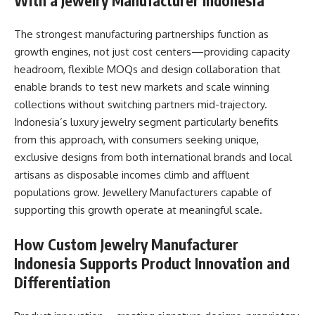
With a Jewelry Manufacturer Indonesia
The strongest manufacturing partnerships function as
growth engines, not just cost centers—providing capacity
headroom, flexible MOQs and design collaboration that
enable brands to test new markets and scale winning
collections without switching partners mid-trajectory.
Indonesia’s luxury jewelry segment particularly benefits
from this approach, with consumers seeking unique,
exclusive designs from both international brands and local
artisans as disposable incomes climb and affluent
populations grow. Jewellery Manufacturers capable of
supporting this growth operate at meaningful scale.
How Custom Jewelry Manufacturer
Indonesia Supports Product Innovation and
Differentiation