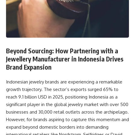
Beyond Sourcing: How Partnering with a
Jewellery Manufacturer in Indonesia Drives
Brand Expansion
Indonesian jewelry brands are experiencing a remarkable
growth trajectory. The sector’s exports surged 65% to
reach 9.1 billion USD in 2025, positioning Indonesia as a
significant player in the global jewelry market with over 500
businesses and 30,000 retail outlets across the archipelago.
However, for brands aspiring to capture this momentum and
expand beyond domestic borders into demanding
international retailers like Nordstrom, Selfridges or David