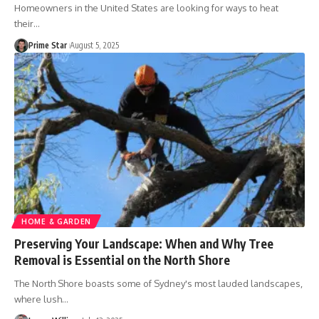
Homeowners in the United States are looking for ways to heat
their
…
Prime Star
August 5, 2025
HOME & GARDEN
Preserving Your Landscape: When and Why Tree
Removal is Essential on the North Shore
The North Shore boasts some of Sydney's most lauded landscapes,
where lush
…