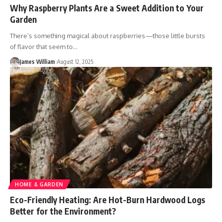
Why Raspberry Plants Are a Sweet Addition to Your
Garden
There’s something magical about raspberries—those little bursts
of flavor that seem to
…
James William
August 12, 2025
HOME & GARDEN
Eco-Friendly Heating: Are Hot-Burn Hardwood Logs
Better for the Environment?