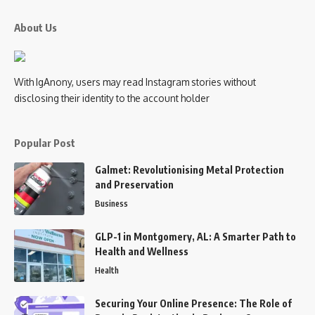
About Us
With IgAnony, users may read Instagram stories without
disclosing their identity to the account holder
Popular Post
Galmet: Revolutionising Metal Protection
and Preservation
Business
GLP-1 in Montgomery, AL: A Smarter Path to
Health and Wellness
Health
Securing Your Online Presence: The Role of