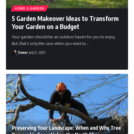
HOME & GARDEN
5 Garden Makeover Ideas to Transform
Your Garden on a Budget
Your garden should be an outdoor haven for you to enjoy.
But, that’s only the case when you want to
…
Owner
July 9, 2025
Preserving Your Landscape: When and Why Tree