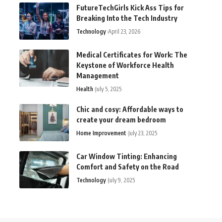
FutureTechGirls Kick Ass Tips for
Breaking Into the Tech Industry
Technology
April 23, 2026
Medical Certificates for Work: The
Keystone of Workforce Health
Management
Health
July 5, 2025
Chic and cosy: Affordable ways to
create your dream bedroom
Home Improvement
July 23, 2025
Car Window Tinting: Enhancing
Comfort and Safety on the Road
Technology
July 9, 2025