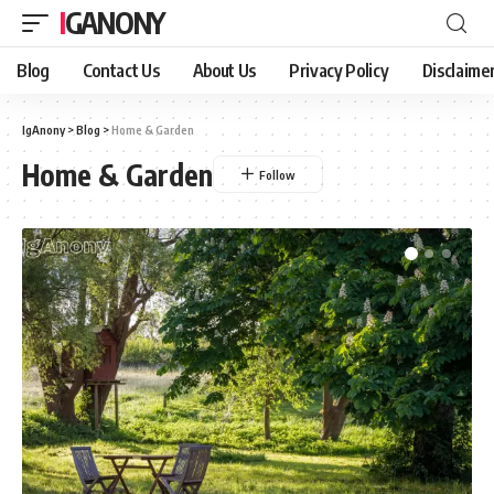
IGANONY
Blog
Contact Us
About Us
Privacy Policy
Disclaime
IgAnony
>
Blog
>
Home & Garden
Home & Garden