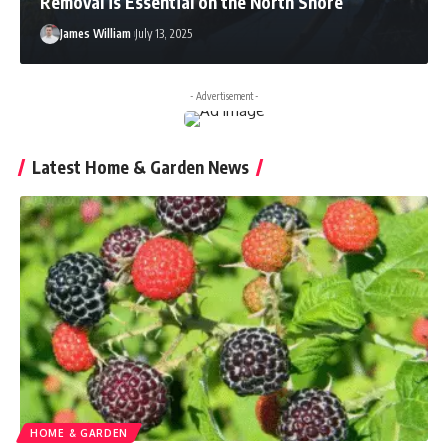
Removal is Essential on the North Shore
James William
July 13, 2025
- Advertisement -
Latest Home & Garden News
HOME & GARDEN