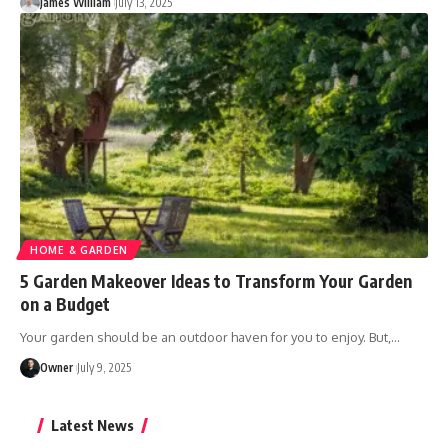
James William
July 13, 2025
HOME & GARDEN
5 Garden Makeover Ideas to Transform Your Garden
on a Budget
Your garden should be an outdoor haven for you to enjoy. But,
…
Owner
July 9, 2025
Latest News