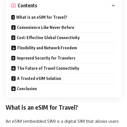
Contents
What is an eSIM for Travel?
Convenience Like Never Before
Cost-Effective Global Connectivity
Flexibility and Network Freedom
Improved Security for Travelers
The Future of Travel Connectivity
A Trusted eSIM Solution
Conclusion
What is an eSIM for Travel?
An eSIM (embedded SIM) is a digital SIM that allows users