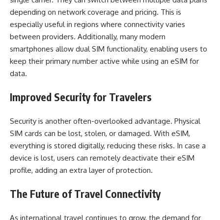
depending on network coverage and pricing. This is
especially useful in regions where connectivity varies
between providers. Additionally, many modern
smartphones allow dual SIM functionality, enabling users to
keep their primary number active while using an eSIM for
data.
Improved Security for Travelers
Security is another often-overlooked advantage. Physical
SIM cards can be lost, stolen, or damaged. With eSIM,
everything is stored digitally, reducing these risks. In case a
device is lost, users can remotely deactivate their eSIM
profile, adding an extra layer of protection.
The Future of Travel Connectivity
As international travel continues to grow, the demand for