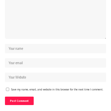
Save my name, email, and website in this browser for the next time I comment.