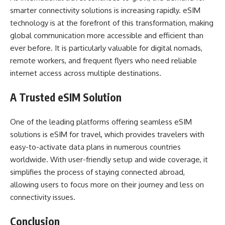
smarter connectivity solutions is increasing rapidly. eSIM
technology is at the forefront of this transformation, making
global communication more accessible and efficient than
ever before. It is particularly valuable for digital nomads,
remote workers, and frequent flyers who need reliable
internet access across multiple destinations.
A Trusted eSIM Solution
One of the leading platforms offering seamless eSIM
solutions is
eSIM for travel
, which provides travelers with
easy-to-activate data plans in numerous countries
worldwide. With user-friendly setup and wide coverage, it
simplifies the process of staying connected abroad,
allowing users to focus more on their journey and less on
connectivity issues.
Conclusion