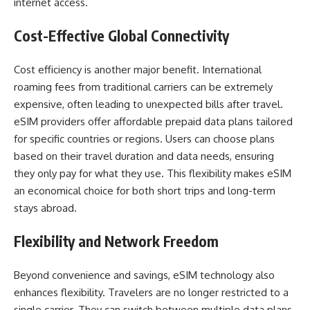
internet access.
Cost-Effective Global Connectivity
Cost efficiency is another major benefit. International
roaming fees from traditional carriers can be extremely
expensive, often leading to unexpected bills after travel.
eSIM providers offer affordable prepaid data plans tailored
for specific countries or regions. Users can choose plans
based on their travel duration and data needs, ensuring
they only pay for what they use. This flexibility makes eSIM
an economical choice for both short trips and long-term
stays abroad.
Flexibility and Network Freedom
Beyond convenience and savings, eSIM technology also
enhances flexibility. Travelers are no longer restricted to a
single carrier. They can switch between multiple data plans