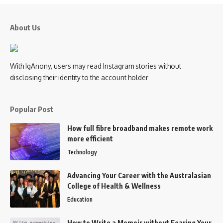
About Us
With IgAnony, users may read Instagram stories without
disclosing their identity to the account holder
Popular Post
How full fibre broadband makes remote work
more efficient
Technology
Advancing Your Career with the Australasian
College of Health & Wellness
Education
How to Write a Memoir without Fearing Your