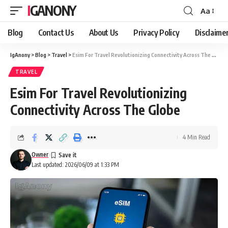
IGANONY
Aa
Font
Resizer
Blog
Contact Us
About Us
Privacy Policy
Disclaime
IgAnony
>
Blog
>
Travel
>
Esim For Travel Revolutionizing Connectivity Across The Globe
TRAVEL
Esim For Travel Revolutionizing
Connectivity Across The Globe
4 Min Read
Owner
Last updated: 2026/06/09 at 1:33 PM