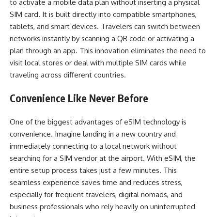
to activate a mobile data plan without inserting a physical
SIM card. It is built directly into compatible smartphones,
tablets, and smart devices. Travelers can switch between
networks instantly by scanning a QR code or activating a
plan through an app. This innovation eliminates the need to
visit local stores or deal with multiple SIM cards while
traveling across different countries.
Convenience Like Never Before
One of the biggest advantages of eSIM technology is
convenience. Imagine landing in a new country and
immediately connecting to a local network without
searching for a SIM vendor at the airport. With eSIM, the
entire setup process takes just a few minutes. This
seamless experience saves time and reduces stress,
especially for frequent travelers, digital nomads, and
business professionals who rely heavily on uninterrupted