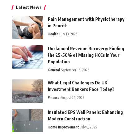
Latest News
Pain Management with Physiotherapy
in Penrith
Health
July 13, 2025
Unclaimed Revenue Recovery: Finding
the 25-50% of Missing HCCs in Your
Population
General
September 16, 2025
What Legal Challenges Do UK
Investment Bankers Face Today?
Finance
August 26, 2025
Insulated EPS Wall Panels: Enhancing
Modern Construction
Home Improvement
July 8, 2025