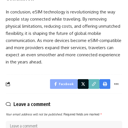
In conclusion, eSIM technology is revolutionizing the way
people stay connected while traveling. By removing
physical limitations, reducing costs, and offering unmatched
flexibility, it is shaping the future of global mobile
communication. As more devices become eSIM-compatible
and more providers expand their services, travelers can
expect an even smoother and more connected experience
in the years ahead.
Facebook
Leave a comment
Your email address will not be published.
Required fields are marked
*