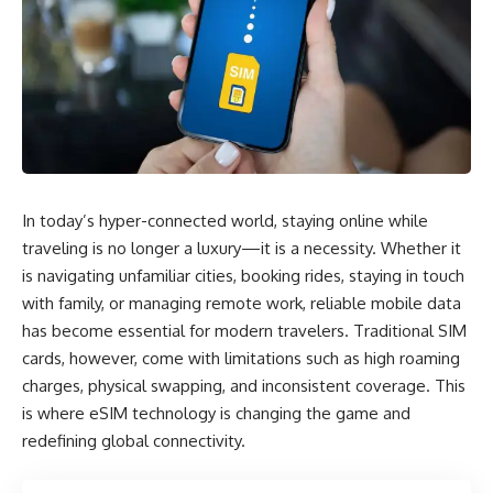
In today’s hyper-connected world, staying online while
traveling is no longer a luxury—it is a necessity. Whether it
is navigating unfamiliar cities, booking rides, staying in touch
with family, or managing remote work, reliable mobile data
has become essential for modern travelers. Traditional SIM
cards, however, come with limitations such as high roaming
charges, physical swapping, and inconsistent coverage. This
is where eSIM technology is changing the game and
redefining global connectivity.