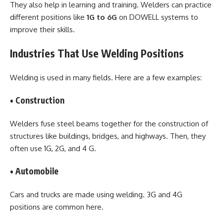
They also help in learning and training. Welders can practice
different positions like
1G to 6G
on DOWELL systems to
improve their skills.
Industries That Use Welding Positions
Welding is used in many fields. Here are a few examples:
• Construction
Welders fuse steel beams together for the construction of
structures like buildings, bridges, and highways. Then, they
often use 1G, 2G, and 4 G.
• Automobile
Cars and trucks are made using welding. 3G and 4G
positions are common here.