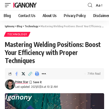
IGANONY
Aa
Font
Resizer
Blog
Contact Us
About Us
Privacy Policy
Disclaime
IgAnony
>
Blog
>
Technology
>
Mastering Welding Positions: Boost Your Efficiency with Proper Techniques
TECHNOLOGY
Mastering Welding Positions: Boost
Your Efficiency with Proper
Techniques
7 Min Read
Prime Star
Last updated: 2025/07/24 at 10:32 AM