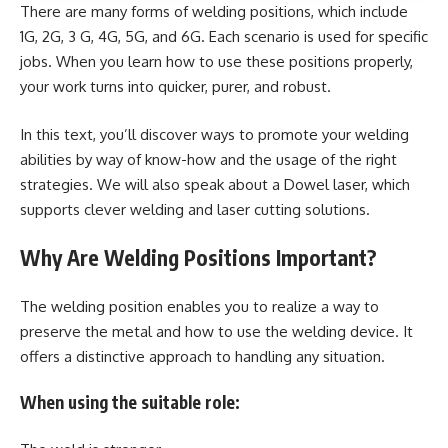
There are many forms of welding positions, which include
1G, 2G, 3 G, 4G, 5G, and 6G. Each scenario is used for specific
jobs. When you learn how to use these positions properly,
your work turns into quicker, purer, and robust.
In this text, you’ll discover ways to promote your welding
abilities by way of know-how and the usage of the right
strategies. We will also speak about a Dowel laser, which
supports clever welding and laser cutting solutions.
Why Are Welding Positions Important?
The welding position enables you to realize a way to
preserve the metal and how to use the welding device. It
offers a distinctive approach to handling any situation.
When using the suitable role: