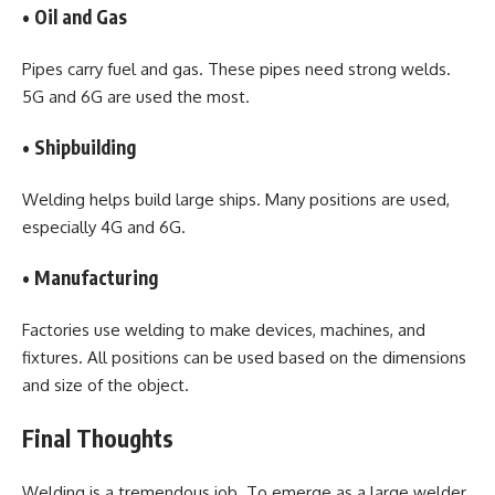
• Oil and Gas
Pipes carry fuel and gas. These pipes need strong welds.
5G and 6G are used the most.
• Shipbuilding
Welding helps build large ships. Many positions are used,
especially 4G and 6G.
• Manufacturing
Factories use welding to make devices, machines, and
fixtures. All positions can be used based on the dimensions
and size of the object.
Final Thoughts
Welding is a tremendous job. To emerge as a large welder,