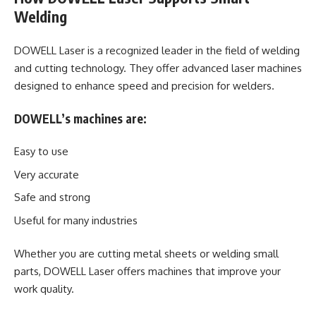
Welding
DOWELL Laser
is a recognized leader in the field of welding
and cutting technology. They offer advanced laser machines
designed to enhance speed and precision for welders.
DOWELL’s machines are:
Easy to use
Very accurate
Safe and strong
Useful for many industries
Whether you are cutting metal sheets or welding small
parts, DOWELL Laser offers machines that improve your
work quality.