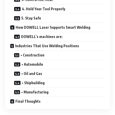
4. Hold Your Tool Properly
5. Stay Safe
How DOWELL Laser Supports Smart Welding
DOWELL’s machines are:
Industries That Use Welding Positions
• Construction
• Automobile
• Oil and Gas
• Shipbuilding
• Manufacturing
Final Thoughts