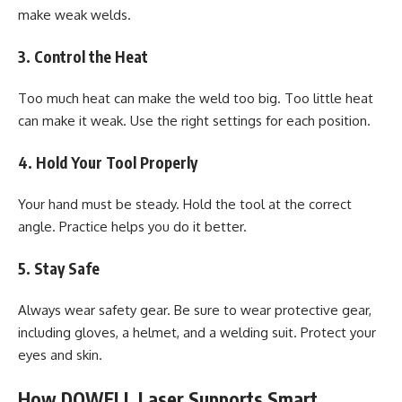
make weak welds.
3. Control the Heat
Too much heat can make the weld too big. Too little heat
can make it weak. Use the right settings for each position.
4. Hold Your Tool Properly
Your hand must be steady. Hold the tool at the correct
angle. Practice helps you do it better.
5. Stay Safe
Always wear safety gear. Be sure to wear protective gear,
including gloves, a helmet, and a welding suit. Protect your
eyes and skin.
How DOWELL Laser Supports Smart