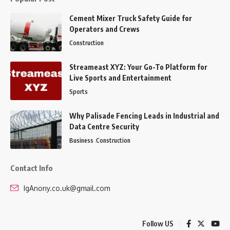
Cement Mixer Truck Safety Guide for
Operators and Crews
Construction
Streameast XYZ: Your Go-To Platform for
Live Sports and Entertainment
Sports
Why Palisade Fencing Leads in Industrial and
Data Centre Security
Business
Construction
Contact Info
IgAnony.co.uk@gmail.com
Follow US