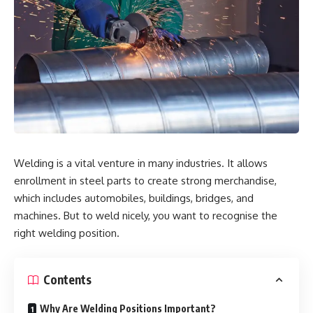
Welding is a vital venture in many industries. It allows
enrollment in steel parts to create strong merchandise,
which includes automobiles, buildings, bridges, and
machines. But to weld nicely, you want to recognise the
right welding position.
Contents
Why Are Welding Positions Important?