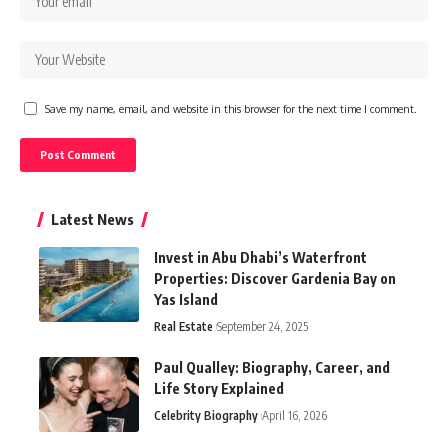
Save my name, email, and website in this browser for the next time I comment.
Latest News
Invest in Abu Dhabi’s Waterfront
Properties: Discover Gardenia Bay on
Yas Island
Real Estate
September 24, 2025
Paul Qualley: Biography, Career, and
Life Story Explained
Celebrity Biography
April 16, 2026