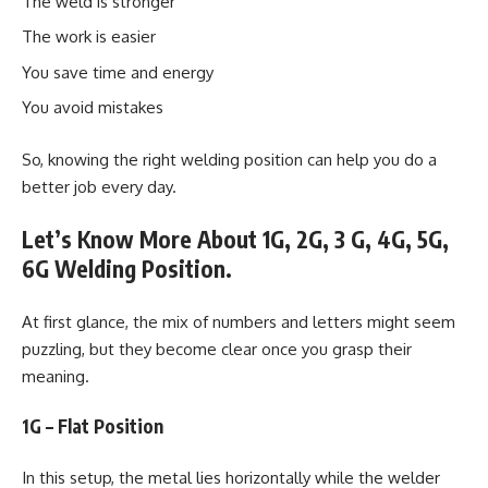
The weld is stronger
The work is easier
You save time and energy
You avoid mistakes
So, knowing the right welding position can help you do a
better job every day.
Let’s Know More About 1G, 2G, 3 G, 4G, 5G,
6G Welding Position.
At first glance, the mix of numbers and letters might seem
puzzling, but they become clear once you grasp their
meaning.
1G – Flat Position
In this setup, the metal lies horizontally while the welder