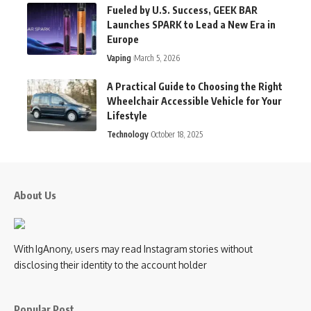
Fueled by U.S. Success, GEEK BAR
Launches SPARK to Lead a New Era in
Europe
Vaping
March 5, 2026
A Practical Guide to Choosing the Right
Wheelchair Accessible Vehicle for Your
Lifestyle
Technology
October 18, 2025
About Us
With IgAnony, users may read Instagram stories without
disclosing their identity to the account holder
Popular Post