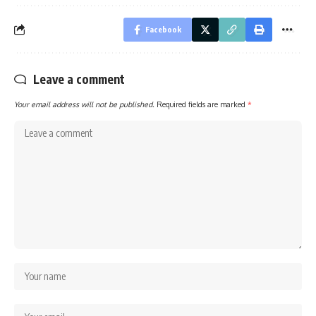
Facebook
Leave a comment
Your email address will not be published.
Required fields are marked
*