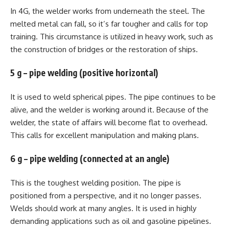
In 4G, the welder works from underneath the steel. The
melted metal can fall, so it’s far tougher and calls for top
training. This circumstance is utilized in heavy work, such as
the construction of bridges or the restoration of ships.
5 g – pipe welding (positive horizontal)
It is used to weld spherical pipes. The pipe continues to be
alive, and the welder is working around it. Because of the
welder, the state of affairs will become flat to overhead.
This calls for excellent manipulation and making plans.
6 g – pipe welding (connected at an angle)
This is the toughest welding position. The pipe is
positioned from a perspective, and it no longer passes.
Welds should work at many angles. It is used in highly
demanding applications such as oil and gasoline pipelines.