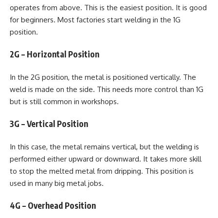
operates from above. This is the easiest position. It is good
for beginners. Most factories start welding in the 1G
position.
2G – Horizontal Position
In the 2G position, the metal is positioned vertically. The
weld is made on the side. This needs more control than 1G
but is still common in workshops.
3G – Vertical Position
In this case, the metal remains vertical, but the welding is
performed either upward or downward. It takes more skill
to stop the melted metal from dripping. This position is
used in many big metal jobs.
4G – Overhead Position