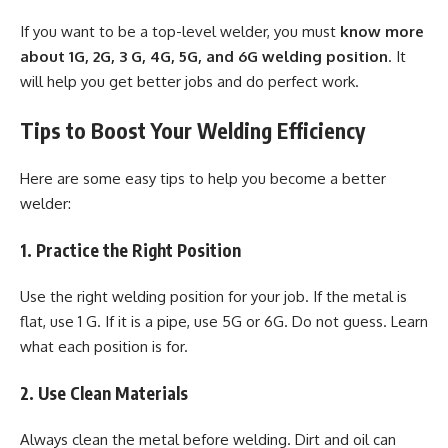
If you want to be a top-level welder, you must
know more
about 1G, 2G, 3 G, 4G, 5G, and 6G welding position
. It
will help you get better jobs and do perfect work.
Tips to Boost Your Welding Efficiency
Here are some easy tips to help you become a better
welder:
1. Practice the Right Position
Use the right welding position for your job. If the metal is
flat, use 1 G. If it is a pipe, use 5G or 6G. Do not guess. Learn
what each position is for.
2. Use Clean Materials
Always clean the metal before welding. Dirt and oil can