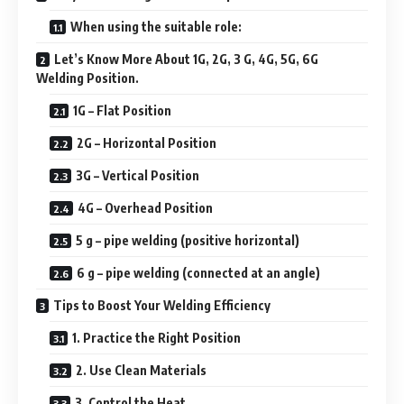
When using the suitable role:
Let’s Know More About 1G, 2G, 3 G, 4G, 5G, 6G
Welding Position.
1G – Flat Position
2G – Horizontal Position
3G – Vertical Position
4G – Overhead Position
5 g – pipe welding (positive horizontal)
6 g – pipe welding (connected at an angle)
Tips to Boost Your Welding Efficiency
1. Practice the Right Position
2. Use Clean Materials
3. Control the Heat