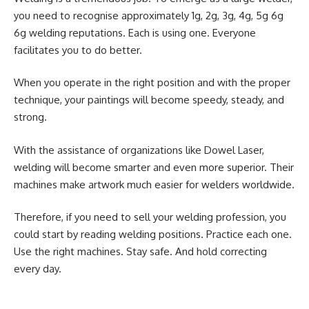
you need to recognise approximately 1g, 2g, 3g, 4g, 5g 6g
6g welding reputations. Each is using one. Everyone
facilitates you to do better.
When you operate in the
right position
and with the proper
technique, your paintings will become speedy, steady, and
strong.
With the assistance of organizations like Dowel Laser,
welding will become smarter and even more superior. Their
machines make artwork much easier for welders worldwide.
Therefore, if you need to sell your welding profession, you
could start by reading welding positions. Practice each one.
Use the right machines. Stay safe. And hold correcting
every day.