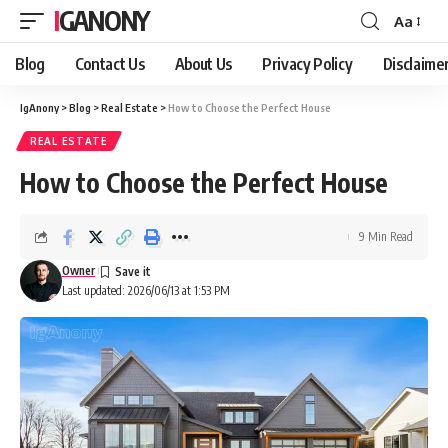
IGANONY
Aa
Font
Resizer
Blog
Contact Us
About Us
Privacy Policy
Disclaime
IgAnony
>
Blog
>
Real Estate
>
How to Choose the Perfect House
REAL ESTATE
How to Choose the Perfect House
9 Min Read
Owner
Last updated: 2026/06/13 at 1:53 PM