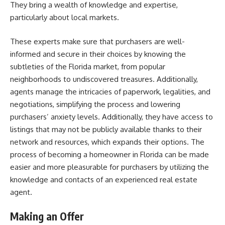
They bring a wealth of knowledge and expertise,
particularly about local markets.
These experts make sure that purchasers are well-
informed and secure in their choices by knowing the
subtleties of the Florida market, from popular
neighborhoods to undiscovered treasures. Additionally,
agents manage the intricacies of paperwork, legalities, and
negotiations, simplifying the process and lowering
purchasers’ anxiety levels. Additionally, they have access to
listings that may not be publicly available thanks to their
network and resources, which expands their options. The
process of becoming a homeowner in Florida can be made
easier and more pleasurable for purchasers by utilizing the
knowledge and contacts of an experienced real estate
agent.
Making an Offer