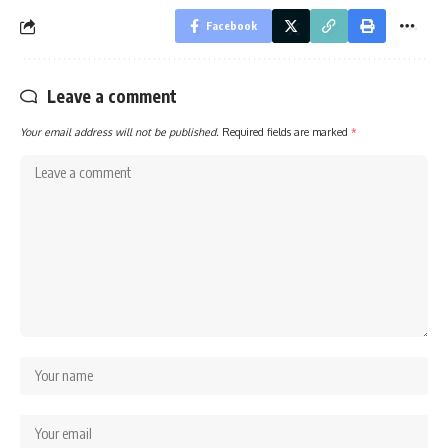
Facebook
Leave a comment
Your email address will not be published.
Required fields are marked
*