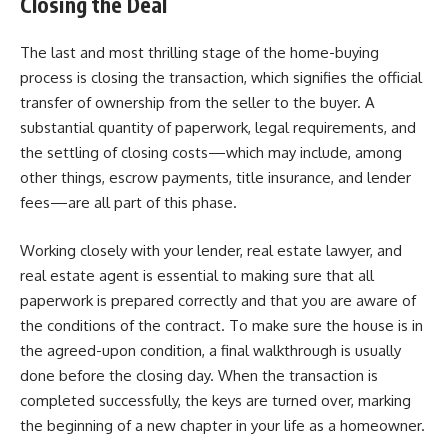
Closing the Deal
The last and most thrilling stage of the home-buying
process is closing the transaction, which signifies the official
transfer of ownership from the seller to the buyer. A
substantial quantity of paperwork, legal requirements, and
the settling of closing costs—which may include, among
other things, escrow payments, title insurance, and lender
fees—are all part of this phase.
Working closely with your lender, real estate lawyer, and
real estate agent is essential to making sure that all
paperwork is prepared correctly and that you are aware of
the conditions of the contract. To make sure the house is in
the agreed-upon condition, a final walkthrough is usually
done before the closing day. When the transaction is
completed successfully, the keys are turned over, marking
the beginning of a new chapter in your life as a homeowner.