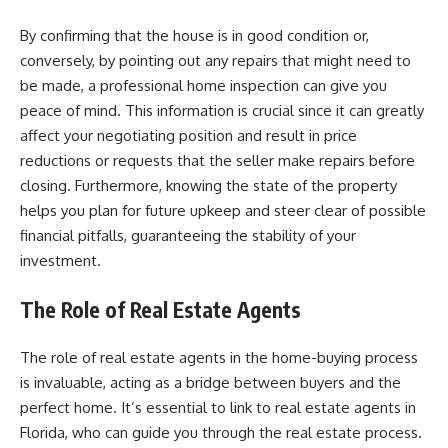
By confirming that the house is in good condition or,
conversely, by pointing out any repairs that might need to
be made, a professional home inspection can give you
peace of mind. This information is crucial since it can greatly
affect your negotiating position and result in price
reductions or requests that the seller make repairs before
closing. Furthermore, knowing the state of the property
helps you plan for future upkeep and steer clear of possible
financial pitfalls, guaranteeing the stability of your
investment.
The Role of Real Estate Agents
The role of real estate agents in the home-buying process
is invaluable, acting as a bridge between buyers and the
perfect home. It’s essential to
link
to real estate agents in
Florida, who can guide you through the real estate process.