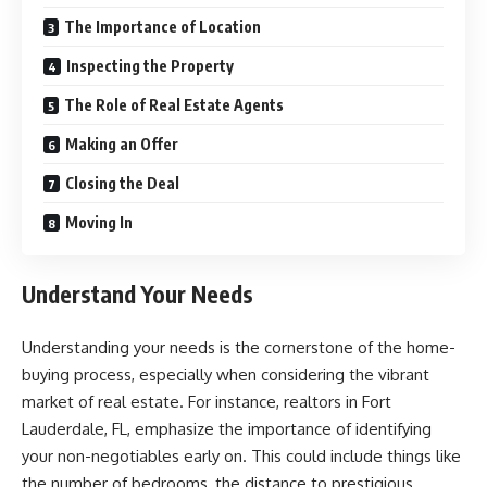
The Importance of Location
Inspecting the Property
The Role of Real Estate Agents
Making an Offer
Closing the Deal
Moving In
Understand Your Needs
Understanding your needs is the cornerstone of the home-
buying process, especially when considering the vibrant
market of real estate. For instance,
realtors in Fort
Lauderdale, FL
, emphasize the importance of identifying
your non-negotiables early on. This could include things like
the number of bedrooms, the distance to prestigious