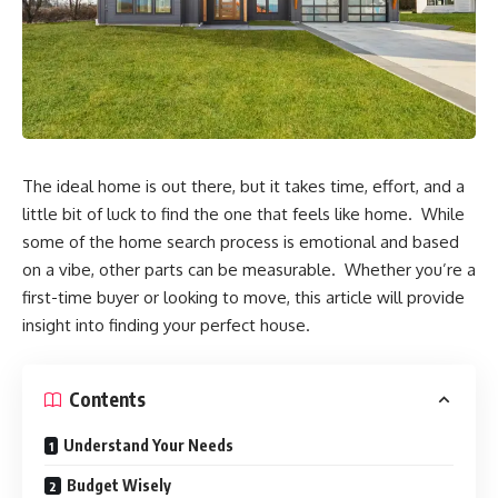
The ideal home is out there, but it takes time, effort, and a
little bit of luck to find the one that feels like home. While
some of the home search process is emotional and based
on a vibe, other parts can be measurable. Whether you’re a
first-time buyer or looking to move, this article will provide
insight into finding your perfect house.
Contents
Understand Your Needs
Budget Wisely