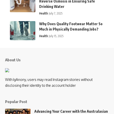
Reverse Osmosis in Ensuring Safe
Drinking Water
Health
July 7, 2025
Why Does Quality Footwear Matter So
Much in Physically Demanding Jobs?
Health
July 15, 2025
About Us
With IgAnony, users may read Instagram stories without
disclosing their identity to the account holder
Popular Post
Advancing Your Career with the Australasian