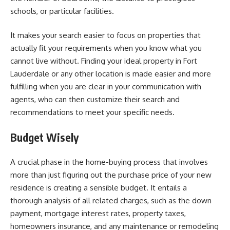
schools, or particular facilities.
It makes your search easier to focus on properties that
actually fit your requirements when you know what you
cannot live without. Finding your ideal property in Fort
Lauderdale or any other location is made easier and more
fulfilling when you are clear in your communication with
agents, who can then customize their search and
recommendations to meet your specific needs.
Budget Wisely
A crucial phase in the home-buying process that involves
more than just figuring out the purchase price of your new
residence is creating a sensible budget. It entails a
thorough analysis of all related charges, such as the down
payment, mortgage interest rates, property taxes,
homeowners insurance, and any maintenance or remodeling