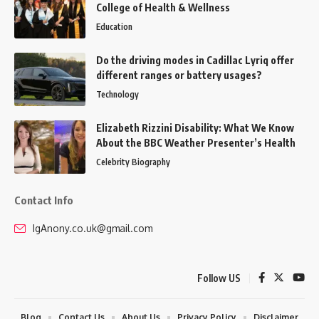
College of Health & Wellness
Education
Do the driving modes in Cadillac Lyriq offer
different ranges or battery usages?
Technology
Elizabeth Rizzini Disability: What We Know
About the BBC Weather Presenter’s Health
Celebrity Biography
Contact Info
IgAnony.co.uk@gmail.com
Follow US
Blog
Contact Us
About Us
Privacy Policy
Disclaimer