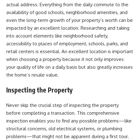
actual address. Everything from the daily commute to the
availability of good schools, neighborhood amenities, and
even the long-term growth of your property’s worth can be
impacted by an excellent location. Researching and taking
into account elements like neighborhood safety,
accessibility to places of employment, schools, parks, and
retail centers is essential. An excellent location is important
when choosing a property because it not only improves
your quality of life on a daily basis but also greatly increases
the home’s resale value.
Inspecting the Property
Never skip the crucial step of inspecting the property
before completing a transaction. This comprehensive
inspection enables you to find any possible problems—like
structural concerns, old electrical systems, or plumbing
problems—that might not be apparent during a first tour.