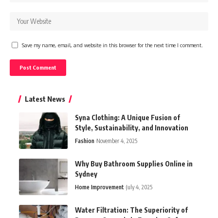
Save my name, email, and website in this browser for the next time I comment.
Latest News
Syna Clothing: A Unique Fusion of
Style, Sustainability, and Innovation
Fashion
November 4, 2025
Why Buy Bathroom Supplies Online in
Sydney
Home Improvement
July 4, 2025
Water Filtration: The Superiority of