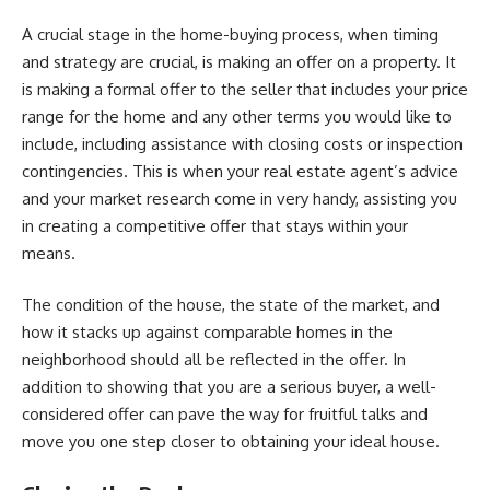
A crucial stage in the home-buying process, when timing
and strategy are crucial, is making an offer on a property. It
is making a formal offer to the seller that includes your price
range for the home and any other terms you would like to
include, including assistance with closing costs or inspection
contingencies. This is when your real estate agent’s advice
and your market research come in very handy, assisting you
in creating a competitive offer that stays within your
means.
The condition of the house, the state of the market, and
how it stacks up against comparable homes in the
neighborhood should all be reflected in the offer. In
addition to showing that you are a serious buyer, a well-
considered offer can pave the way for fruitful talks and
move you one step closer to obtaining your ideal house.