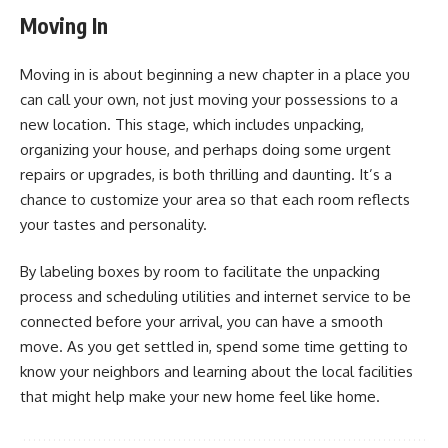
Moving In
Moving in is about beginning a new chapter in a place you
can call your own, not just moving your possessions to a
new location. This stage, which includes unpacking,
organizing your house, and perhaps doing some urgent
repairs or upgrades, is both thrilling and daunting. It’s a
chance to customize your area so that each room reflects
your tastes and personality.
By labeling boxes by room to facilitate the unpacking
process and scheduling utilities and internet service to be
connected before your arrival, you can have a smooth
move. As you get settled in, spend some time getting to
know your neighbors and learning about the local facilities
that might help make your new home feel like home.