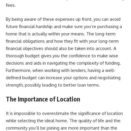
fees.
By being aware of these expenses up front, you can avoid
future financial hardship and make sure you’re purchasing a
home that is actually within your means. The long-term
financial obligations and how they fit with your long-term
financial objectives should also be taken into account. A
thorough budget gives you the confidence to make wise
decisions and aids in navigating the complexity of funding.
Furthermore, when working with lenders, having a well-
defined budget can increase your options and negotiating
strength, possibly leading to better loan terms.
The Importance of Location
It is impossible to overestimate the significance of location
while selecting the ideal home. The quality of life and the
community you’ll be joining are more important than the