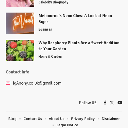
Celebrity Biography
Melbourne’s Neon Glow: A Look at Neon
Signs
Business
Why Raspberry Plants Are a Sweet Addition
to Your Garden
Home & Garden
Contact Info
IgAnony.co.uk@gmail.com
Follow US
Blog
Contact Us
About Us
Privacy Policy
Disclaimer
Legal Notice