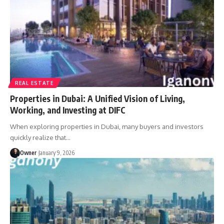
REAL ESTATE
Properties in Dubai: A Unified Vision of Living,
Working, and Investing at DIFC
When exploring properties in Dubai, many buyers and investors
quickly realize that
…
Owner
January 9, 2026