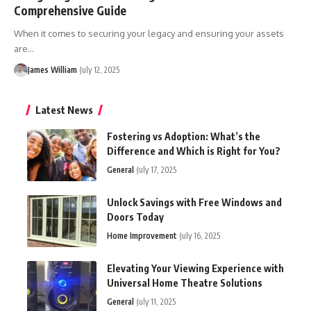
Comprehensive Guide
When it comes to securing your legacy and ensuring your assets
are
…
James William
July 12, 2025
Latest News
Fostering vs Adoption: What’s the
Difference and Which is Right for You?
General
July 17, 2025
Unlock Savings with Free Windows and
Doors Today
Home Improvement
July 16, 2025
Elevating Your Viewing Experience with
Universal Home Theatre Solutions
General
July 11, 2025