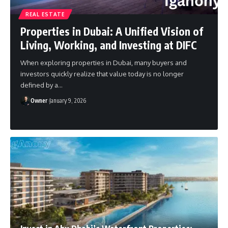
REAL ESTATE
Properties in Dubai: A Unified Vision of
Living, Working, and Investing at DIFC
When exploring properties in Dubai, many buyers and
investors quickly realize that value today is no longer
defined by a
…
Owner
January 9, 2026