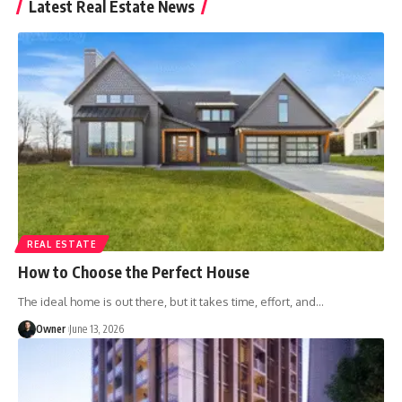
Latest Real Estate News
REAL ESTATE
How to Choose the Perfect House
The ideal home is out there, but it takes time, effort, and
…
Owner
June 13, 2026