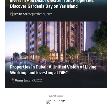
Invest in Abu Dhabi’s Waterfront Properties:
Discover Gardenia Bay on Yas Island
Prime Star
September 24, 2025
Properties in Dubai: A Unified Vision of Living,
Working, and Investing at DIFC
Owner
January 9, 2026
- Advertisement -