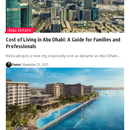
REAL ESTATE
Cost of Living in Abu Dhabi: A Guide for Families and
Professionals
Relocating to a new city, especially one as dynamic as Abu Dhabi,
…
Owner
November 29, 2025