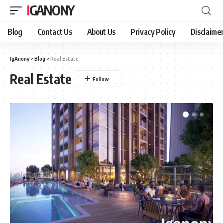
IGANONY
Blog
Contact Us
About Us
Privacy Policy
Disclaime
IgAnony
>
Blog
>
Real Estate
Real Estate