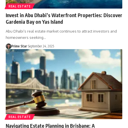
REAL ESTATE
Invest in Abu Dhabi’s Waterfront Properties: Discover
Gardenia Bay on Yas Island
Abu Dhabi’s real estate market continues to attract investors and
homeowners seeking
…
Prime Star
September 24, 2025
REAL ESTATE
Navigating Estate Planning in Brisbane: A