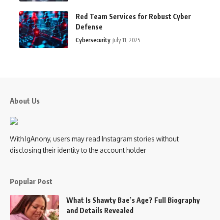
Red Team Services for Robust Cyber
Defense
Cybersecurity
July 11, 2025
About Us
With IgAnony, users may read Instagram stories without
disclosing their identity to the account holder
Popular Post
What Is Shawty Bae’s Age? Full Biography
and Details Revealed