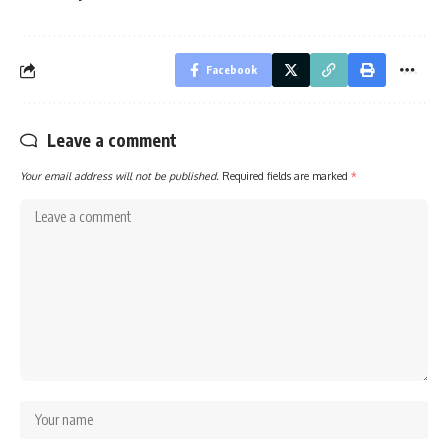
Facebook
Leave a comment
Your email address will not be published.
Required fields are marked
*