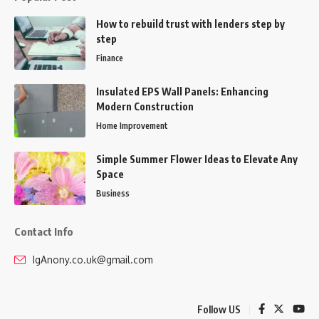
How to rebuild trust with lenders step by
step
Finance
Insulated EPS Wall Panels: Enhancing
Modern Construction
Home Improvement
Simple Summer Flower Ideas to Elevate Any
Space
Business
Contact Info
IgAnony.co.uk@gmail.com
Follow US