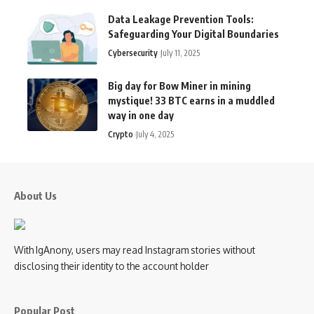
Data Leakage Prevention Tools:
Safeguarding Your Digital Boundaries
Cybersecurity
July 11, 2025
Big day for Bow Miner in mining
mystique! 33 BTC earns in a muddled
way in one day
Crypto
July 4, 2025
About Us
With IgAnony, users may read Instagram stories without
disclosing their identity to the account holder
Popular Post