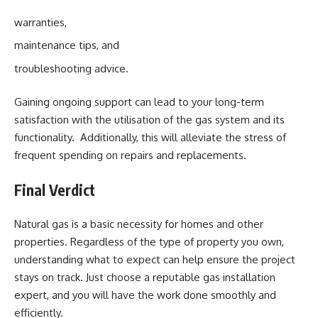
warranties,
maintenance tips, and
troubleshooting advice.
Gaining ongoing support can lead to your long-term
satisfaction with the utilisation of the gas system and its
functionality. Additionally, this will alleviate the stress of
frequent spending on repairs and replacements.
Final Verdict
Natural gas is a basic necessity for homes and other
properties. Regardless of the type of property you own,
understanding what to expect can help ensure the project
stays on track. Just choose a reputable gas installation
expert, and you will have the work done smoothly and
efficiently.