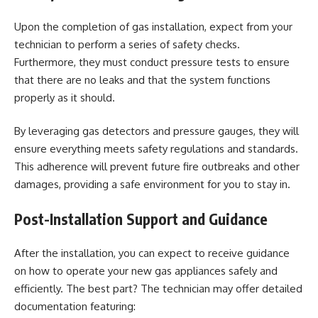
Upon the completion of gas installation, expect from your
technician to perform a series of safety checks.
Furthermore, they must conduct pressure tests to ensure
that there are no leaks and that the system functions
properly
as it should.
By leveraging gas detectors and pressure gauges, they will
ensure everything meets safety regulations and standards.
This adherence will prevent future fire outbreaks and other
damages, providing a
safe environment
for you to stay in.
Post-Installation Support and Guidance
After the installation, you can expect to receive guidance
on how to operate your new gas appliances safely and
efficiently. The best part? The technician may offer detailed
documentation featuring: