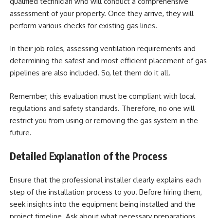
qualified technician who will conduct a comprehensive
assessment of your property. Once they arrive, they will
perform various checks for existing gas lines.
In their job roles, assessing ventilation requirements and
determining the safest and most efficient placement of gas
pipelines are also included. So, let them do it all.
Remember, this evaluation must be compliant with local
regulations and safety standards. Therefore, no one will
restrict you from using or removing the gas system in the
future.
Detailed Explanation of the Process
Ensure that the professional installer clearly explains each
step of the installation process to you. Before hiring them,
seek insights into the equipment being installed and the
project timeline. Ask about what necessary preparations