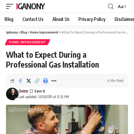
IGANONY
Aa
Font
Resizer
Blog
Contact Us
About Us
Privacy Policy
Disclaime
IgAnony
>
Blog
>
Home Improvement
>
What to Expect During a Professional Gas Installation
HOME IMPROVEMENT
What to Expect During a
Professional Gas Installation
4 Min Read
Owner
Last updated: 2025/07/11 at 12:52 PM