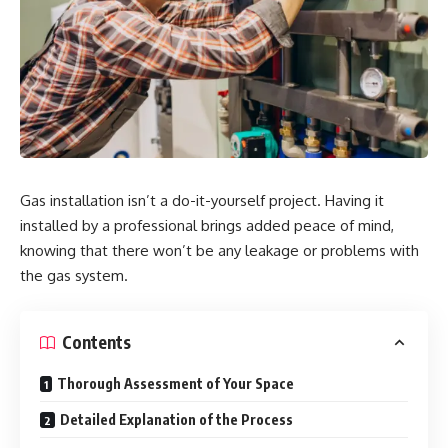
Gas installation isn’t a do-it-yourself project. Having it
installed by a professional brings added peace of mind,
knowing that there won’t be any leakage or problems with
the gas system.
Contents
Thorough Assessment of Your Space
Detailed Explanation of the Process