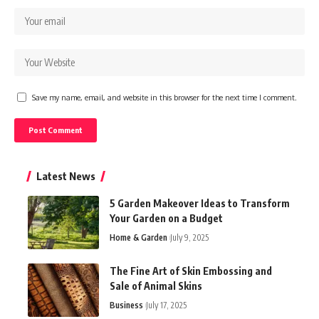
Save my name, email, and website in this browser for the next time I comment.
Latest News
5 Garden Makeover Ideas to Transform
Your Garden on a Budget
Home & Garden
July 9, 2025
The Fine Art of Skin Embossing and
Sale of Animal Skins
Business
July 17, 2025