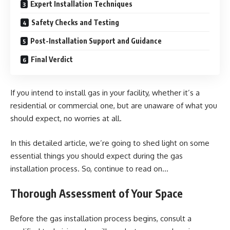
Expert Installation Techniques
Safety Checks and Testing
Post-Installation Support and Guidance
Final Verdict
If you intend to install gas in your facility, whether it’s a
residential or commercial one, but are unaware of what you
should expect, no worries at all.
In this detailed article, we’re going to shed light on some
essential things you should expect during the gas
installation process. So, continue to read on…
Thorough Assessment of Your Space
Before the gas installation process begins, consult a