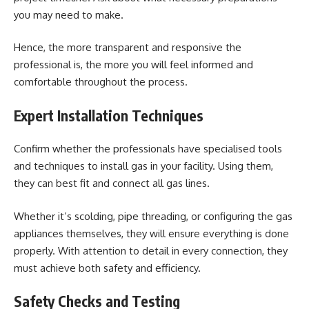
you may need to make.
Hence, the more transparent and responsive the
professional is, the more you will feel informed and
comfortable throughout the process.
Expert Installation Techniques
Confirm whether the professionals have specialised tools
and techniques to
install gas
in your facility. Using them,
they can best fit and connect all gas lines.
Whether it’s scolding, pipe threading, or configuring the gas
appliances themselves, they will ensure everything is done
properly. With attention to detail in every connection, they
must achieve both safety and efficiency.
Safety Checks and Testing