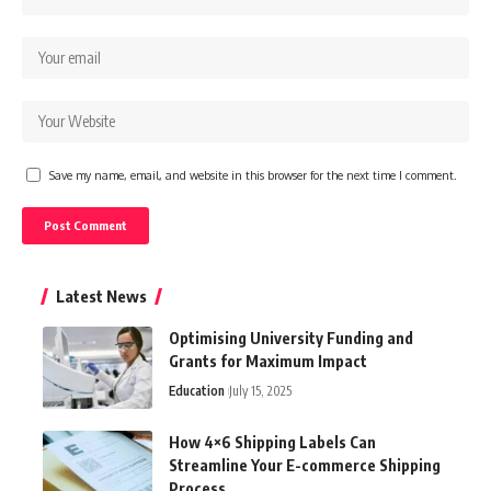
Save my name, email, and website in this browser for the next time I comment.
Latest News
Optimising University Funding and
Grants for Maximum Impact
Education
July 15, 2025
How 4×6 Shipping Labels Can
Streamline Your E-commerce Shipping
Process