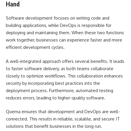
Hand
Software development focuses on writing code and
building applications, while DevOps is responsible for
deploying and maintaining them. When these two functions
work together, businesses can experience faster and more
efficient development cycles.
A well-integrated approach offers several benefits. It leads
to faster software delivery, as both teams collaborate
closely to optimize workflows. This collaboration enhances
security by incorporating best practices into the
deployment process. Furthermore, automated testing
reduces errors, leading to higher-quality software.
Quema ensures that development and DevOps are well-
connected. This results in reliable, scalable, and secure IT
solutions that benefit businesses in the long run.