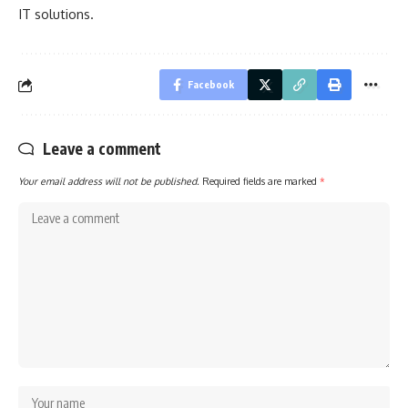
IT solutions.
Facebook
Leave a comment
Your email address will not be published.
Required fields are marked
*