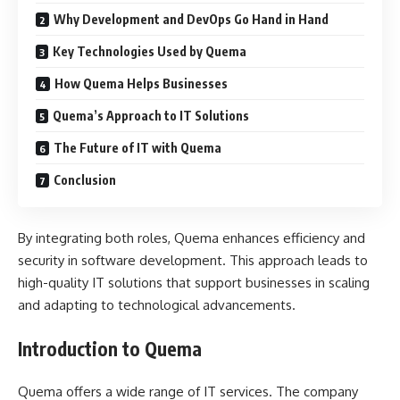
Why Development and DevOps Go Hand in Hand
Key Technologies Used by Quema
How Quema Helps Businesses
Quema’s Approach to IT Solutions
The Future of IT with Quema
Conclusion
By integrating both roles, Quema enhances efficiency and
security in software development. This approach leads to
high-quality IT solutions that support businesses in scaling
and adapting to technological advancements.
Introduction to Quema
Quema offers a wide range of IT services. The company