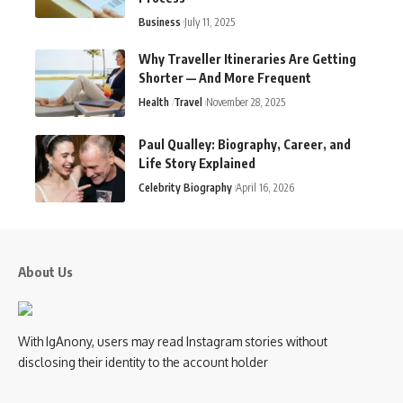
Business
July 11, 2025
Why Traveller Itineraries Are Getting
Shorter — And More Frequent
Health
Travel
November 28, 2025
Paul Qualley: Biography, Career, and
Life Story Explained
Celebrity Biography
April 16, 2026
About Us
With IgAnony, users may read Instagram stories without
disclosing their identity to the account holder