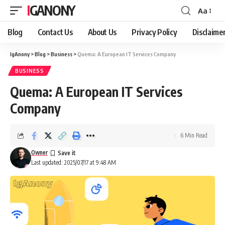
IGANONY
Aa
Font
Resizer
Blog
Contact Us
About Us
Privacy Policy
Disclaime
IgAnony
>
Blog
>
Business
>
Quema: A European IT Services Company
BUSINESS
Quema: A European IT Services
Company
6 Min Read
Owner
Last updated: 2025/07/17 at 9:48 AM