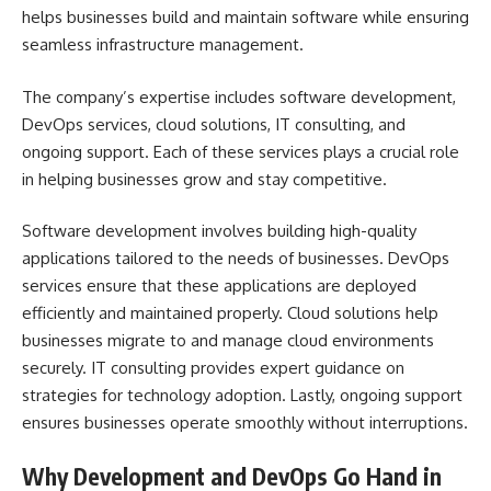
helps businesses build and maintain software while ensuring
seamless infrastructure management.
The company’s expertise includes software development,
DevOps services, cloud solutions, IT consulting, and
ongoing support. Each of these services plays a crucial role
in helping businesses grow and stay competitive.
Software development involves building high-quality
applications tailored to the needs of businesses. DevOps
services ensure that these applications are deployed
efficiently and maintained properly. Cloud solutions help
businesses migrate to and manage cloud environments
securely. IT consulting provides expert guidance on
strategies for technology adoption. Lastly, ongoing support
ensures businesses operate smoothly without interruptions.
Why Development and DevOps Go Hand in