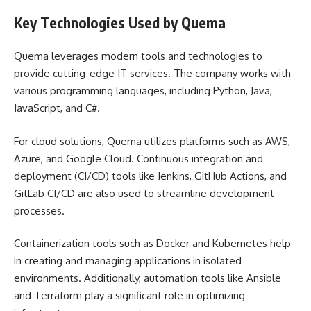
Key Technologies Used by Quema
Quema leverages modern tools and technologies to
provide cutting-edge IT services. The company works with
various programming languages, including Python, Java,
JavaScript, and C#.
For cloud solutions, Quema utilizes platforms such as AWS,
Azure, and Google Cloud. Continuous integration and
deployment (CI/CD) tools like Jenkins, GitHub Actions, and
GitLab CI/CD are also used to streamline development
processes.
Containerization tools such as Docker and Kubernetes help
in creating and managing applications in isolated
environments. Additionally, automation tools like Ansible
and Terraform play a significant role in optimizing