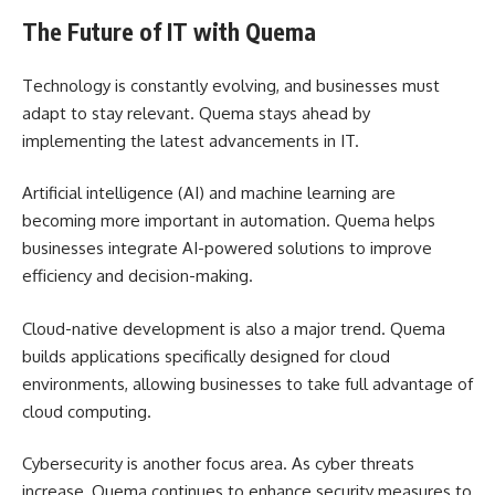
The Future of IT with Quema
Technology is constantly evolving, and businesses must
adapt to stay relevant. Quema stays ahead by
implementing the latest advancements in IT.
Artificial intelligence (AI) and machine learning are
becoming more important in automation. Quema helps
businesses integrate AI-powered solutions to improve
efficiency and decision-making.
Cloud-native development is also a major trend. Quema
builds applications
specifically
designed for cloud
environments, allowing businesses to take full advantage of
cloud computing.
Cybersecurity is another focus area. As cyber threats
increase, Quema continues to enhance security measures to