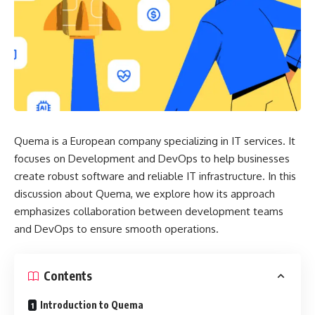
Quema is a European company specializing in IT services. It
focuses on Development and DevOps to help businesses
create robust software and reliable IT infrastructure. In this
discussion
about Quema
, we explore how its approach
emphasizes collaboration between development teams
and DevOps to ensure smooth operations.
Contents
Introduction to Quema