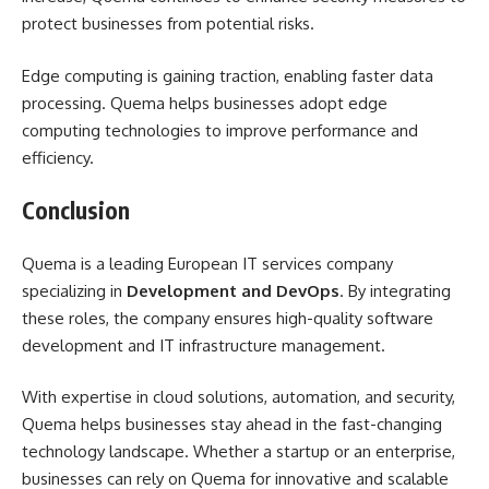
protect businesses from potential risks.
Edge computing is gaining traction, enabling faster data
processing. Quema helps businesses adopt edge
computing technologies to improve performance and
efficiency.
Conclusion
Quema is a leading European IT services company
specializing in
Development and DevOps
. By integrating
these roles, the company ensures high-quality software
development and IT infrastructure management.
With expertise in cloud solutions, automation, and security,
Quema helps businesses stay ahead in the fast-changing
technology landscape. Whether a startup or an enterprise,
businesses can rely on Quema for innovative and scalable