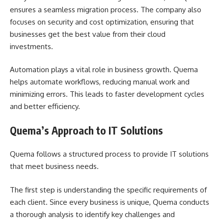
ensures a seamless migration process. The company also
focuses on security and cost optimization, ensuring that
businesses get the best value from their cloud
investments.
Automation plays a vital role in business growth. Quema
helps automate workflows, reducing manual work and
minimizing errors. This leads to faster development cycles
and better efficiency.
Quema’s Approach to IT Solutions
Quema follows a structured process to provide IT solutions
that meet business needs.
The first step is understanding the specific requirements of
each client. Since every business is unique, Quema conducts
a thorough analysis to identify key challenges and