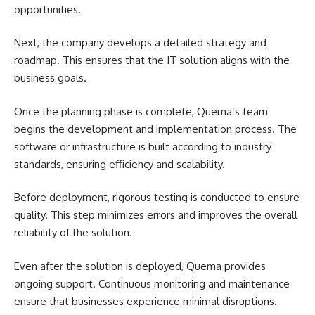
opportunities.
Next, the company develops a detailed strategy and
roadmap. This ensures that the IT solution aligns with the
business goals.
Once the planning phase is complete, Quema’s team
begins the development and implementation process. The
software or infrastructure is built according to industry
standards, ensuring efficiency and scalability.
Before deployment, rigorous testing is conducted to ensure
quality. This step minimizes errors and improves the overall
reliability of the solution.
Even after the solution is deployed, Quema provides
ongoing support. Continuous monitoring and maintenance
ensure that businesses experience minimal disruptions.