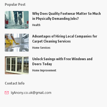
Popular Post
Why Does Quality Footwear Matter So Much
in Physically Demanding Jobs?
Health
Advantages of Hiring Local Companies for
Carpet Cleaning Services
Home Services
Unlock Savings with Free Windows and
Doors Today
Home Improvement
Contact Info
IgAnony.co.uk@gmail.com