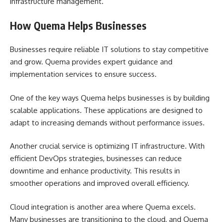
infrastructure management.
How Quema Helps Businesses
Businesses require reliable IT solutions to stay competitive
and grow. Quema provides expert guidance and
implementation services to ensure success.
One of the key ways Quema helps businesses is by building
scalable applications. These applications are designed to
adapt to increasing demands without performance issues.
Another crucial service is optimizing IT infrastructure. With
efficient DevOps strategies, businesses can reduce
downtime and enhance productivity. This results in
smoother operations and improved overall efficiency.
Cloud integration is another area where Quema excels.
Many businesses are transitioning to the cloud, and Quema