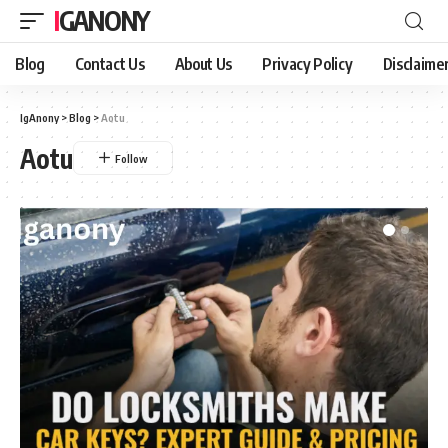
IGANONY
Blog
Contact Us
About Us
Privacy Policy
Disclaime
IgAnony
>
Blog
>
Aotu
Aotu