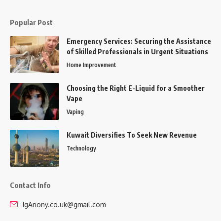
Popular Post
Emergency Services: Securing the Assistance
of Skilled Professionals in Urgent Situations
Home Improvement
Choosing the Right E-Liquid for a Smoother
Vape
Vaping
Kuwait Diversifies To Seek New Revenue
Technology
Contact Info
IgAnony.co.uk@gmail.com