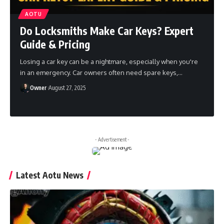
AOTU
Do Locksmiths Make Car Keys? Expert
Guide & Pricing
Losing a car key can be a nightmare, especially when you're
in an emergency. Car owners often need spare keys,
…
Owner
August 27, 2025
- Advertisement -
Latest Aotu News