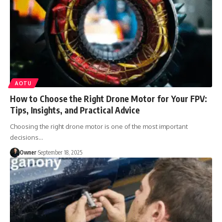
AOTU
How to Choose the Right Drone Motor for Your FPV:
Tips, Insights, and Practical Advice
Choosing the right drone motor is one of the most important
decisions
…
Owner
September 18, 2025