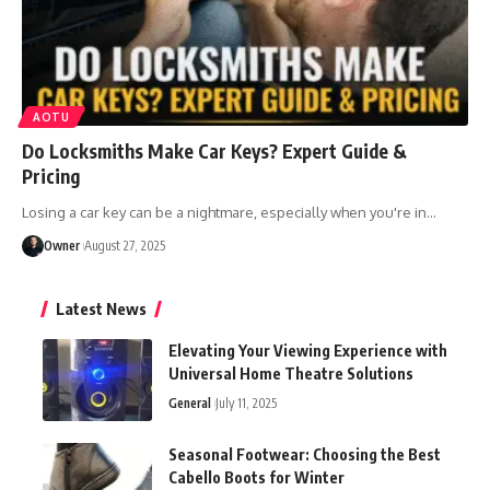
AOTU
Do Locksmiths Make Car Keys? Expert Guide &
Pricing
Losing a car key can be a nightmare, especially when you're in
…
Owner
August 27, 2025
Latest News
Elevating Your Viewing Experience with
Universal Home Theatre Solutions
General
July 11, 2025
Seasonal Footwear: Choosing the Best
Cabello Boots for Winter