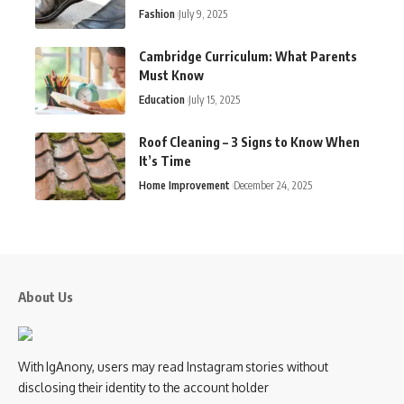
Fashion
July 9, 2025
Cambridge Curriculum: What Parents
Must Know
Education
July 15, 2025
Roof Cleaning – 3 Signs to Know When
It’s Time
Home Improvement
December 24, 2025
About Us
With IgAnony, users may read Instagram stories without
disclosing their identity to the account holder