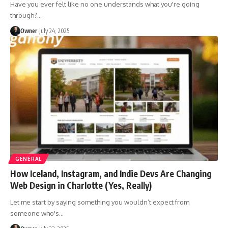
Have you ever felt like no one understands what you're going
through?
…
Owner
July 24, 2025
GENERAL
How Iceland, Instagram, and Indie Devs Are Changing
Web Design in Charlotte (Yes, Really)
Let me start by saying something you wouldn’t expect from
someone who's
…