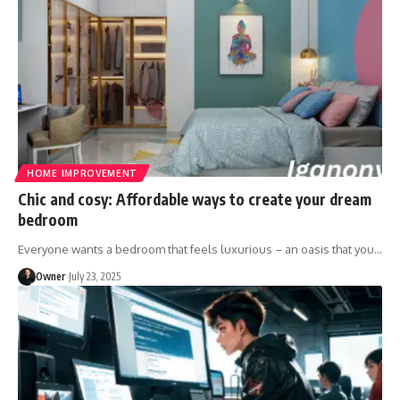
HOME IMPROVEMENT
Chic and cosy: Affordable ways to create your dream
bedroom
Everyone wants a bedroom that feels luxurious – an oasis that you
…
Owner
July 23, 2025