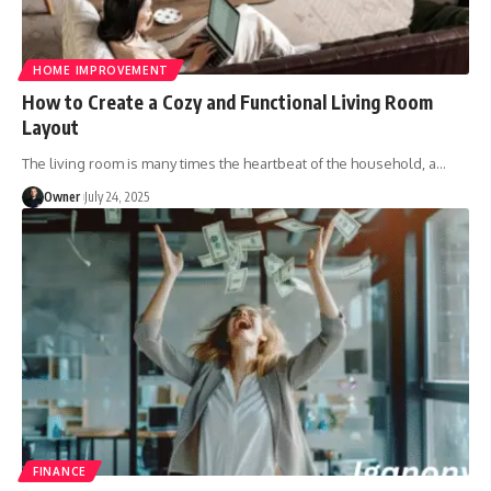
HOME IMPROVEMENT
How to Create a Cozy and Functional Living Room
Layout
The living room is many times the heartbeat of the household, a
…
Owner
July 24, 2025
FINANCE