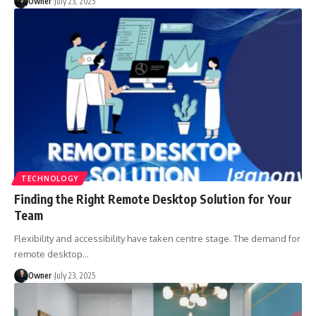
Owner
July 23, 2025
TECHNOLOGY
Finding the Right Remote Desktop Solution for Your
Team
Flexibility and accessibility have taken centre stage. The demand for
remote desktop
…
Owner
July 23, 2025