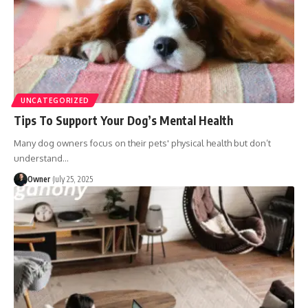
UNCATEGORIZED
Tips To Support Your Dog’s Mental Health
Many dog owners focus on their pets' physical health but don’t
understand
…
Owner
July 25, 2025