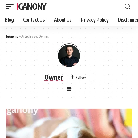
IGANONY
Blog
Contact Us
About Us
Privacy Policy
Disclaime
IgAnony
>
Articles by: Owner
Owner