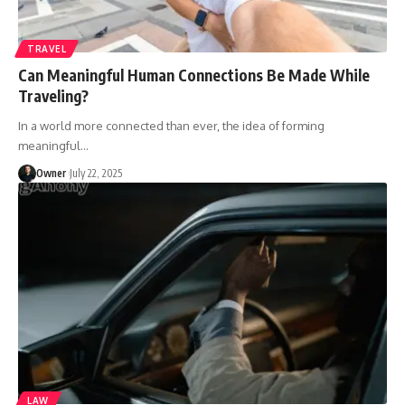
TRAVEL
Can Meaningful Human Connections Be Made While
Traveling?
In a world more connected than ever, the idea of forming
meaningful
…
Owner
July 22, 2025
LAW