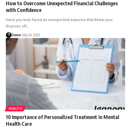
How to Overcome Unexpected Financial Challenges
with Confidence
Have you ever faced an unexpected expense that threw your
finances off
…
Owner
July 24, 2025
HEALTH
10 Importance of Personalized Treatment in Mental
Health Care