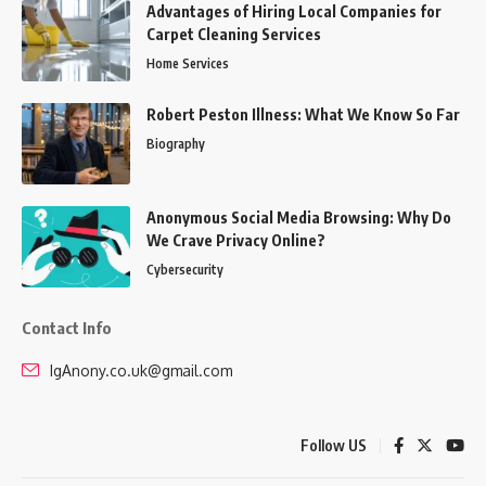
Advantages of Hiring Local Companies for
Carpet Cleaning Services
Home Services
Robert Peston Illness: What We Know So Far
Biography
Anonymous Social Media Browsing: Why Do
We Crave Privacy Online?
Cybersecurity
Contact Info
IgAnony.co.uk@gmail.com
Follow US