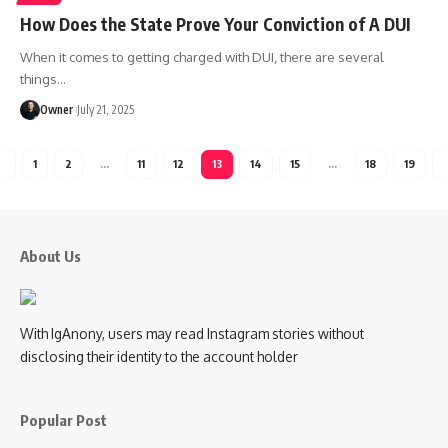
How Does the State Prove Your Conviction of A DUI
When it comes to getting charged with DUI, there are several
things
…
Owner
July 21, 2025
1
2
…
11
12
13
14
15
…
18
19
About Us
With IgAnony, users may read Instagram stories without
disclosing their identity to the account holder
Popular Post