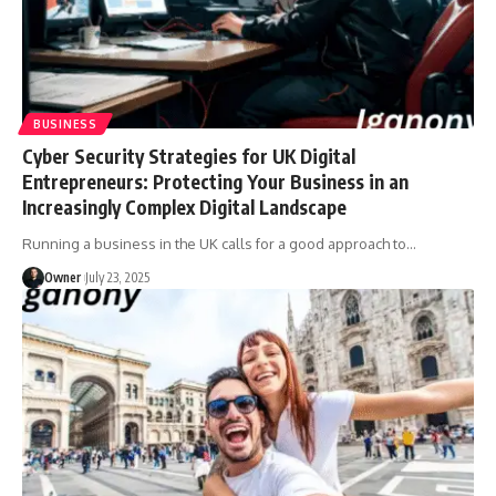
BUSINESS
Cyber Security Strategies for UK Digital
Entrepreneurs: Protecting Your Business in an
Increasingly Complex Digital Landscape
Running a business in the UK calls for a good approach to
…
Owner
July 23, 2025