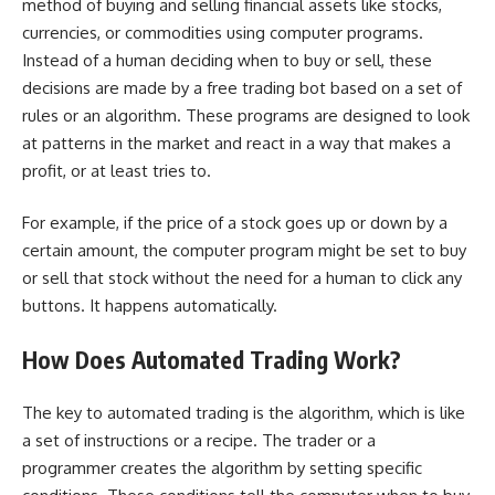
method of buying and selling financial assets like stocks,
currencies, or commodities using computer programs.
Instead of a human deciding when to buy or sell, these
decisions are made by a
free trading bot
based on a set of
rules or an algorithm. These programs are designed to look
at patterns in the market and react in a way that makes a
profit, or at least tries to.
For example, if the price of a stock goes up or down by a
certain amount, the computer program might be set to buy
or sell that stock without the need for a human to click any
buttons. It happens automatically.
How Does Automated Trading Work?
The key to automated trading is the algorithm, which is like
a set of instructions or a recipe. The trader or a
programmer creates the algorithm by setting specific