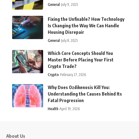
General
July 9, 2025
Fixing the Unfixable? How Technology
Is Changing the Way We Can Handle
Housing Disrepair
General
July 8, 2025
Which Core Concepts Should You
Master Before Placing Your First
Crypto Trade?
Crypto
February 27, 2026
Why Does Ozdikenosis Kill You:
Understanding the Causes Behind Its
Fatal Progression
Health
April 19, 2026
About Us