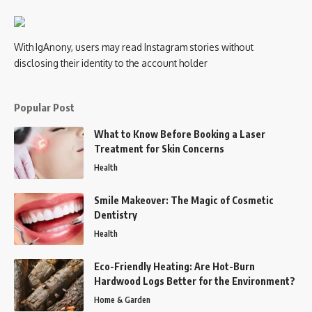
With IgAnony, users may read Instagram stories without
disclosing their identity to the account holder
Popular Post
What to Know Before Booking a Laser
Treatment for Skin Concerns
Health
Smile Makeover: The Magic of Cosmetic
Dentistry
Health
Eco-Friendly Heating: Are Hot-Burn
Hardwood Logs Better for the Environment?
Home & Garden