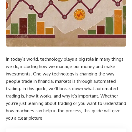
In today’s world, technology plays a big role in many things
we do, including how we manage our money and make
investments. One way technology is changing the way
people trade in financial markets is through automated
trading. In this guide, we’ll break down what automated
trading is, how it works, and why it’s important. Whether
you’re just learning about trading or you want to understand
how machines can help in the process, this guide will give
you a clear picture.