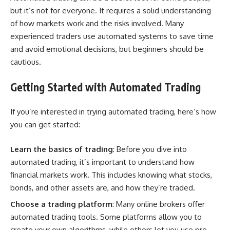
but it’s not for everyone. It requires a solid understanding
of how markets work and the risks involved. Many
experienced traders use automated systems to save time
and avoid emotional decisions, but beginners should be
cautious.
Getting Started with Automated Trading
If you’re interested in trying automated trading, here’s how
you can get started:
Learn the basics of trading
: Before you dive into
automated trading, it’s important to understand how
financial markets work. This includes knowing what stocks,
bonds, and other assets are, and how they’re traded.
Choose a trading platform
: Many online brokers offer
automated trading tools. Some platforms allow you to
create your own algorithms, while others let you use pre-