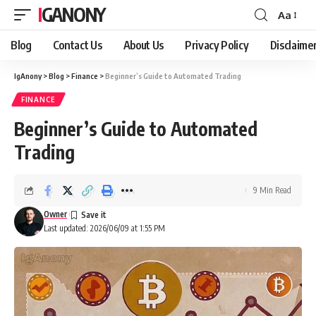
IGANONY
Aa
Font
Resizer
Blog
Contact Us
About Us
Privacy Policy
Disclaime
IgAnony
>
Blog
>
Finance
>
Beginner’s Guide to Automated Trading
FINANCE
Beginner’s Guide to Automated
Trading
9 Min Read
Owner
Last updated: 2026/06/09 at 1:55 PM