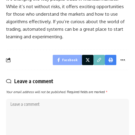
While it’s not without risks, it offers exciting opportunities
for those who understand the markets and how to use
algorithms effectively. If you’re curious about the world of
trading, automated systems can be a great place to start
learning and experimenting.
Facebook
Leave a comment
Your email address will not be published.
Required fields are marked
*