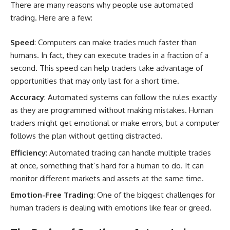
There are many reasons why people use automated
trading. Here are a few:
Speed
: Computers can make trades much faster than
humans. In fact, they can execute trades in a fraction of a
second. This speed can help traders take advantage of
opportunities that may only last for a short time.
Accuracy
: Automated systems can follow the rules exactly
as they are programmed without making mistakes. Human
traders might get emotional or make errors, but a computer
follows the plan without getting distracted.
Efficiency
: Automated trading can handle multiple trades
at once, something that’s hard for a human to do. It can
monitor different markets and assets at the same time.
Emotion-Free Trading
: One of the biggest challenges for
human traders is dealing with emotions like fear or greed.