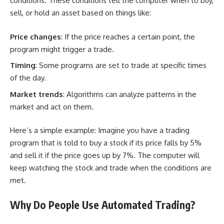
conditions. These conditions tell the computer when to buy,
sell, or hold an asset based on things like:
Price changes
: If the price reaches a certain point, the
program might trigger a trade.
Timing
: Some programs are set to trade at specific times
of the day.
Market trends
: Algorithms can analyze patterns in the
market and act on them.
Here’s a simple example: Imagine you have a trading
program that is told to buy a stock if its price falls by 5%
and sell it if the price goes up by 7%. The computer will
keep watching the stock and trade when the conditions are
met.
Why Do People Use Automated Trading?