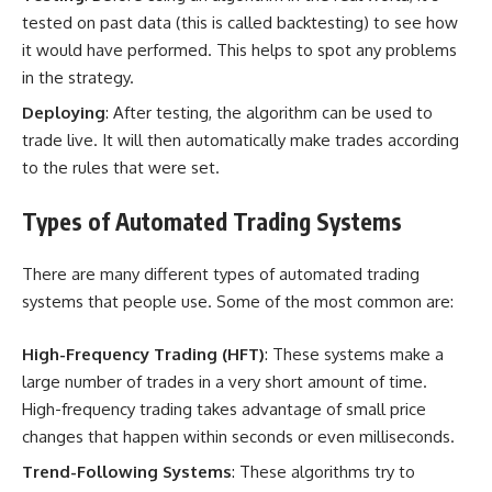
tested on past data (this is called backtesting) to see how
it would have performed. This helps to spot any problems
in the strategy.
Deploying
: After testing, the algorithm can be used to
trade live. It will then automatically make trades according
to the rules that were set.
Types of Automated Trading Systems
There are many different types of automated trading
systems that people use. Some of the most common are:
High-Frequency Trading (HFT)
: These systems make a
large number of trades in a very short amount of time.
High-frequency trading takes advantage of small price
changes that happen within seconds or even milliseconds.
Trend-Following Systems
: These algorithms try to