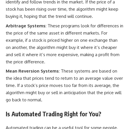
identify and follow trends in the market. If the price of a
stock has been rising over time, the algorithm might keep
buying it, hoping that the trend will continue.
Arbitrage Systems
: These programs look for differences in
the price of the same asset in different markets. For
example, if a stock is priced higher on one exchange than
on another, the algorithm might buy it where it’s cheaper
and sell it where it’s more expensive, making a profit from
the price difference.
Mean Reversion Systems
: These
systems are based
on
the idea that prices tend to return to an average value over
time. If a stock’s price moves too far from its average, the
algorithm might buy or sell in anticipation that the price will
go back to normal.
Is Automated Trading Right for You?
Automated trading can be a useful tool for some people,