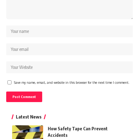
Save my name, email, and website in this browser for the next time I comment.
Latest News
How Safety Tape Can Prevent
Accidents