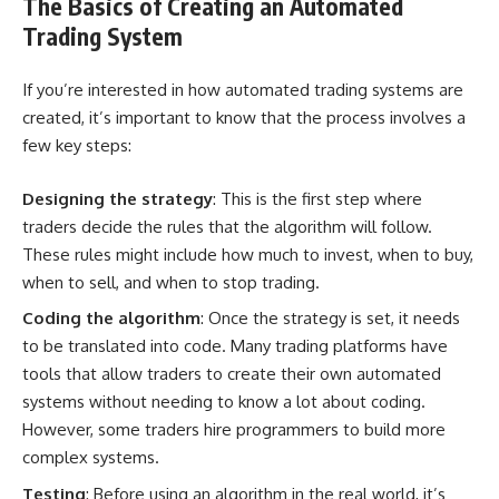
The Basics of Creating an Automated
Trading System
If you’re interested in how automated trading systems are
created, it’s important to know that the process involves a
few key steps:
Designing the strategy
: This is the first step where
traders decide the rules that the algorithm will follow.
These rules might include how much to invest, when to buy,
when to sell, and when to stop trading.
Coding the algorithm
: Once the
strategy is set
, it needs
to be translated into code. Many trading platforms have
tools that allow traders to create their own automated
systems without needing to know a lot about coding.
However, some traders hire programmers to build more
complex systems.
Testing
: Before using an algorithm in the real world, it’s