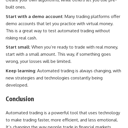
built ones.
Start with a demo account
: Many trading platforms offer
demo accounts that let you practice with virtual money.
This is a great way to test automated trading without
risking real cash.
Start small
: When you’re ready to trade with real money,
start with a small amount. This way, if something goes
wrong, your losses will be limited.
Keep learning
: Automated trading is always changing, with
new strategies and technologies constantly being
developed.
Conclusion
Automated trading is a powerful tool that uses technology
to make trading faster, more efficient, and less emotional.
It’s changing the way people trade in financial markets.