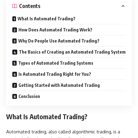
Contents
What Is Automated Trading?
How Does Automated Trading Work?
Why Do People Use Automated Trading?
The Basics of Creating an Automated Trading System
Types of Automated Trading Systems
Is Automated Trading Right for You?
Getting Started with Automated Trading
Conclusion
What Is Automated Trading?
Automated trading, also called algorithmic trading, is a