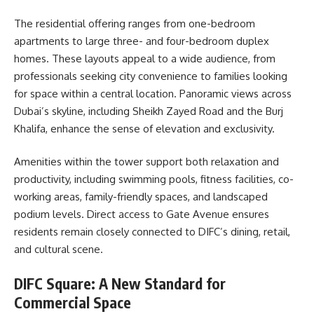
The residential offering ranges from one-bedroom
apartments to large three- and four-bedroom duplex
homes. These layouts appeal to a wide audience, from
professionals seeking city convenience to families looking
for space within a central location. Panoramic views across
Dubai’s skyline, including Sheikh Zayed Road and the Burj
Khalifa, enhance the sense of elevation and exclusivity.
Amenities within the tower support both relaxation and
productivity, including swimming pools, fitness facilities, co-
working areas, family-friendly spaces, and landscaped
podium levels. Direct access to Gate Avenue ensures
residents remain closely connected to DIFC’s dining, retail,
and cultural scene.
DIFC Square: A New Standard for
Commercial Space