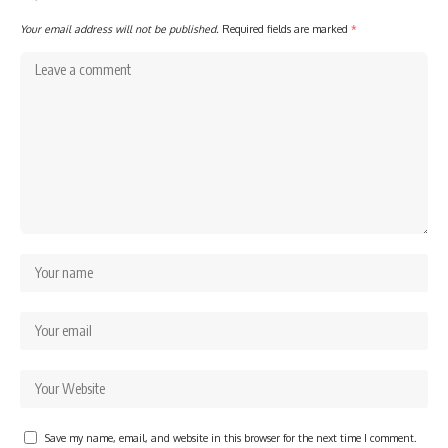
Your email address will not be published.
Required fields are marked
*
Save my name, email, and website in this browser for the next time I comment.