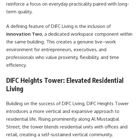
reinforce a focus on everyday practicality paired with long-
term quality.
A defining feature of DIFC Living is the inclusion of
Innovation Two
, a dedicated workspace component within
the same building. This creates a genuine live–work
environment for entrepreneurs, executives, and
professionals who value proximity, flexibility, and time
efficiency.
DIFC Heights Tower: Elevated Residential
Living
Building on the success of DIFC Living, DIFC Heights Tower
introduces a more vertical and expansive approach to
residential life. Rising prominently along Al Mustaqbal
Street, the tower blends residential units with offices and
retail, creating a self-sustained vertical community.