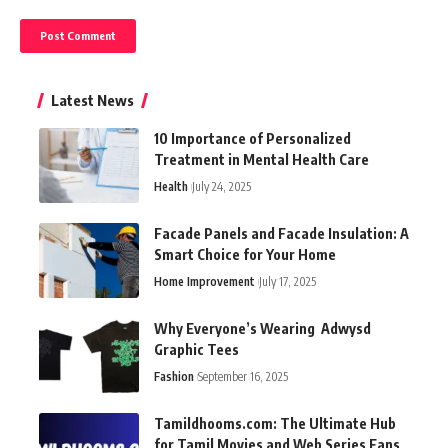
Latest News
10 Importance of Personalized
Treatment in Mental Health Care
Health
July 24, 2025
Facade Panels and Facade Insulation: A
Smart Choice for Your Home
Home Improvement
July 17, 2025
Why Everyone’s Wearing Adwysd
Graphic Tees
Fashion
September 16, 2025
Tamildhooms.com: The Ultimate Hub
for Tamil Movies and Web Series Fans