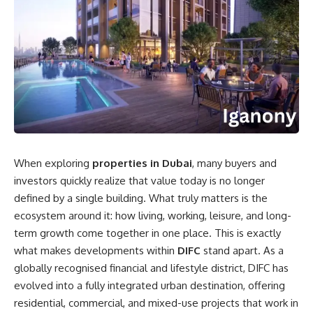
When exploring
properties in Dubai
, many buyers and
investors quickly realize that value today is no longer
defined by a single building. What truly matters is the
ecosystem around it: how living, working, leisure, and long-
term growth come together in one place. This is exactly
what makes developments within
DIFC
stand apart. As a
globally recognised financial and lifestyle district, DIFC has
evolved into a fully integrated urban destination, offering
residential, commercial, and mixed-use projects that work in