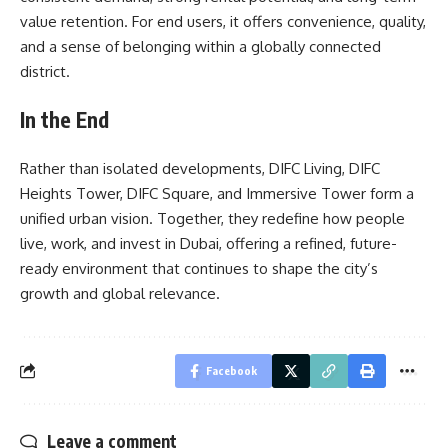
value retention. For end users, it offers convenience, quality,
and a sense of belonging within a globally connected
district.
In the End
Rather than isolated developments, DIFC Living, DIFC
Heights Tower, DIFC Square, and Immersive Tower form a
unified urban vision. Together, they redefine how people
live, work, and invest in Dubai, offering a refined, future-
ready environment that continues to shape the city’s
growth and global relevance.
Facebook
Leave a comment