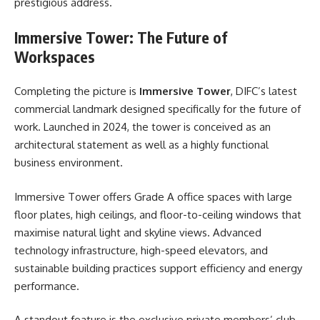
prestigious address.
Immersive Tower: The Future of
Workspaces
Completing the picture is
Immersive Tower
, DIFC’s latest
commercial landmark designed specifically for the future of
work. Launched in 2024, the tower is conceived as an
architectural statement as well as a highly functional
business environment.
Immersive Tower offers Grade A office spaces with large
floor plates, high ceilings, and floor-to-ceiling windows that
maximise natural light and skyline views. Advanced
technology infrastructure, high-speed elevators, and
sustainable building practices support efficiency and energy
performance.
A standout feature is the exclusive private members’ club