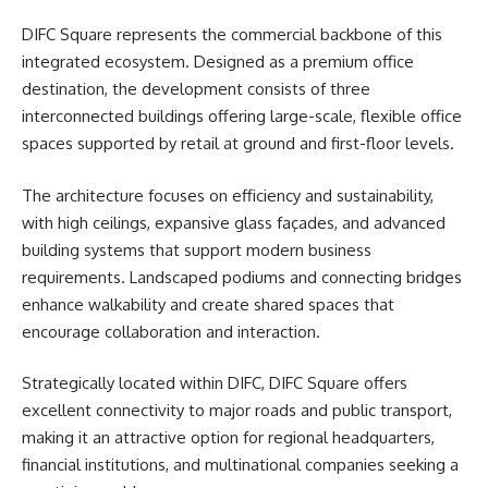
DIFC Square represents the commercial backbone of this
integrated ecosystem. Designed as a premium office
destination, the development consists of three
interconnected buildings offering large-scale, flexible office
spaces supported by retail at ground and first-floor levels.
The architecture focuses on efficiency and sustainability,
with high ceilings, expansive glass façades, and advanced
building systems that support modern business
requirements. Landscaped podiums and connecting bridges
enhance walkability and create shared spaces that
encourage
collaboration
and interaction.
Strategically located within DIFC, DIFC Square offers
excellent connectivity to major roads and public transport,
making it an attractive option for regional headquarters,
financial institutions, and multinational companies seeking a