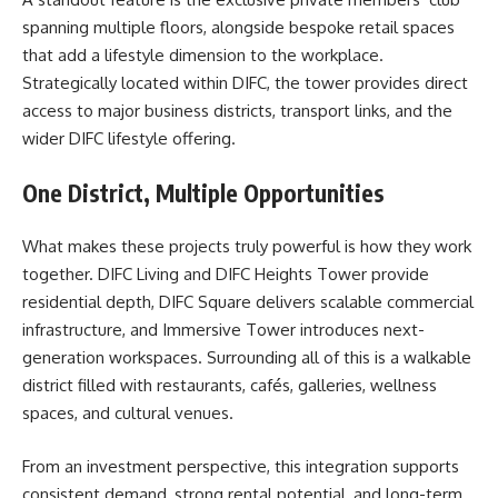
spanning multiple floors, alongside bespoke retail spaces
that add a lifestyle dimension to the workplace.
Strategically located within DIFC, the tower provides direct
access to major business districts, transport links, and the
wider DIFC lifestyle offering.
One District, Multiple Opportunities
What makes these projects truly powerful is how they work
together. DIFC Living and DIFC Heights Tower provide
residential depth, DIFC Square delivers scalable commercial
infrastructure, and Immersive Tower introduces next-
generation workspaces. Surrounding all of this is a walkable
district filled with restaurants, cafés, galleries, wellness
spaces, and cultural venues.
From an investment perspective, this integration supports
consistent demand, strong rental potential, and long-term