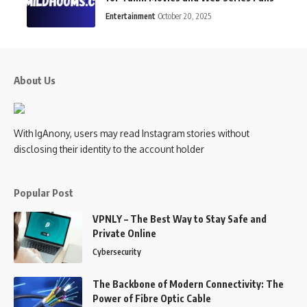
Entertainment
October 20, 2025
About Us
With IgAnony, users may read Instagram stories without
disclosing their identity to the account holder
Popular Post
VPNLY – The Best Way to Stay Safe and
Private Online
Cybersecurity
The Backbone of Modern Connectivity: The
Power of Fibre Optic Cable