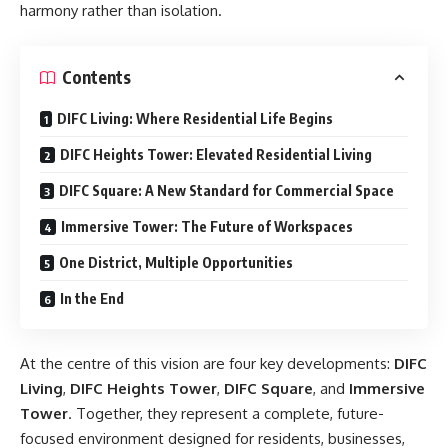
harmony rather than isolation.
Contents
DIFC Living: Where Residential Life Begins
DIFC Heights Tower: Elevated Residential Living
DIFC Square: A New Standard for Commercial Space
Immersive Tower: The Future of Workspaces
One District, Multiple Opportunities
In the End
At the centre of this vision are four key developments:
DIFC
Living
,
DIFC Heights Tower
,
DIFC Square
, and
Immersive
Tower
. Together, they represent a complete, future-
focused environment designed for residents, businesses,