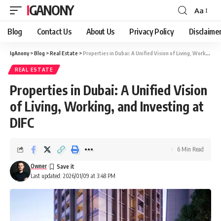
IGANONY
Aa
Font
Resizer
Blog
Contact Us
About Us
Privacy Policy
Disclaime
IgAnony
>
Blog
>
Real Estate
>
Properties in Dubai: A Unified Vision of Living, Working, and Investing at DIFC
REAL ESTATE
Properties in Dubai: A Unified Vision
of Living, Working, and Investing at
DIFC
6 Min Read
Owner
Last updated: 2026/01/09 at 3:48 PM