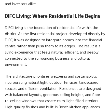
and investors alike.
DIFC Living: Where Residential Life Begins
DIFC Living is the foundation of residential life within the
district. As the first residential project developed directly by
DIFC, it was designed to integrate homes into the financial
centre rather than push them to its edges. The result is a
living experience that feels natural, efficient, and deeply
connected to the surrounding business and cultural
environment.
The architecture prioritises wellbeing and sustainability,
incorporating natural light, outdoor terraces, landscaped
spaces, and efficient ventilation. Residences are designed
with balanced layouts, generous ceiling heights, and floor-
to-ceiling windows that create calm, light-filled interiors.
High-quality finishes and built-in Bosch kitchen appliances